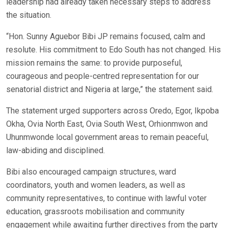
leadership had already taken necessary steps to address
the situation.
“Hon. Sunny Aguebor Bibi JP remains focused, calm and
resolute. His commitment to Edo South has not changed. His
mission remains the same: to provide purposeful,
courageous and people-centred representation for our
senatorial district and Nigeria at large,” the statement said.
The statement urged supporters across Oredo, Egor, Ikpoba
Okha, Ovia North East, Ovia South West, Orhionmwon and
Uhunmwonde local government areas to remain peaceful,
law-abiding and disciplined.
Bibi also encouraged campaign structures, ward
coordinators, youth and women leaders, as well as
community representatives, to continue with lawful voter
education, grassroots mobilisation and community
engagement while awaiting further directives from the party