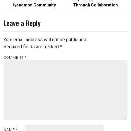
Iyanomon Community
Through Collaboration
Leave a Reply
Your email address will not be published.
Required fields are marked
*
COMMENT
*
NAME
*