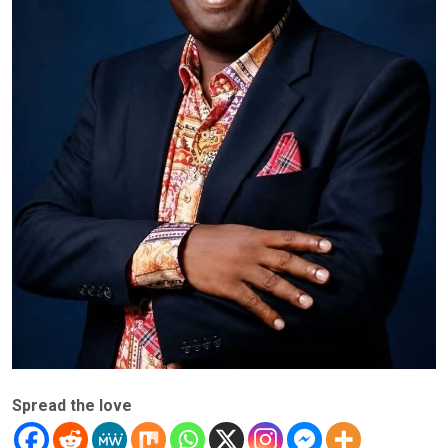
Spread the love