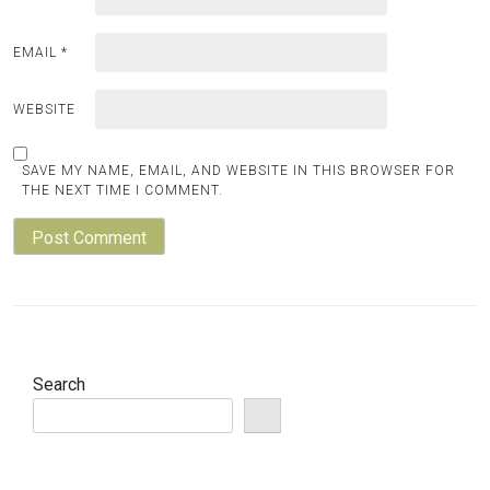
EMAIL
*
WEBSITE
SAVE MY NAME, EMAIL, AND WEBSITE IN THIS BROWSER FOR
THE NEXT TIME I COMMENT.
Search