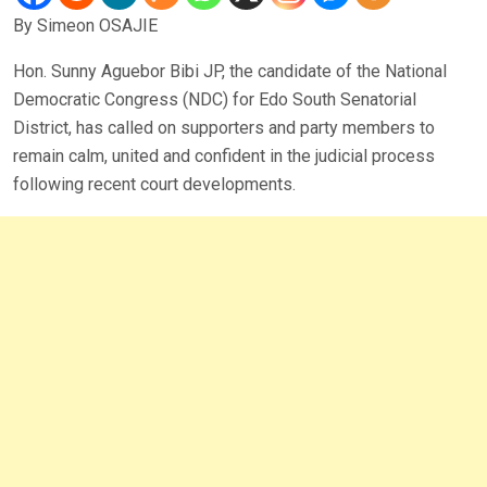
By Simeon OSAJIE
Hon. Sunny Aguebor Bibi JP, the candidate of the National
Democratic Congress (NDC) for Edo South Senatorial
District, has called on supporters and party members to
remain calm, united and confident in the judicial process
following recent court developments.