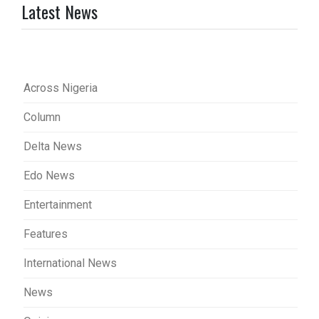
Latest News
Across Nigeria
Column
Delta News
Edo News
Entertainment
Features
International News
News