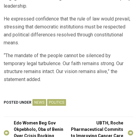
leadership.
He expressed confidence that the rule of law would prevail,
stressing that democratic institutions must be respected
and political differences resolved through constitutional
means.
“The mandate of the people cannot be silenced by
temporary legal turbulence. Our faith remains strong. Our
structure remains intact. Our vision remains alive,” the
statement added.
POSTED UNDER
NEWS
POLITICS
Post
Edo Women Beg Gov
UBTH, Roche
navigation
Okpebholo, Oba of Benin
Pharmaceutical Commits
Over Crisis Rocking
to Improving Cancer Care