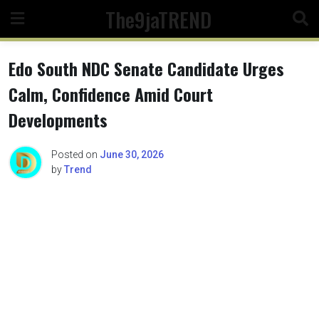
Skip
The9jaTREND
to
content
Edo South NDC Senate Candidate Urges
Calm, Confidence Amid Court
Developments
Posted on
June 30, 2026
by
Trend