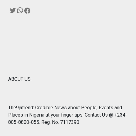
Twitter
WhatsApp
Facebook
ABOUT US:
The9jatrend: Credible News about People, Events and
Places in Nigeria at your finger tips: Contact Us @ +234-
805-8800-055. Reg. No. 7117390