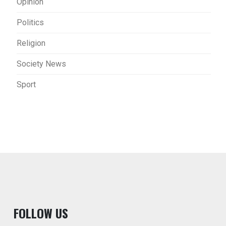
Opinion
Politics
Religion
Society News
Sport
F
OLLOW US