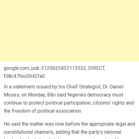
google.com, pub-3120625432113532, DIRECT,
f08c47fec0942fa0
In a statement issued by his Chief Strategist, Dr. Daniel
Moses, on Monday, Bibi said Nigeria’s democracy must
continue to protect political participation, citizens’ rights and
the freedom of political association.
He said the matter was now before the appropriate legal and
constitutional channels, adding that the party’s national