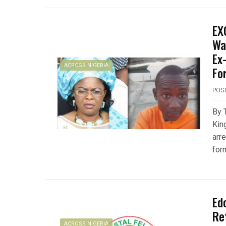
EX
Wa
Ex
ACROSS NIGERIA
Fo
POS
By 
King
arr
for
Ed
Re
ACROSS NIGERIA