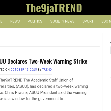
The9jaTREND
E
NEWS
POLITICS
SOCIETY NEWS
SPORT
EDO 
UU Declares Two-Week Warning Strike
TED ON
OCTOBER 12, 2025
BY
TREND
The9jaTREND The Academic Staff Union of
versities, (ASUU), has declared a two-week warning
ike. Chris Piwuna, ASUU President said the warning
ike is a window for the government to….