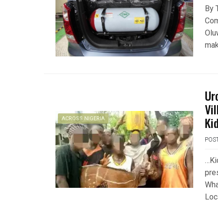
By 
Com
Olu
mak
Ur
Vi
Ki
ACROSS NIGERIA
POS
…Ki
pre
Wha
Loc