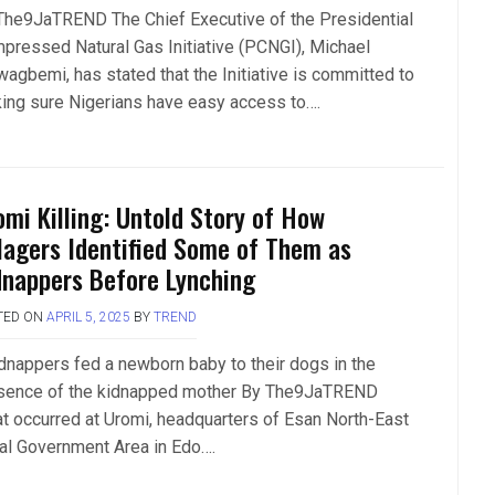
The9JaTREND The Chief Executive of the Presidential
pressed Natural Gas Initiative (PCNGI), Michael
wagbemi, has stated that the Initiative is committed to
ing sure Nigerians have easy access to….
omi Killing: Untold Story of How
llagers Identified Some of Them as
dnappers Before Lynching
TED ON
APRIL 5, 2025
BY
TREND
dnappers fed a newborn baby to their dogs in the
sence of the kidnapped mother By The9JaTREND
t occurred at Uromi, headquarters of Esan North-East
al Government Area in Edo….