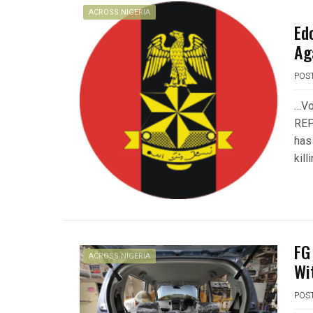
ACROSS NIGERIA
Ed
Ag
POS
…Vo
REP
has
kill
FG
ACROSS NIGERIA
Wi
POS