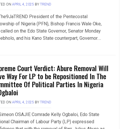
TED ON
APRIL 4, 2025
BY
TREND
The9JaTREND President of the Pentecostal
lowship of Nigeria (PFN), Bishop Francis Wale Oke,
 called on the Edo State Governor, Senator Monday
ebholo, and his Kano State counterpart, Governor….
preme Court Verdict: Abure Removal Will
ve Way For LP to be Repositioned In The
mmittee Of Political Parties In Nigeria
Ogbaloi
TED ON
APRIL 4, 2025
BY
TREND
Simeon OSAJIE Comrade Kelly Ogbaloi, Edo State
tional Chairman of Labour Party (LP) expressed
fidence that with the removal of Barr. Julius Abure as