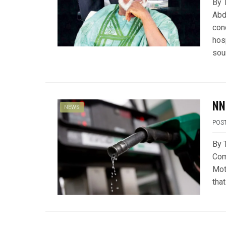
By 
Abdu
con
hos
sou
NN
NEWS
POS
By 
Com
Moto
that