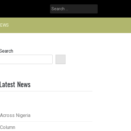
Search
for:
NEWS
Search
Latest News
Across Nigeria
Column