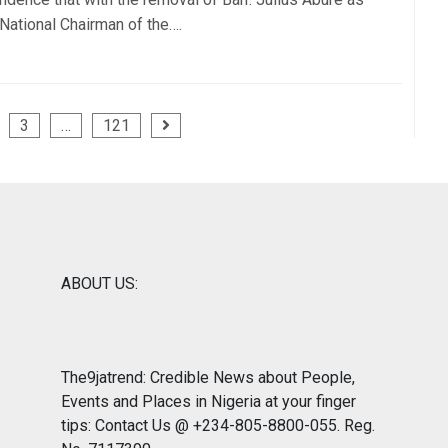
 National Chairman of the….
3
…
121
ABOUT US:
The9jatrend: Credible News about People,
Events and Places in Nigeria at your finger
tips: Contact Us @ +234-805-8800-055. Reg.