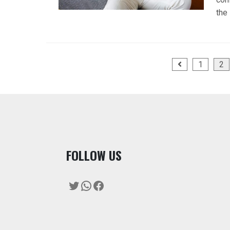
the
Posts
1
2
pagination
F
OLLOW US
Twitter
WhatsApp
Facebook