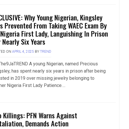
CLUSIVE: Why Young Nigerian, Kingsley
s Prevented From Taking WAEC Exam By
-Nigeria First Lady, Languishing In Prison
r Nearly Six Years
TED ON
APRIL 4, 2025
BY
TREND
The9JaTREND A young Nigerian, named Precious
sley, has spent nearly six years in prison after being
ested in 2019 over missing jewelry belonging to
mer Nigeria First Lady Patience….
o Killings: PFN Warns Against
taliation, Demands Action