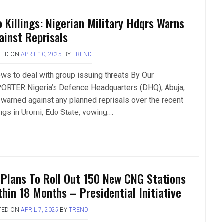
o Killings: Nigerian Military Hdqrs Warns
ainst Reprisals
TED ON
APRIL 10, 2025
BY
TREND
ws to deal with group issuing threats By Our
ORTER Nigeria’s Defence Headquarters (DHQ), Abuja,
 warned against any planned reprisals over the recent
ings in Uromi, Edo State, vowing….
 Plans To Roll Out 150 New CNG Stations
thin 18 Months – Presidential Initiative
TED ON
APRIL 7, 2025
BY
TREND