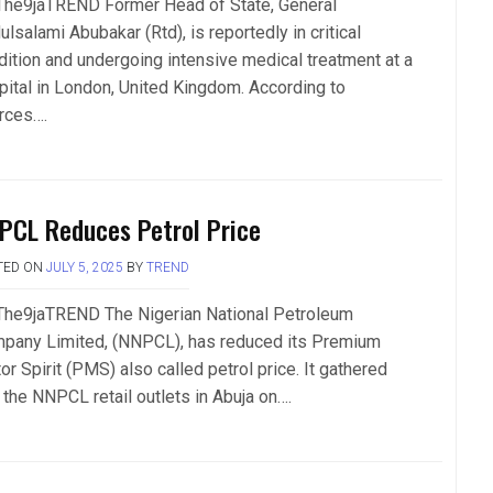
The9jaTREND Former Head of State, General
lsalami Abubakar (Rtd), is reportedly in critical
dition and undergoing intensive medical treatment at a
pital in London, United Kingdom. According to
rces….
PCL Reduces Petrol Price
TED ON
JULY 5, 2025
BY
TREND
The9jaTREND The Nigerian National Petroleum
pany Limited, (NNPCL), has reduced its Premium
r Spirit (PMS) also called petrol price. It gathered
 the NNPCL retail outlets in Abuja on….