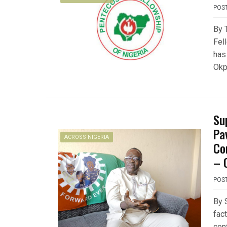
POS
By 
Fel
has
Okp
Su
Pa
ACROSS NIGERIA
Co
– 
POS
By 
fac
con