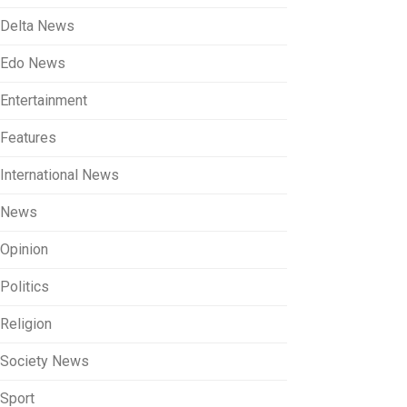
Delta News
Edo News
Entertainment
Features
International News
News
Opinion
Politics
Religion
Society News
Sport