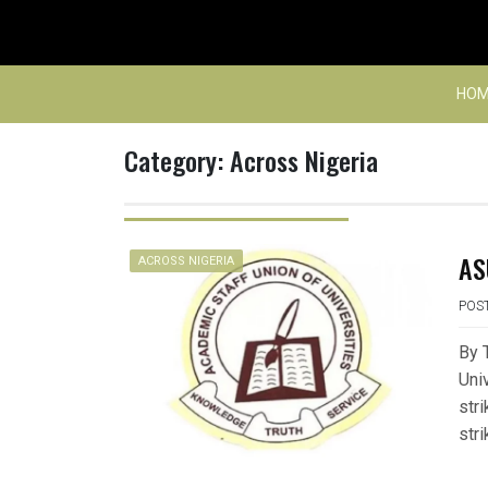
Skip
to
content
HOM
Category:
Across Nigeria
AS
ACROSS NIGERIA
POS
By 
Uni
str
str