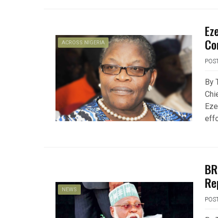
Ez
Co
ACROSS NIGERIA
POS
By 
Chi
Eze
eff
BR
Re
NEWS
POS