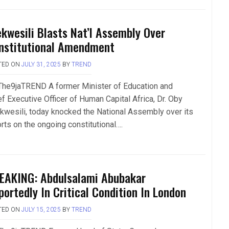
ekwesili Blasts Nat’l Assembly Over
nstitutional Amendment
TED ON
JULY 31, 2025
BY
TREND
The9jaTREND A former Minister of Education and
ef Executive Officer of Human Capital Africa, Dr. Oby
kwesili, today knocked the National Assembly over its
orts on the ongoing constitutional….
EAKING: Abdulsalami Abubakar
portedly In Critical Condition In London
TED ON
JULY 15, 2025
BY
TREND