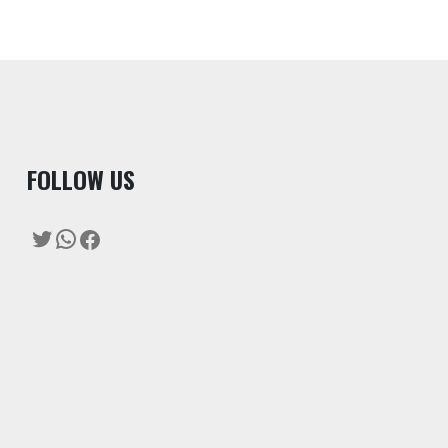
F
OLLOW US
Twitter
WhatsApp
Facebook