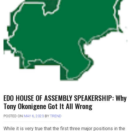
EDO HOUSE OF ASSEMBLY SPEAKERSHIP: Why
Tony Okonigene Got It All Wrong
POSTED ON
MAY 6, 2023
BY
TREND
While it is very true that the first three major positions in the