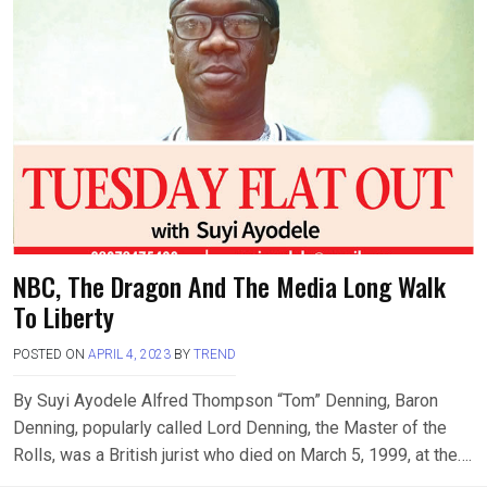
NBC, The Dragon And The Media Long Walk
To Liberty
POSTED ON
APRIL 4, 2023
BY
TREND
By Suyi Ayodele Alfred Thompson “Tom” Denning, Baron
Denning, popularly called Lord Denning, the Master of the
Rolls, was a British jurist who died on March 5, 1999, at the….