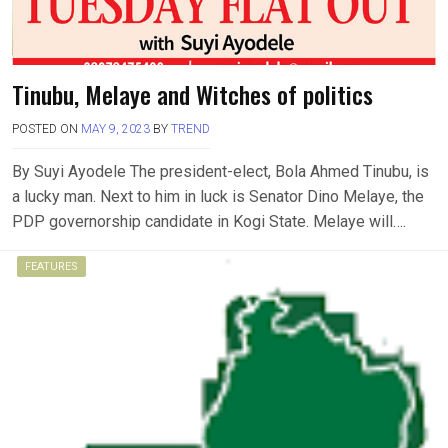
Tinubu, Melaye and Witches of politics
POSTED ON
MAY 9, 2023
BY
TREND
By Suyi Ayodele The president-elect, Bola Ahmed Tinubu, is
a lucky man. Next to him in luck is Senator Dino Melaye, the
PDP governorship candidate in Kogi State. Melaye will….
FEATURES