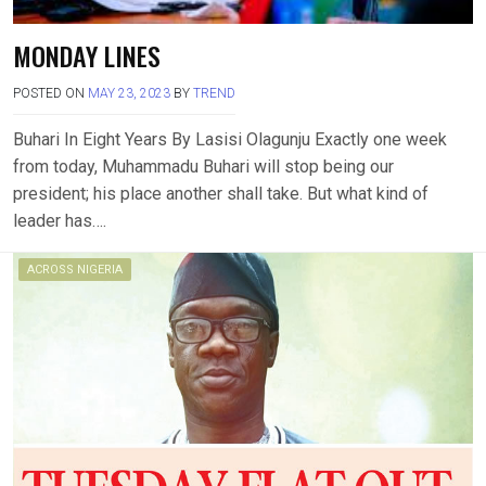
MONDAY LINES
POSTED ON
MAY 23, 2023
BY
TREND
Buhari In Eight Years By Lasisi Olagunju Exactly one week
from today, Muhammadu Buhari will stop being our
president; his place another shall take. But what kind of
leader has….
ACROSS NIGERIA