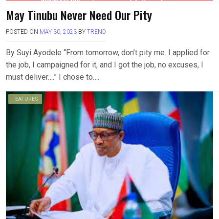
May Tinubu Never Need Our Pity
POSTED ON
MAY 30, 2023
BY
TREND
By Suyi Ayodele “From tomorrow, don’t pity me. I applied for
the job, I campaigned for it, and I got the job, no excuses, I
must deliver….” I chose to….
FEATURES