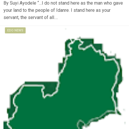
By Suyi Ayodele “…I do not stand here as the man who gave
your land to the people of Idanre. I stand here as your
servant, the servant of all….
EDO NEWS