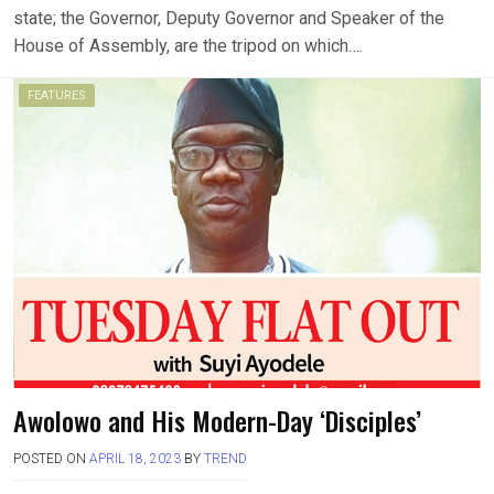
state; the Governor, Deputy Governor and Speaker of the
House of Assembly, are the tripod on which….
FEATURES
Awolowo and His Modern-Day ‘Disciples’
POSTED ON
APRIL 18, 2023
BY
TREND