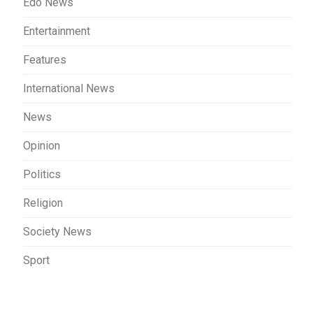
Edo News
Entertainment
Features
International News
News
Opinion
Politics
Religion
Society News
Sport