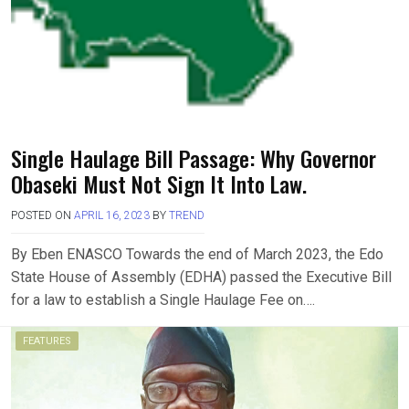
Single Haulage Bill Passage: Why Governor
Obaseki Must Not Sign It Into Law.
POSTED ON
APRIL 16, 2023
BY
TREND
By Eben ENASCO Towards the end of March 2023, the Edo
State House of Assembly (EDHA) passed the Executive Bill
for a law to establish a Single Haulage Fee on….
FEATURES