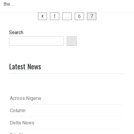
the….
Posts
1
…
6
7
pagination
Search
Latest News
Across Nigeria
Column
Delta News