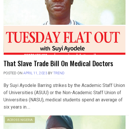
That Slave Trade Bill On Medical Doctors
POSTED ON
APRIL 11, 2023
BY
TREND
By Suyi Ayodele Barring strikes by the Academic Staff Union
of Universities (ASUU) or the Non-Academic Staff Union of
Universities (NASU), medical students spend an average of
six years in….
ACROSS NIGERIA