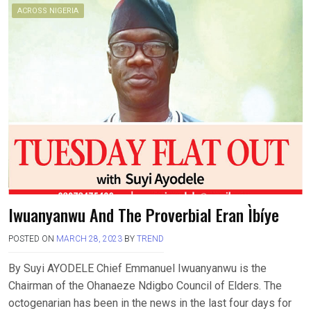
ACROSS NIGERIA
Iwuanyanwu And The Proverbial Eran Ìbíye
POSTED ON
MARCH 28, 2023
BY
TREND
By Suyi AYODELE Chief Emmanuel Iwuanyanwu is the
Chairman of the Ohanaeze Ndigbo Council of Elders. The
octogenarian has been in the news in the last four days for