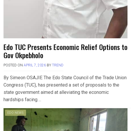
Edo TUC Presents Economic Relief Options to
Gov Okpebholo
POSTED ON
APRIL 7, 2026
BY
TREND
By Simeon OSAJIE The Edo State Council of the Trade Union
Congress (TUC), has presented a set of proposals to the
state government aimed at alleviating the economic
hardships facing….
EDO NEWS