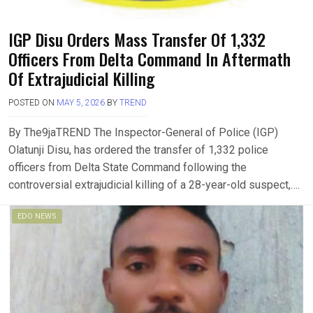
IGP Disu Orders Mass Transfer Of 1,332
Officers From Delta Command In Aftermath
Of Extrajudicial Killing
POSTED ON
MAY 5, 2026
BY
TREND
By The9jaTREND The Inspector-General of Police (IGP)
Olatunji Disu, has ordered the transfer of 1,332 police
officers from Delta State Command following the
controversial extrajudicial killing of a 28-year-old suspect,….
EDO NEWS