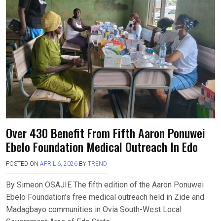
Over 430 Benefit From Fifth Aaron Ponuwei
Ebelo Foundation Medical Outreach In Edo
POSTED ON
APRIL 6, 2026
BY
TREND
By Simeon OSAJIE The fifth edition of the Aaron Ponuwei
Ebelo Foundation’s free medical outreach held in Zide and
Madagbayo communities in Ovia South-West Local