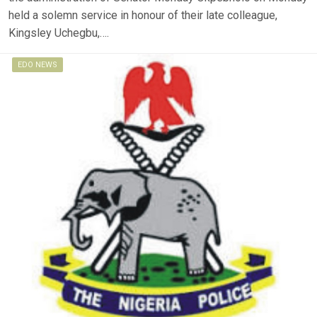
held a solemn service in honour of their late colleague,
Kingsley Uchegbu,….
EDO NEWS