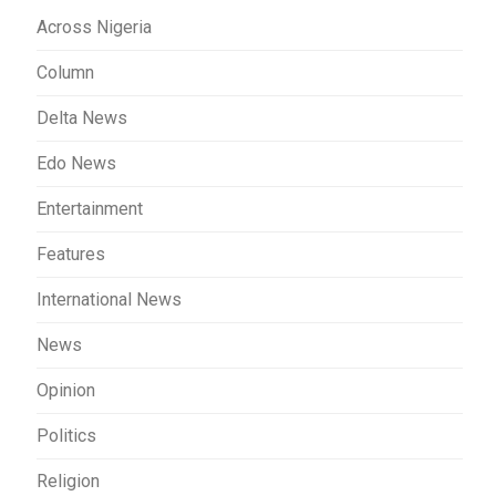
Across Nigeria
Column
Delta News
Edo News
Entertainment
Features
International News
News
Opinion
Politics
Religion