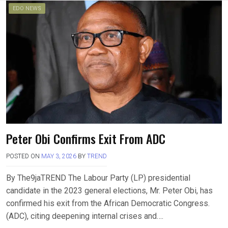
EDO NEWS
Peter Obi Confirms Exit From ADC
POSTED ON
MAY 3, 2026
BY
TREND
By The9jaTREND The Labour Party (LP) presidential
candidate in the 2023 general elections, Mr. Peter Obi, has
confirmed his exit from the African Democratic Congress.
(ADC), citing deepening internal crises and….