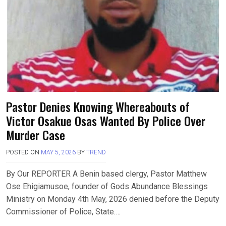
Pastor Denies Knowing Whereabouts of
Victor Osakue Osas Wanted By Police Over
Murder Case
POSTED ON
MAY 5, 2026
BY
TREND
By Our REPORTER A Benin based clergy, Pastor Matthew
Ose Ehigiamusoe, founder of Gods Abundance Blessings
Ministry on Monday 4th May, 2026 denied before the Deputy
Commissioner of Police, State….