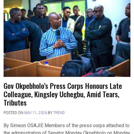
Gov Okpebholo’s Press Corps Honours Late
Colleague, Kingsley Uchegbu, Amid Tears,
Tributes
POSTED ON
MAY 11, 2026
BY
TREND
By Simeon OSAJIE Members of the press corps attached to
the administration of Senator Monday Okpebholo on Monday