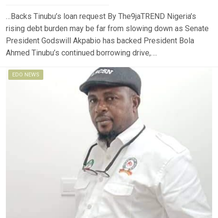
…Backs Tinubu’s loan request By The9jaTREND Nigeria’s
rising debt burden may be far from slowing down as Senate
President Godswill Akpabio has backed President Bola
Ahmed Tinubu’s continued borrowing drive,….
EDO NEWS