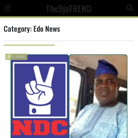
Skip
The9jaTREND
to
content
Category:
Edo News
EDO NEWS