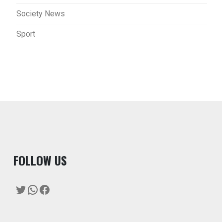
Society News
Sport
F
OLLOW US
Twitter
WhatsApp
Facebook