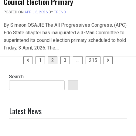
Council Election Primary
POSTED ON
APRIL 3, 2026
BY
TREND
By Simeon OSAJIE The All Progressives Congress, (APC)
Edo State chapter has inaugurated a 3-Man Committee to
superintend its council election primary scheduled to hold
Friday, 3 April, 2026. The….
Posts
1
2
3
…
215
pagination
Search
Latest News