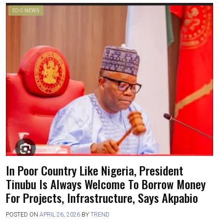
EDO NEWS
In Poor Country Like Nigeria, President
Tinubu Is Always Welcome To Borrow Money
For Projects, Infrastructure, Says Akpabio
POSTED ON
APRIL 26, 2026
BY
TREND