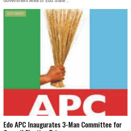
Government Area of Edo State….
EDO NEWS
Edo APC Inaugurates 3-Man Committee for