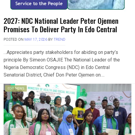
2027: NDC National Leader Peter Ojemen
Promises To Deliver Party In Edo Central
POSTED ON
MAY 17, 2026
BY
TREND
…Appreciates party stakeholders for abiding on party’s
principle By Simeon OSAJIE The National Leader of the
Nigeria Democratic Congress (NDC) in Edo Central
Senatorial District, Chief Don Peter Ojemen on….
EDO NEWS