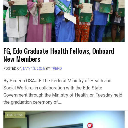
FG, Edo Graduate Health Fellows, Onboard
New Members
POSTED ON
MAY 13, 2026
BY
TREND
By Simeon OSAJIE The Federal Ministry of Health and
Social Welfare, in collaboration with the Edo State
Government through the Ministry of Health, on Tuesday held
the graduation ceremony of….
EDO NEWS