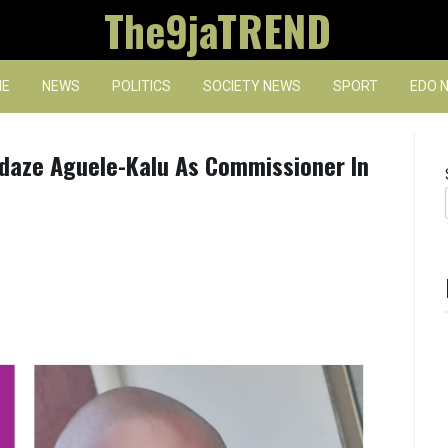
The9jaTREND
E
NEWS
POLITICS
SOCIETY NEWS
SPORT
EDO 
Adaze Aguele-Kalu As Commissioner In