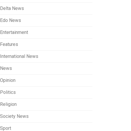
Delta News
Edo News
Entertainment
Features
International News
News
Opinion
Politics
Religion
Society News
Sport