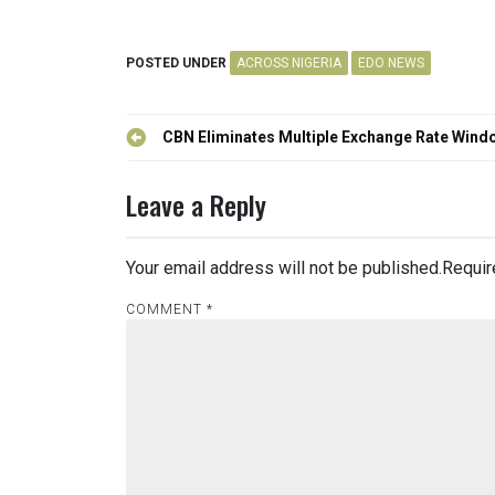
POSTED UNDER
ACROSS NIGERIA
EDO NEWS
Post
CBN Eliminates Multiple Exchange Rate Wind
navigation
Leave a Reply
Your email address will not be published.
Requir
COMMENT
*