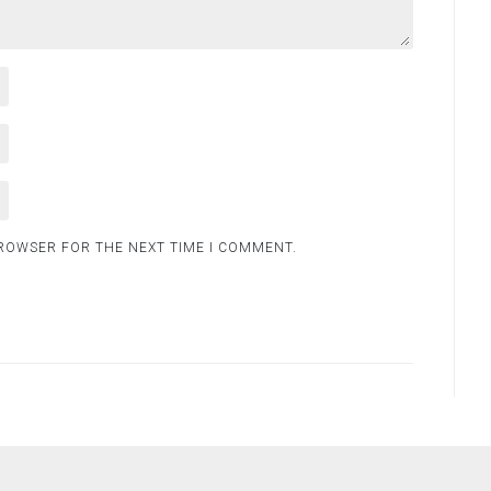
BROWSER FOR THE NEXT TIME I COMMENT.