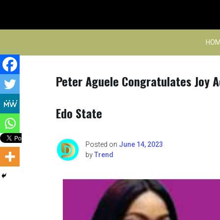
Skip
to
content
HOM
Peter Aguele Congratulates Joy 
Edo State
Posted on
June 14, 2023
by
Trend