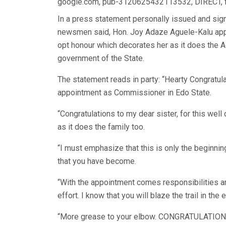
google.com, pub-3120625432113532, DIRECT,
In a press statement personally issued and sig
newsmen said, Hon. Joy Adaze Aguele-Kalu appo
opt honour which decorates her as it does the 
government of the State.
The statement reads in party: “Hearty Congratu
appointment as Commissioner in Edo State.
“Congratulations to my dear sister, for this wel
as it does the family too.
“I must emphasize that this is only the beginni
that you have become.
“With the appointment comes responsibilities an
effort. I know that you will blaze the trail in the
“More grease to your elbow. CONGRATULATIONS