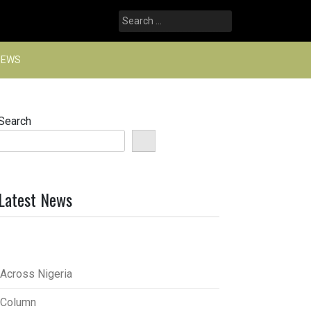
Search
for:
NEWS
Search
Latest News
Across Nigeria
Column