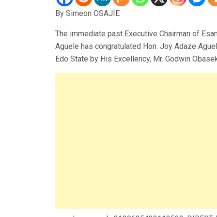
By Simeon OSAJIE
The immediate past Executive Chairman of Esan 
Aguele has congratulated Hon. Joy Adaze Aguel
Edo State by His Excellency, Mr. Godwin Obaseki