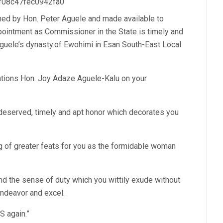
 f08c47fec0942fa0
ned by Hon. Peter Aguele and made available to
intment as Commissioner in the State is timely and
Aguele’s dynasty.of Ewohimi in Esan South-East Local
lations Hon. Joy Adaze Aguele-Kalu on your
l deserved, timely and apt honor which decorates you
ng of greater feats for you as the formidable woman
d the sense of duty which you wittily exude without
 endeavor and excel.
 again.”