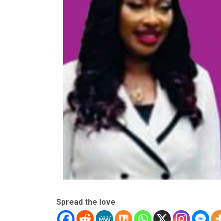
Spread the love