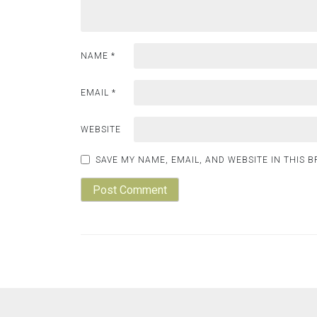
NAME
*
EMAIL
*
WEBSITE
SAVE MY NAME, EMAIL, AND WEBSITE IN THIS 