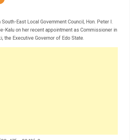
South-East Local Government Council, Hon. Peter I.
e-Kalu on her recent appointment as Commissioner in
, the Executive Governor of Edo State.