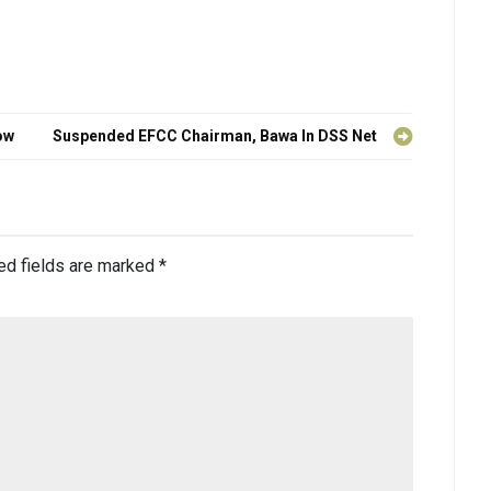
ow
Suspended EFCC Chairman, Bawa In DSS Net
ed fields are marked
*