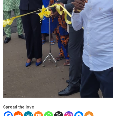
Spread the love