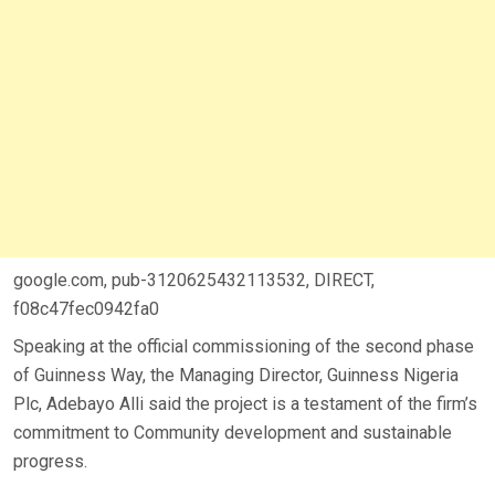
google.com, pub-3120625432113532, DIRECT,
f08c47fec0942fa0
Speaking at the official commissioning of the second phase
of Guinness Way, the Managing Director, Guinness Nigeria
Plc, Adebayo Alli said the project is a testament of the firm’s
commitment to Community development and sustainable
progress.