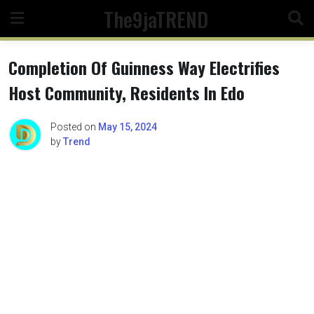
Skip
The9jaTREND
to
content
Completion Of Guinness Way Electrifies
Host Community, Residents In Edo
Posted on
May 15, 2024
by
Trend