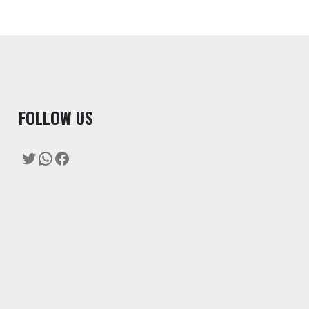
F
OLLOW US
Twitter
WhatsApp
Facebook