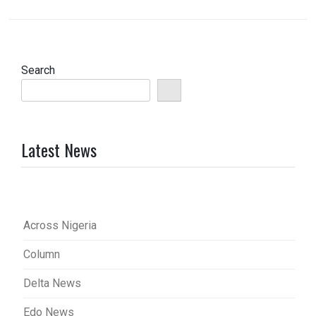
Search
Latest News
Across Nigeria
Column
Delta News
Edo News