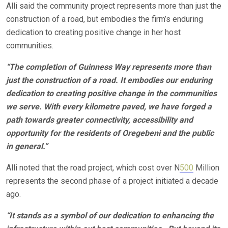
Alli said the community project represents more than just the
construction of a road, but embodies the firm’s enduring
dedication to creating positive change in her host
communities.
“The completion of Guinness Way represents more than
just the construction of a road. It embodies our enduring
dedication to creating positive change in the communities
we serve. With every kilometre paved, we have forged a
path towards greater connectivity, accessibility and
opportunity for the residents of Oregebeni and the public
in general.”
Alli noted that the road project, which cost over N
500
Million
represents the second phase of a project initiated a decade
ago.
“It stands as a symbol of our dedication to enhancing the