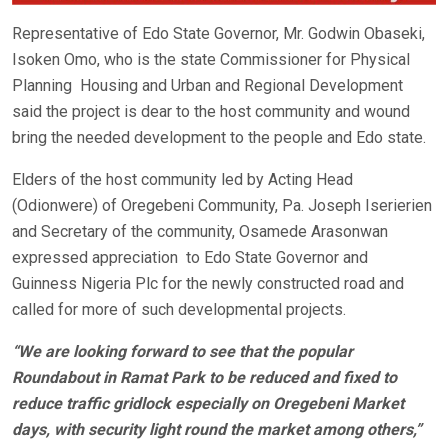
Representative of Edo State Governor, Mr. Godwin Obaseki,
Isoken Omo, who is the state Commissioner for Physical
Planning Housing and Urban and Regional Development
said the project is dear to the host community and wound
bring the needed development to the people and Edo state.
Elders of the host community led by Acting Head
(Odionwere) of Oregebeni Community, Pa. Joseph Iserierien
and Secretary of the community, Osamede Arasonwan
expressed appreciation to Edo State Governor and
Guinness Nigeria Plc for the newly constructed road and
called for more of such developmental projects.
“We are looking forward to see that the popular
Roundabout in Ramat Park to be reduced and fixed to
reduce traffic gridlock especially on Oregebeni Market
days, with security light round the market among others,”