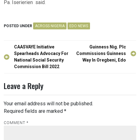
Pa. Iserierien said.
POSTED UNDER
ACROSS NIGERIA
EDO NEWS
Post
CAASVAYE Initiative
Guinness Nig. Plc
navigation
Spearheads Advocacy For
Commissions Guinness
National Social Security
Way In Oregbeni, Edo
Commission Bill 2022
Leave a Reply
Your email address will not be published.
Required fields are marked
*
COMMENT
*