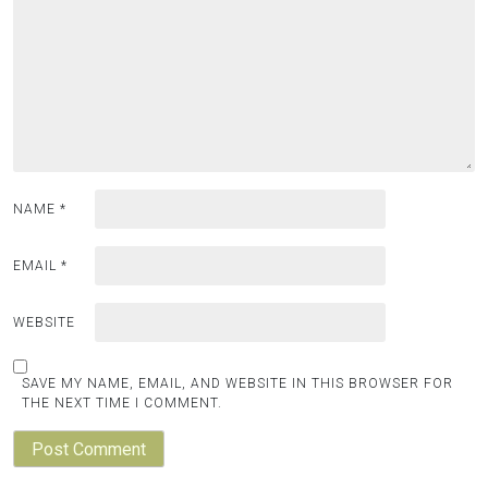
NAME
*
EMAIL
*
WEBSITE
SAVE MY NAME, EMAIL, AND WEBSITE IN THIS BROWSER FOR
THE NEXT TIME I COMMENT.