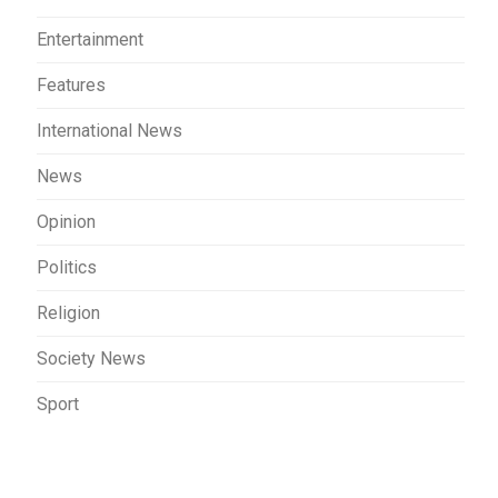
Entertainment
Features
International News
News
Opinion
Politics
Religion
Society News
Sport