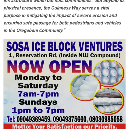
infrastructure within out host communities. But beyond its
physical presence, the Guinness Way serves a vital
purpose in mitigating the impact of severe erosion and
ensuring safe passage for both pedestrians and vehicles
in the Oregebeni Community.”