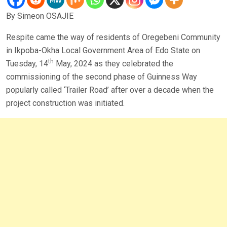
By Simeon OSAJIE
Respite came the way of residents of Oregebeni Community
in Ikpoba-Okha Local Government Area of Edo State on
th
Tuesday, 14
May, 2024 as they celebrated the
commissioning of the second phase of Guinness Way
popularly called ‘Trailer Road’ after over a decade when the
project construction was initiated.