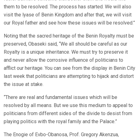
them to be resolved. The process has started. We will also
visit the lyase of Benin Kingdom and after that, we will visit
our Royal father and see how these issues will be resolved.”
Noting that the sacred heritage of the Benin Royalty must be
preserved, Obaseki said, “We all should be careful as our
Royalty is a unique inheritance. We must try to preserve it
and never allow the corrosive influence of politicians to
afflict our heritage. You can see from the display in Benin City
last week that politicians are attempting to hijack and distort
the issue at stake.
“There are real and fundamental issues which will be
resolved by all means. But we use this medium to appeal to
politicians from different sides of the divide to desist from
playing politics with the royal family and the Palace.”
The Enogie of Evbo-Obanosa, Prof. Gregory Akenzua,