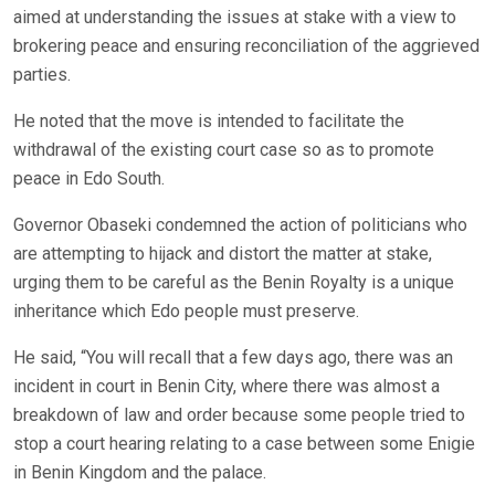
aimed at understanding the issues at stake with a view to
brokering peace and ensuring reconciliation of the aggrieved
parties.
He noted that the move is intended to facilitate the
withdrawal of the existing court case so as to promote
peace in Edo South.
Governor Obaseki condemned the action of politicians who
are attempting to hijack and distort the matter at stake,
urging them to be careful as the Benin Royalty is a unique
inheritance which Edo people must preserve.
He said, “You will recall that a few days ago, there was an
incident in court in Benin City, where there was almost a
breakdown of law and order because some people tried to
stop a court hearing relating to a case between some Enigie
in Benin Kingdom and the palace.