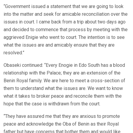
“Government issued a statement that we are going to look
into the matter and seek for amicable reconciliation over the
issues in court. I came back from a trip about two days ago
and decided to commence that process by meeting with the
aggrieved Enigie who went to court. The intention is to see
what the issues are and amicably ensure that they are
resolved.”
Obaseki continued: “Every Enogie in Edo South has a blood
relationship with the Palace; they are an extension of the
Benin Royal family. We are here to meet a cross-section of
them to understand what the issues are. We want to know
what it takes to broker peace and reconcile them with the
hope that the case is withdrawn from the court.
“They have assured me that they are anxious to promote
peace and acknowledge the Oba of Benin as their Royal
father but have concerns that bother them and would like