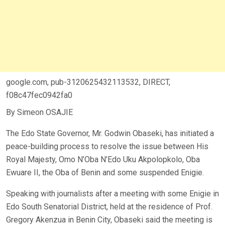
google.com, pub-3120625432113532, DIRECT,
f08c47fec0942fa0
By Simeon OSAJIE
The Edo State Governor, Mr. Godwin Obaseki, has initiated a
peace-building process to resolve the issue between His
Royal Majesty, Omo N’Oba N’Edo Uku Akpolopkolo, Oba
Ewuare II, the Oba of Benin and some suspended Enigie.
Speaking with journalists after a meeting with some Enigie in
Edo South Senatorial District, held at the residence of Prof.
Gregory Akenzua in Benin City, Obaseki said the meeting is