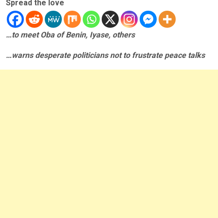
Spread the love
…to meet Oba of Benin, Iyase, others
…warns desperate politicians not to frustrate peace talks