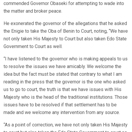
commended Governor Obaseki for attempting to wade into
the matter and broker peace.
He exonerated the governor of the allegations that he asked
the Enigie to take the Oba of Benin to Court, noting, “We have
not only taken His Majesty to Court but also taken Edo State
Government to Court as well.
“I have listened to the governor who is making appeals to us
to resolve the issues we have amicably. We welcome the
idea but the fact must be stated that contrary to what I am
reading in the press that the governor is the one who asked
us to go to court, the truth is that we have issues with His
Majesty who is the head of the traditional institutions. Those
issues have to be resolved if that settlement has to be
made and we welcome any intervention from any source.
“As a point of correction, we have not only taken His Majesty