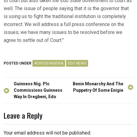
to court but also taken the Edo State Government to court as
well. The issue of people saying that it is the governor that
is using us to fight the traditional institution is completely
incorrect. We will address a full press conference on the
issues; we have many issues to be resolved before we
agree to settle out of Court.”
POSTED UNDER
ACROSS NIGERIA
EDO NEWS
Post
Guinness Nig. Plc
Benin Monarchy And The
navigation
Commissions Guinness
Puppetry Of Some Enigie
Way In Oregbeni, Edo
Leave a Reply
Your email address will not be published.