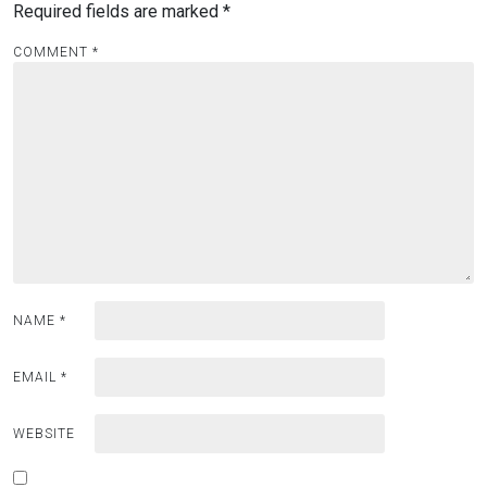
Required fields are marked
*
COMMENT
*
NAME
*
EMAIL
*
WEBSITE