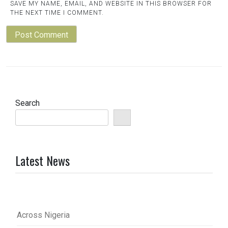
SAVE MY NAME, EMAIL, AND WEBSITE IN THIS BROWSER FOR
THE NEXT TIME I COMMENT.
Search
Latest News
Across Nigeria