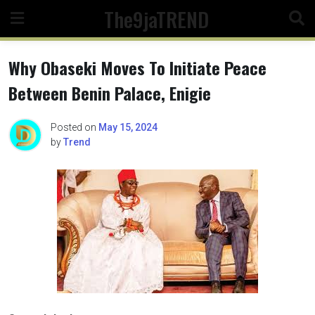
Skip
The9jaTREND
to
content
Why Obaseki Moves To Initiate Peace
Between Benin Palace, Enigie
Posted on
May 15, 2024
by
Trend