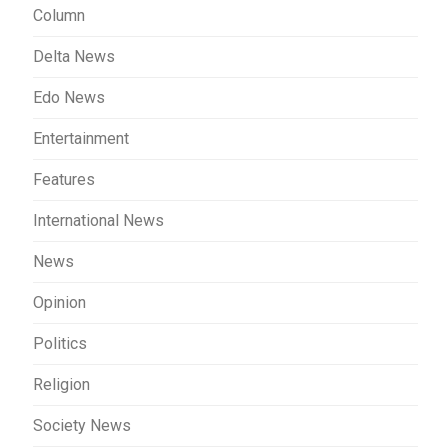
Column
Delta News
Edo News
Entertainment
Features
International News
News
Opinion
Politics
Religion
Society News