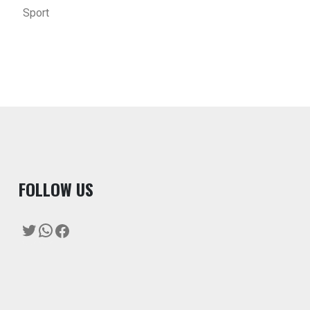
Sport
F
OLLOW US
Twitter
WhatsApp
Facebook