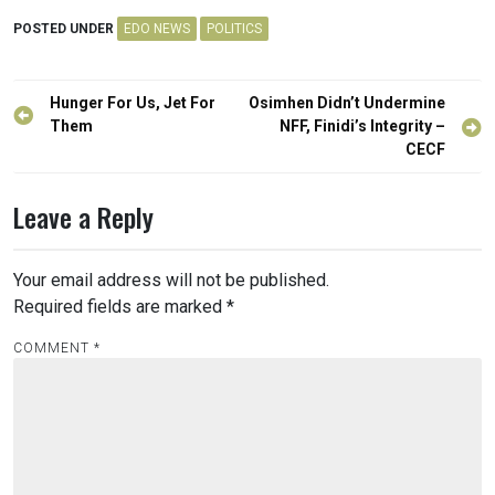
POSTED UNDER
EDO NEWS
POLITICS
Post
Hunger For Us, Jet For
Osimhen Didn’t Undermine
navigation
Them
NFF, Finidi’s Integrity –
CECF
Leave a Reply
Your email address will not be published.
Required fields are marked
*
COMMENT
*