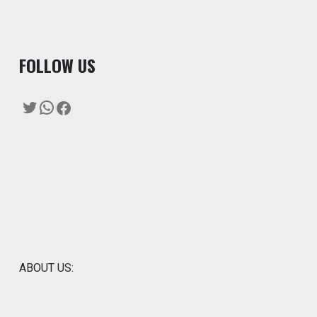
F
OLLOW US
Twitter
WhatsApp
Facebook
ABOUT US: