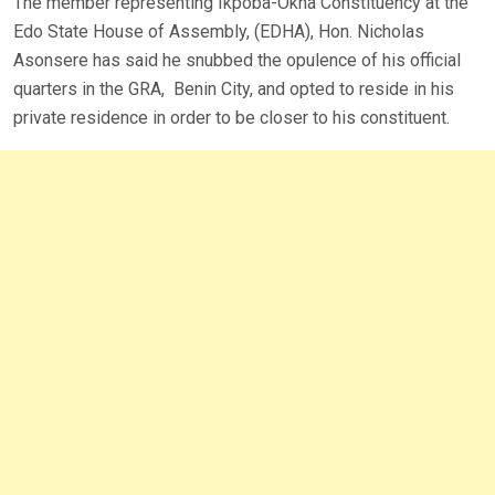
The member representing Ikpoba-Okha Constituency at the
Edo State House of Assembly, (EDHA), Hon. Nicholas
Asonsere has said he snubbed the opulence of his official
quarters in the GRA, Benin City, and opted to reside in his
private residence in order to be closer to his constituent.