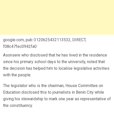
google.com, pub-3120625432113532, DIRECT,
f08c47fec0942fa0
Asonsere who disclosed that he has lived in the residence
since his primary school days to the university, noted that
the decision has helped him to localise legislative activities
with the people.
The legislator who is the chairman, House Committee on
Education disclosed this to journalists in Benin City while
giving his stewardship to mark one year as representative of
the constituency.