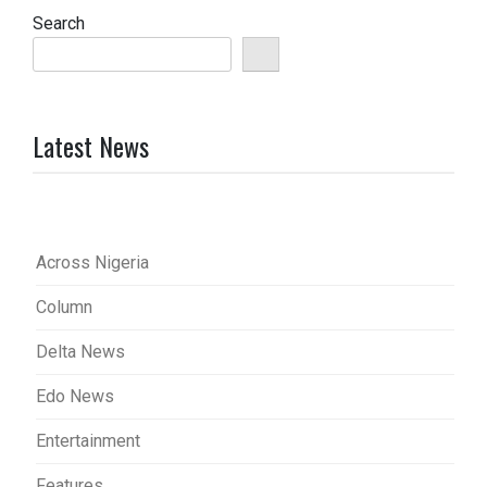
Search
Latest News
Across Nigeria
Column
Delta News
Edo News
Entertainment
Features