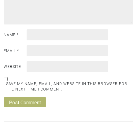
NAME
*
EMAIL
*
WEBSITE
SAVE MY NAME, EMAIL, AND WEBSITE IN THIS BROWSER FOR
THE NEXT TIME I COMMENT.