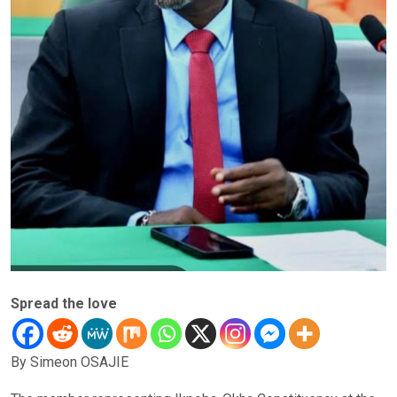
Spread the love
By Simeon OSAJIE