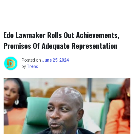
Edo Lawmaker Rolls Out Achievements,
Promises Of Adequate Representation
Posted on
June 25, 2024
by
Trend