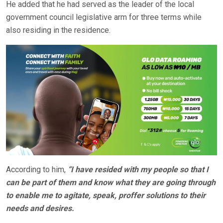
He added that he had served as the leader of the local
government council legislative arm for three terms while
also residing in the residence.
According to him,
“I have resided with my people so that I
can be part of them and know what they are going through
to enable me to agitate, speak, proffer solutions to their
needs and desires.