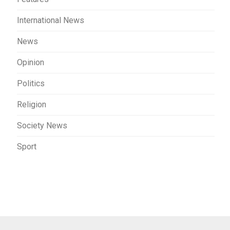
International News
News
Opinion
Politics
Religion
Society News
Sport