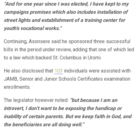
“And for one year since I was elected, I have kept to my
campaigns promises which also includes installation of
street lights and establishment of a training center for
youth’s vocational works.”
Continuing, Asonsere said he sponsored three successful
bills in the period under review, adding that one of which led
to a law which backed St. Columbus in Uromi.
He also disclosed that
103
individuals were assisted with
JAMB, Senior and Junior Schools Certificates examination
enrollments.
The legislator however noted:
“but because I am an
introvert, I don’t want to be exposing the handicap or
inability of certain parents. But we keep faith in God, and
the beneficiaries are all doing well.”