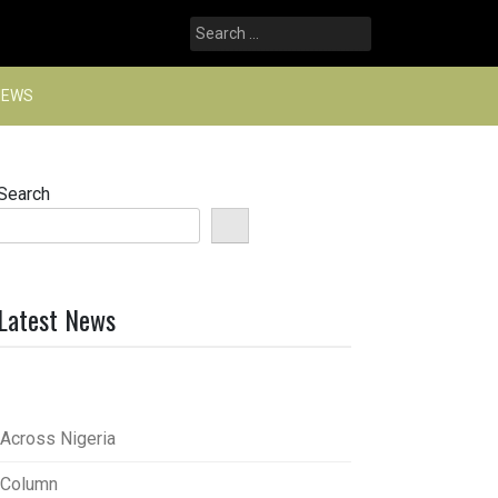
Search
for:
NEWS
Search
Latest News
Across Nigeria
Column