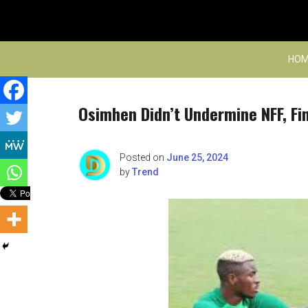
Skip
to
content
HOM
Osimhen Didn’t Undermine NFF, Fin
Posted on
June 25, 2024
by
Trend