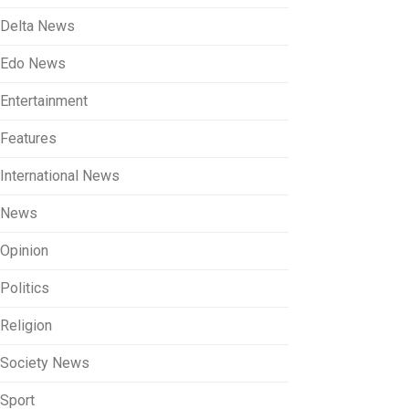
Delta News
Edo News
Entertainment
Features
International News
News
Opinion
Politics
Religion
Society News
Sport