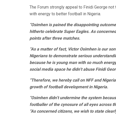
The Forum strongly appeal to Finidi George not
with energy to better football in Nigeria.
“Osimhen is pained the disappointing outcome 
hitherto celebrate Super Eagles. As concerned 
points after three matches.
“As a matter of fact, Victor Osimhen is our son
Nigerians to demonstrate serious understandin
because he is young man with so much energy a
social media space he didn’t abuse Finidi Geo
“Therefore, we hereby call on NFF and Nigeria
growth of football development in Nigeria.
“Osimhen didn’t undermine the system becaus
footballer of the cynosure of all eyes across t
“As concerned citizens, we wish to state clear