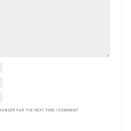
BROWSER FOR THE NEXT TIME I COMMENT.