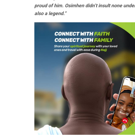
proud of him. Osimhen didn’t insult none under
also a legend.”