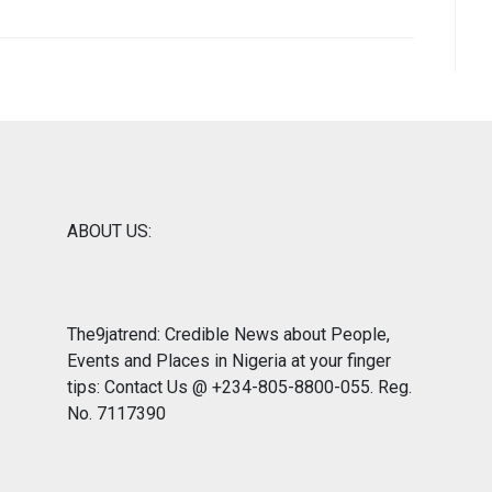
ABOUT US:
The9jatrend: Credible News about People,
Events and Places in Nigeria at your finger
tips: Contact Us @ +234-805-8800-055. Reg.
No. 7117390