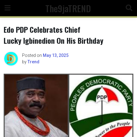
Skip
The9jaTREND
to
content
Edo PDP Celebrates Chief
Lucky Igbinedion On His Birthday
Posted on
May 13, 2025
by
Trend