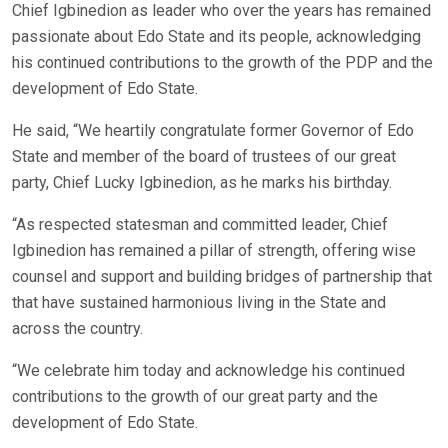
Chief Igbinedion as leader who over the years has remained
passionate about Edo State and its people, acknowledging
his continued contributions to the growth of the PDP and the
development of Edo State.
He said, “We heartily congratulate former Governor of Edo
State and member of the board of trustees of our great
party, Chief Lucky Igbinedion, as he marks his birthday.
“As respected statesman and committed leader, Chief
Igbinedion has remained a pillar of strength, offering wise
counsel and support and building bridges of partnership that
that have sustained harmonious living in the State and
across the country.
“We celebrate him today and acknowledge his continued
contributions to the growth of our great party and the
development of Edo State.