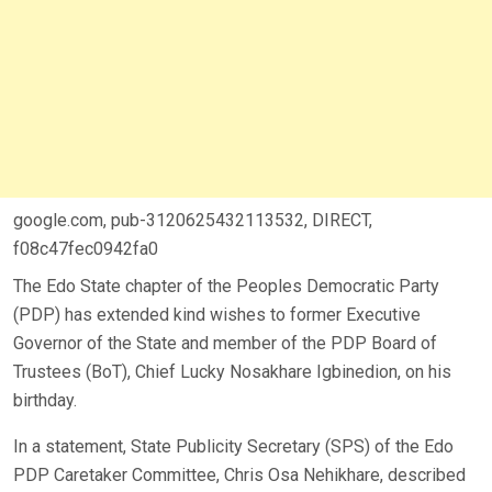
google.com, pub-3120625432113532, DIRECT,
f08c47fec0942fa0
The Edo State chapter of the Peoples Democratic Party
(PDP) has extended kind wishes to former Executive
Governor of the State and member of the PDP Board of
Trustees (BoT), Chief Lucky Nosakhare Igbinedion, on his
birthday.
In a statement, State Publicity Secretary (SPS) of the Edo
PDP Caretaker Committee, Chris Osa Nehikhare, described