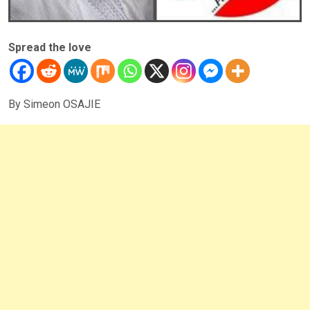
Spread the love
By Simeon OSAJIE