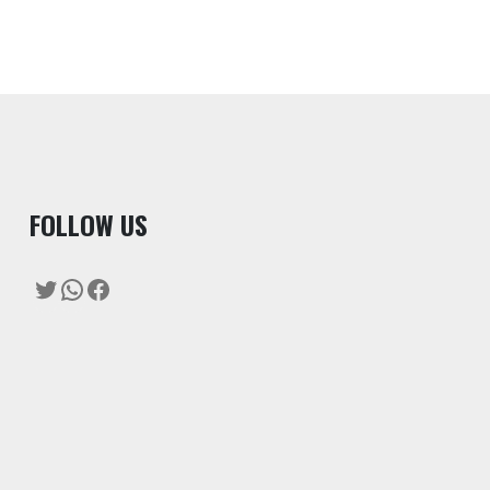
F
OLLOW US
Twitter
WhatsApp
Facebook