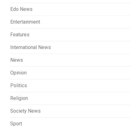
Edo News
Entertainment
Features
International News
News
Opinion
Politics
Religion
Society News
Sport