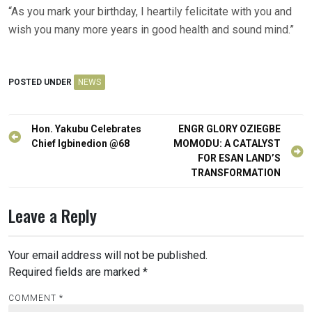
“As you mark your birthday, I heartily felicitate with you and
wish you many more years in good health and sound mind.”
POSTED UNDER
NEWS
Post
Hon. Yakubu Celebrates
ENGR GLORY OZIEGBE
navigation
Chief Igbinedion @68
MOMODU: A CATALYST
FOR ESAN LAND’S
TRANSFORMATION
Leave a Reply
Your email address will not be published.
Required fields are marked
*
COMMENT
*