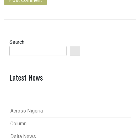
Search
Latest News
Across Nigeria
Column
Delta News