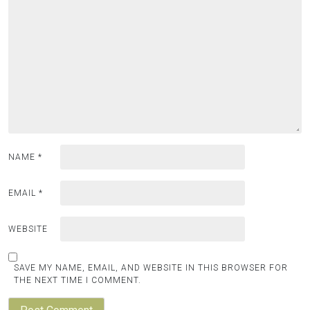
NAME
*
EMAIL
*
WEBSITE
SAVE MY NAME, EMAIL, AND WEBSITE IN THIS BROWSER FOR
THE NEXT TIME I COMMENT.