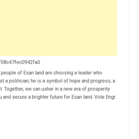
 f08c47fec0942fa0
 people of Esan land are choosing a leader who
st a politician; he is a symbol of hope and progress, a
t. Together, we can usher in a new era of prosperity
and secure a brighter future for Esan land. Vote Engr.