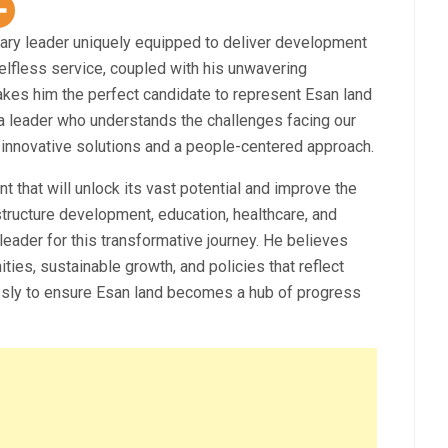
ary leader uniquely equipped to deliver development
selfless service, coupled with his unwavering
kes him the perfect candidate to represent Esan land
a leader who understands the challenges facing our
innovative solutions and a people-centered approach.
t that will unlock its vast potential and improve the
structure development, education, healthcare, and
eader for this transformative journey. He believes
ties, sustainable growth, and policies that reflect
lessly to ensure Esan land becomes a hub of progress