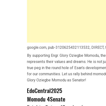
google.com, pub-3120625432113532, DIRECT,
By supporting Engr. Glory Oziegbe Momodu, the
represents their values and dreams. He is not ju
true peg in the round hole of Esan’s developmen
for our communities. Let us rally behind momodu 
Glory Oziegbe Momodu as Senator!
EdoCentral2025
Momodu 4Senate