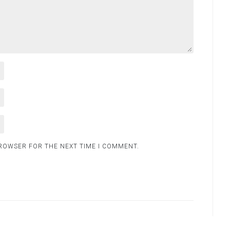
BROWSER FOR THE NEXT TIME I COMMENT.