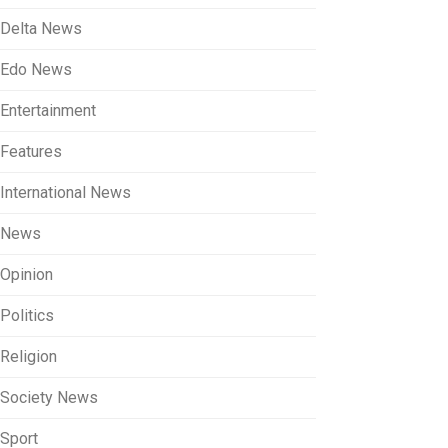
Delta News
Edo News
Entertainment
Features
International News
News
Opinion
Politics
Religion
Society News
Sport