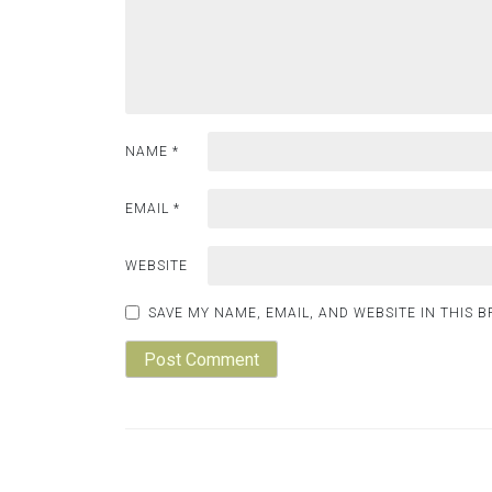
NAME
*
EMAIL
*
WEBSITE
SAVE MY NAME, EMAIL, AND WEBSITE IN THIS 