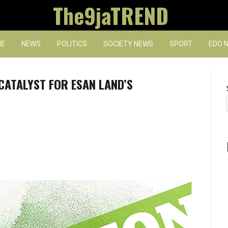
The9jaTREND
E
NEWS
POLITICS
SOCIETY NEWS
SPORT
EDO 
CATALYST FOR ESAN LAND’S