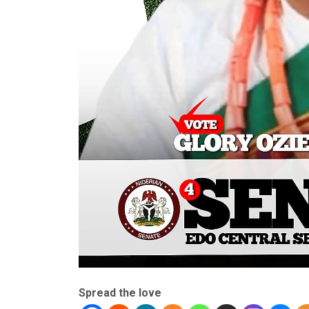
Spread the love