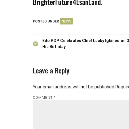
BrighterFuture4EsanLand.
POSTED UNDER
NEWS
Post
Edo PDP Celebrates Chief Lucky Igbinedion 
navigation
His Birthday
Leave a Reply
Your email address will not be published.
Requir
COMMENT
*