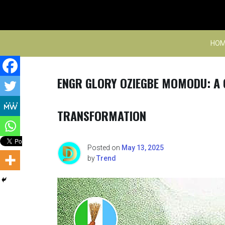
Skip
to
content
HOM
ENGR GLORY OZIEGBE MOMODU: A 
TRANSFORMATION
Posted on
May 13, 2025
by
Trend