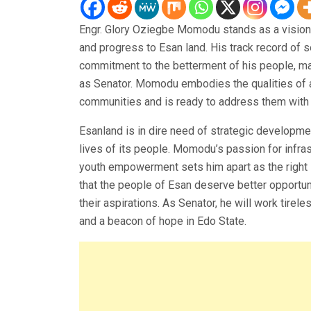
Engr. Glory Oziegbe Momodu stands as a vision
and progress to Esan land. His track record of 
commitment to the betterment of his people, ma
as Senator. Momodu embodies the qualities of 
communities and is ready to address them with 
Esanland is in dire need of strategic developmen
lives of its people. Momodu’s passion for infra
youth empowerment sets him apart as the right l
that the people of Esan deserve better opportuni
their aspirations. As Senator, he will work tire
and a beacon of hope in Edo State.