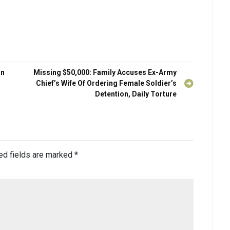
On
Missing $50,000: Family Accuses Ex-Army
Chief’s Wife Of Ordering Female Soldier’s
Detention, Daily Torture
ed fields are marked
*