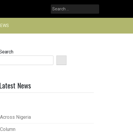
Search
for:
NEWS
Search
Latest News
Across Nigeria
Column