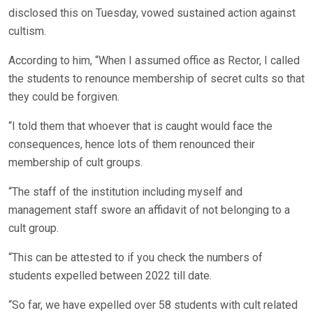
disclosed this on Tuesday, vowed sustained action against
cultism.
According to him, “When I assumed office as Rector, I called
the students to renounce membership of secret cults so that
they could be forgiven.
“I told them that whoever that is caught would face the
consequences, hence lots of them renounced their
membership of cult groups.
“The staff of the institution including myself and
management staff swore an affidavit of not belonging to a
cult group.
“This can be attested to if you check the numbers of
students expelled between 2022 till date.
“So far, we have expelled over 58 students with cult related