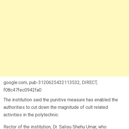
google.com, pub-3120625432113532, DIRECT,
f08c47fec0942fa0
The institution said the punitive measure has enabled the
authorities to cut down the magnitude of cult related
activities in the polytechnic.
Rector of the institution, Dr. Salisu Shehu Umar, who