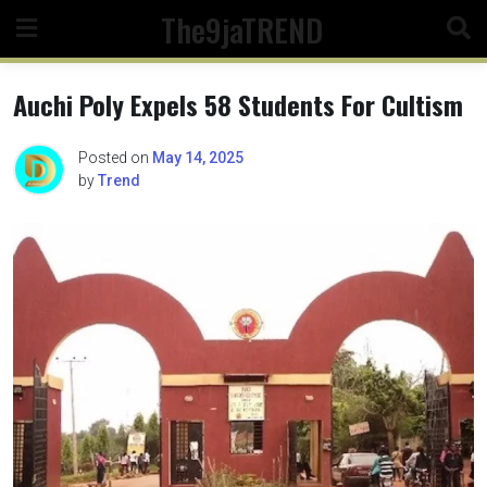
Skip
The9jaTREND
to
content
Auchi Poly Expels 58 Students For Cultism
Posted on
May 14, 2025
by
Trend