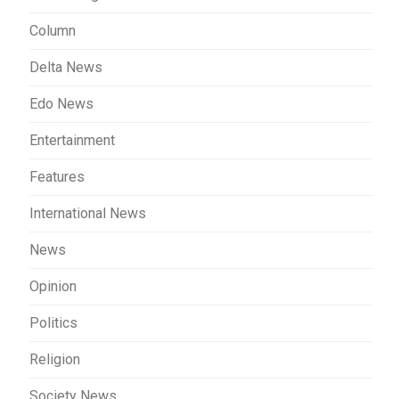
Column
Delta News
Edo News
Entertainment
Features
International News
News
Opinion
Politics
Religion
Society News