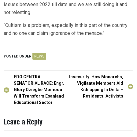
issues between 2022 till date and we are still doing it and
not relenting.
“Cultism is a problem, especially in this part of the country
and no one can claim ignorance of the menace.”
POSTED UNDER
NEWS
Post
EDO CENTRAL
Insecurity: How Monarchs,
navigation
SENATORIAL RACE: Engr.
Vigilante Members Aid
Glory Oziegbe Momodu
Kidnapping In Delta –
Will Transform Esanland
Residents, Activists
Educational Sector
Leave a Reply