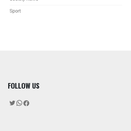
Sport
F
OLLOW US
Twitter
WhatsApp
Facebook