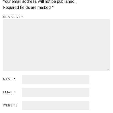
Your email address will not be published.
Required fields are marked
*
COMMENT
*
NAME
*
EMAIL
*
WEBSITE