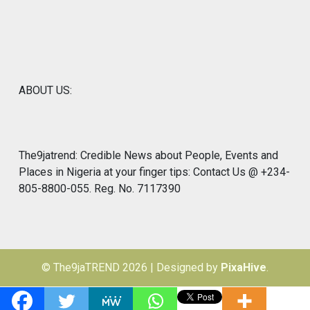
ABOUT US:
The9jatrend: Credible News about People, Events and
Places in Nigeria at your finger tips: Contact Us @ +234-
805-8800-055. Reg. No. 7117390
© The9jaTREND 2026
|
Designed by
PixaHive
.