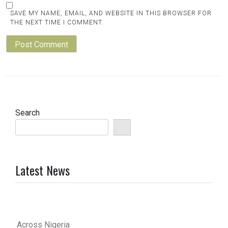
SAVE MY NAME, EMAIL, AND WEBSITE IN THIS BROWSER FOR
THE NEXT TIME I COMMENT.
Search
Latest News
Across Nigeria