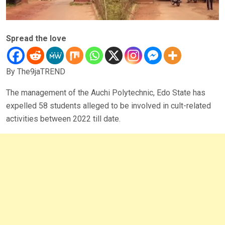
Spread the love
By The9jaTREND
The management of the Auchi Polytechnic, Edo State has
expelled 58 students alleged to be involved in cult-related
activities between 2022 till date.