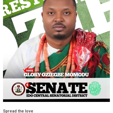
Spread the love