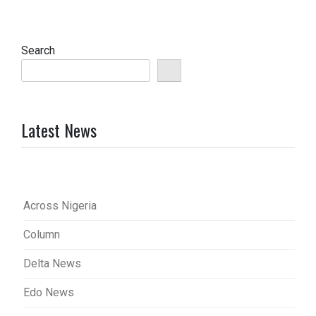
Search
Latest News
Across Nigeria
Column
Delta News
Edo News