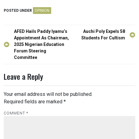
POSTED UNDER
OPINION
Post
AFED Hails Paddy Iyamu’s
Auchi Poly Expels 58
navigation
Appointment As Chairman,
Students For Cultism
2025 Nigerian Education
Forum Steering
Committee
Leave a Reply
Your email address will not be published.
Required fields are marked
*
COMMENT
*