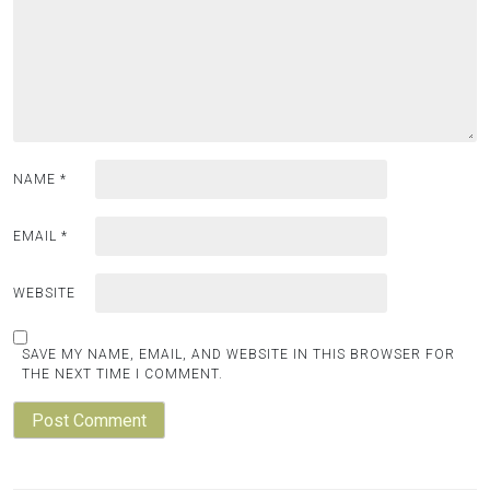
NAME
*
EMAIL
*
WEBSITE
SAVE MY NAME, EMAIL, AND WEBSITE IN THIS BROWSER FOR
THE NEXT TIME I COMMENT.