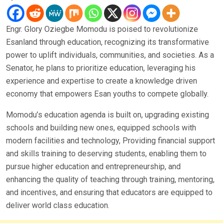
Engr. Glory Oziegbe Momodu is poised to revolutionize
Esanland through education, recognizing its transformative
power to uplift individuals, communities, and societies. As a
Senator, he plans to prioritize education, leveraging his
experience and expertise to create a knowledge driven
economy that empowers Esan youths to compete globally.
Momodu’s education agenda is built on, upgrading existing
schools and building new ones, equipped schools with
modern facilities and technology, Providing financial support
and skills training to deserving students, enabling them to
pursue higher education and entrepreneurship, and
enhancing the quality of teaching through training, mentoring,
and incentives, and ensuring that educators are equipped to
deliver world class education.