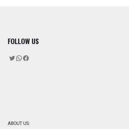
F
OLLOW US
Twitter
WhatsApp
Facebook
ABOUT US: