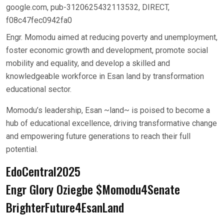
google.com, pub-3120625432113532, DIRECT,
f08c47fec0942fa0
Engr. Momodu aimed at reducing poverty and unemployment,
foster economic growth and development, promote social
mobility and equality, and develop a skilled and
knowledgeable workforce in Esan land by transformation
educational sector.
Momodu’s leadership, Esan ~land~ is poised to become a
hub of educational excellence, driving transformative change
and empowering future generations to reach their full
potential.
EdoCentral2025
Engr Glory Oziegbe $Momodu4Senate
BrighterFuture4EsanLand