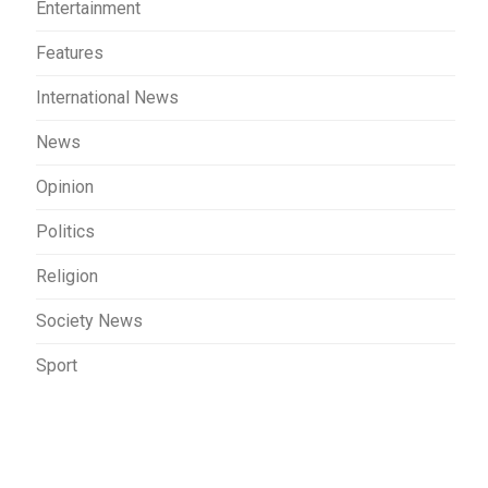
Entertainment
Features
International News
News
Opinion
Politics
Religion
Society News
Sport