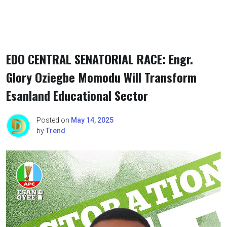
EDO CENTRAL SENATORIAL RACE: Engr.
Glory Oziegbe Momodu Will Transform
Esanland Educational Sector
Posted on
May 14, 2025
by
Trend