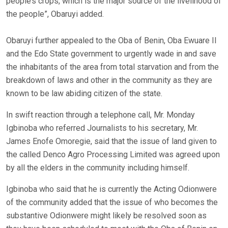
people’s crops, which is the major source of the livelihood of
the people”, Obaruyi added.
Obaruyi further appealed to the Oba of Benin, Oba Ewuare II
and the Edo State government to urgently wade in and save
the inhabitants of the area from total starvation and from the
breakdown of laws and other in the community as they are
known to be law abiding citizen of the state.
In swift reaction through a telephone call, Mr. Monday
Igbinoba who referred Journalists to his secretary, Mr.
James Enofe Omoregie, said that the issue of land given to
the called Denco Agro Processing Limited was agreed upon
by all the elders in the community including himself.
Igbinoba who said that he is currently the Acting Odionwere
of the community added that the issue of who becomes the
substantive Odionwere might likely be resolved soon as