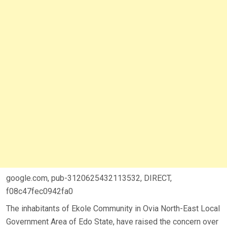
google.com, pub-3120625432113532, DIRECT,
f08c47fec0942fa0
The inhabitants of Ekole Community in Ovia North-East Local
Government Area of Edo State, have raised the concern over