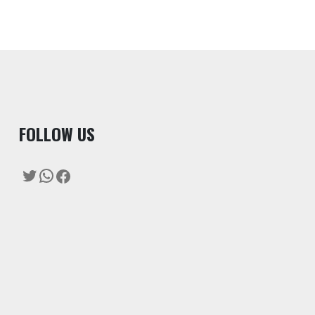
F
OLLOW US
Twitter
WhatsApp
Facebook