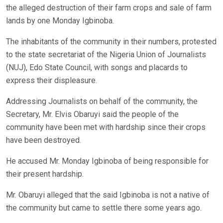
the alleged destruction of their farm crops and sale of farm
lands by one Monday Igbinoba.
The inhabitants of the community in their numbers, protested
to the state secretariat of the Nigeria Union of Journalists
(NUJ), Edo State Council, with songs and placards to
express their displeasure.
Addressing Journalists on behalf of the community, the
Secretary, Mr. Elvis Obaruyi said the people of the
community have been met with hardship since their crops
have been destroyed.
He accused Mr. Monday Igbinoba of being responsible for
their present hardship.
Mr. Obaruyi alleged that the said Igbinoba is not a native of
the community but came to settle there some years ago.