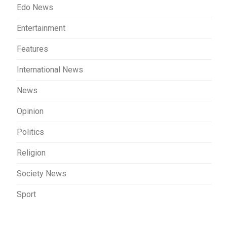
Edo News
Entertainment
Features
International News
News
Opinion
Politics
Religion
Society News
Sport