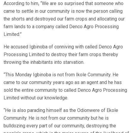
According to him, “We are so surprised that someone who
came to settle in our community is now the person calling
the shorts and destroyed our farm crops and allocating our
farm lands to a company called Denco Agro Processing
Limited.”
He accused Igbinoba of conniving with called Denco Agro
Processing Limited to destroy their farm crops thereby
throwing the inhabitants into starvation.
“This Monday Igbinoba is not from Ikole Community. He
came to our community years ago as an agent and he has
sold the entire community to called Denco Agro Processing
Limited without our knowledge.
“He is also parading himself as the Odionwere of Ekole
Community. He is not from our community but he is
bulldozing every part of our community, destroying the