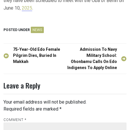
they have been scheduled to meet with the Oba of Benin on
June 10,
2025
.
POSTED UNDER
NEWS
Post
75-Year-Old Edo Female
Admission To Navy
navigation
Pilgrim Dies, Buried In
Military School:
Makkah
Ohonbamu Calls On Edo
Indigenes To Apply Online
Leave a Reply
Your email address will not be published.
Required fields are marked
*
COMMENT
*