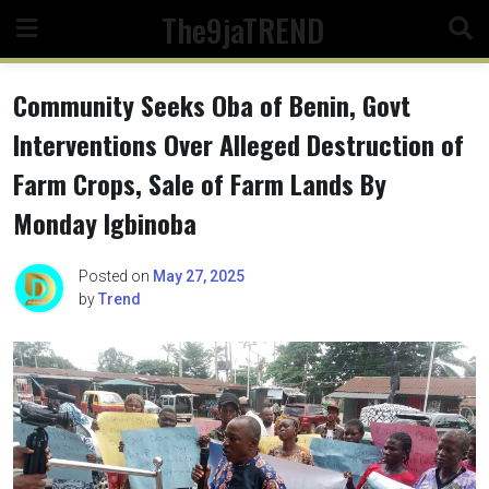
Skip
The9jaTREND
to
content
Community Seeks Oba of Benin, Govt
Interventions Over Alleged Destruction of
Farm Crops, Sale of Farm Lands By
Monday Igbinoba
Posted on
May 27, 2025
by
Trend