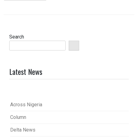
Search
Latest News
Across Nigeria
Column
Delta News