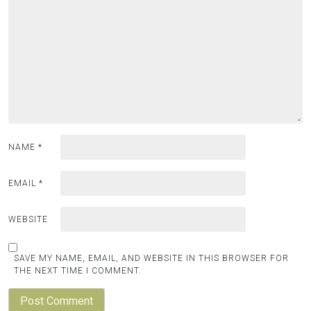
NAME
*
EMAIL
*
WEBSITE
SAVE MY NAME, EMAIL, AND WEBSITE IN THIS BROWSER FOR
THE NEXT TIME I COMMENT.