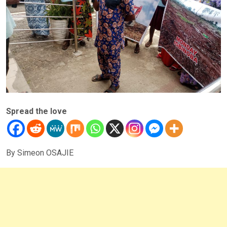
Spread the love
By Simeon OSAJIE