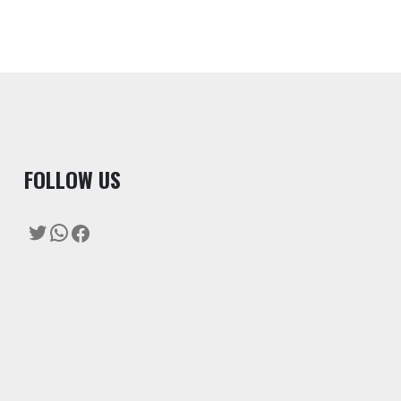
F
OLLOW US
Twitter
WhatsApp
Facebook