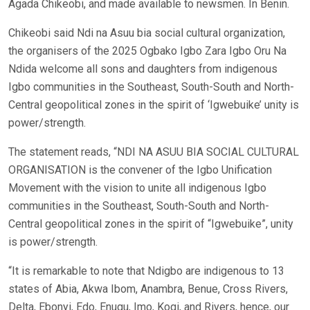
Agada Chikeobi, and made available to newsmen. In Benin.
Chikeobi said Ndi na Asuu bia social cultural organization,
the organisers of the 2025 Ogbako Igbo Zara Igbo Oru Na
Ndida welcome all sons and daughters from indigenous
Igbo communities in the Southeast, South-South and North-
Central geopolitical zones in the spirit of ‘Igwebuike’ unity is
power/strength.
The statement reads, “NDI NA ASUU BIA SOCIAL CULTURAL
ORGANISATION is the convener of the Igbo Unification
Movement with the vision to unite all indigenous Igbo
communities in the Southeast, South-South and North-
Central geopolitical zones in the spirit of “Igwebuike”, unity
is power/strength.
“It is remarkable to note that Ndigbo are indigenous to 13
states of Abia, Akwa Ibom, Anambra, Benue, Cross Rivers,
Delta, Ebonyi, Edo, Enugu, Imo, Kogi, and Rivers, hence, our