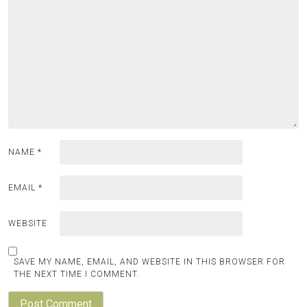
NAME
*
EMAIL
*
WEBSITE
SAVE MY NAME, EMAIL, AND WEBSITE IN THIS BROWSER FOR
THE NEXT TIME I COMMENT.