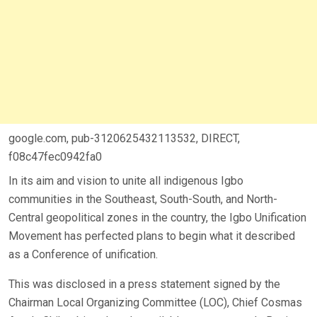
google.com, pub-3120625432113532, DIRECT,
f08c47fec0942fa0
In its aim and vision to unite all indigenous Igbo
communities in the Southeast, South-South, and North-
Central geopolitical zones in the country, the Igbo Unification
Movement has perfected plans to begin what it described
as a Conference of unification.
This was disclosed in a press statement signed by the
Chairman Local Organizing Committee (LOC), Chief Cosmas