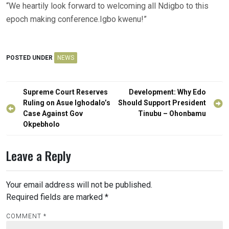
“We heartily look forward to welcoming all Ndigbo to this
epoch making conference.Igbo kwenu!”
POSTED UNDER
NEWS
Post
Supreme Court Reserves
Development: Why Edo
navigation
Ruling on Asue Ighodalo’s
Should Support President
Case Against Gov
Tinubu – Ohonbamu
Okpebholo
Leave a Reply
Your email address will not be published.
Required fields are marked
*
COMMENT
*