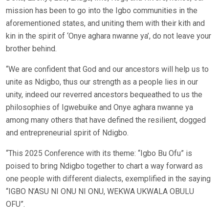
mission has been to go into the Igbo communities in the
aforementioned states, and uniting them with their kith and
kin in the spirit of ‘Onye aghara nwanne ya’, do not leave your
brother behind.
“We are confident that God and our ancestors will help us to
unite as Ndigbo, thus our strength as a people lies in our
unity, indeed our reverred ancestors bequeathed to us the
philosophies of Igwebuike and Onye aghara nwanne ya
among many others that have defined the resilient, dogged
and entrepreneurial spirit of Ndigbo.
“This 2025 Conference with its theme: “Igbo Bu Ofu” is
poised to bring Ndigbo together to chart a way forward as
one people with different dialects, exemplified in the saying
“IGBO N’ASU NI ONU NI ONU, WEKWA UKWALA OBULU
OFU”.