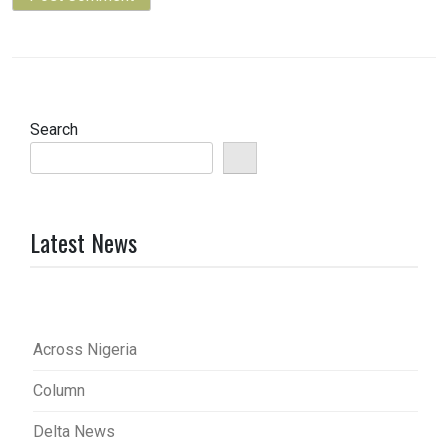
Search
Latest News
Across Nigeria
Column
Delta News