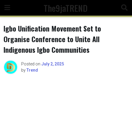
Skip
The9jaTREND
to
content
Igbo Unification Movement Set to
Organise Conference to Unite All
Indigenous Igbo Communities
Posted on
July 2, 2025
by
Trend