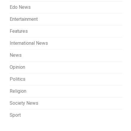
Edo News
Entertainment
Features
International News
News
Opinion
Politics
Religion
Society News
Sport