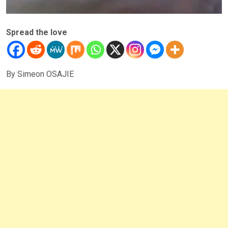
Spread the love
By Simeon OSAJIE