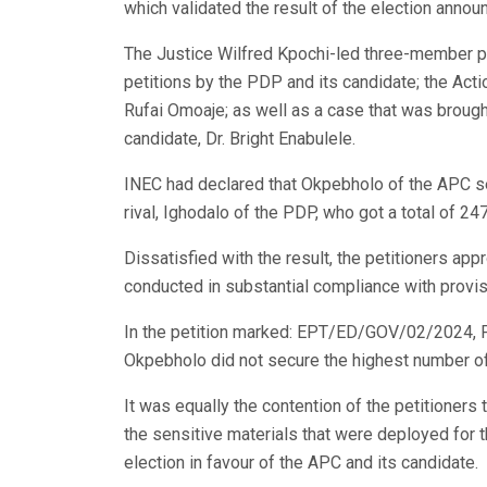
which validated the result of the election annou
The Justice Wilfred Kpochi-led three-member pan
petitions by the PDP and its candidate; the Acti
Rufai Omoaje; as well as a case that was brought
candidate, Dr. Bright Enabulele.
INEC had declared that Okpebholo of the APC se
rival, Ighodalo of the PDP, who got a total of 24
Dissatisfied with the result, the petitioners app
conducted in substantial compliance with provisi
In the petition marked: EPT/ED/GOV/02/2024, P
Okpebholo did not secure the highest number of 
It was equally the contention of the petitioners
the sensitive materials that were deployed for th
election in favour of the APC and its candidate.