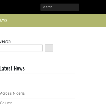
Search
for:
NEWS
Search
Latest News
Across Nigeria
Column