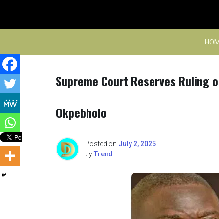
Skip
to
content
HOM
Supreme Court Reserves Ruling o
Okpebholo
Posted on
July 2, 2025
by
Trend