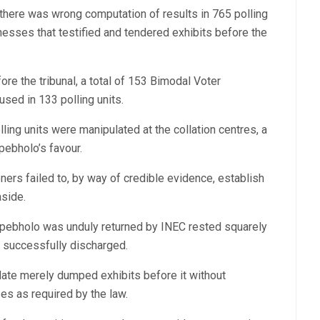
 there was wrong computation of results in 765 polling
nesses that testified and tendered exhibits before the
re the tribunal, a total of 153 Bimodal Voter
sed in 133 polling units.
lling units were manipulated at the collation centres, a
kpebholo’s favour.
ioners failed to, by way of credible evidence, establish
aside.
Okpebholo was unduly returned by INEC rested squarely
ot successfully discharged.
idate merely dumped exhibits before it without
s as required by the law.