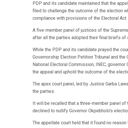
PDP and its candidate maintained that the appell
filed to challenge the outcome of the election 
compliance with provisions of the Electoral Act.
A five-member panel of justices of the Supreme 
after all the parties adopted their final briefs of
While the PDP and its candidate prayed the cour
Governorship Election Petition Tribunal and the 
National Electoral Commission, INEC; governor 
the appeal and uphold the outcome of the electi
The apex court panel, led by Justice Garba Lawa
the parties.
It will be recalled that a three-member panel of
declined to nullify Governor Okpebholo’s electio
The appellate court held that it found no reason