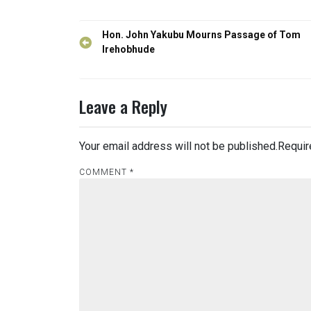
Post
Hon. John Yakubu Mourns Passage of Tom
navigation
Irehobhude
Leave a Reply
Your email address will not be published.
Requir
COMMENT
*