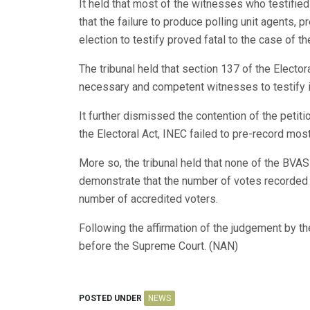
It held that most of the witnesses who testified
that the failure to produce polling unit agents, p
election to testify proved fatal to the case of th
The tribunal held that section 137 of the Elector
necessary and competent witnesses to testify in
It further dismissed the contention of the petitio
the Electoral Act, INEC failed to pre-record most
More so, the tribunal held that none of the BVA
demonstrate that the number of votes recorded i
number of accredited voters.
Following the affirmation of the judgement by t
before the Supreme Court. (NAN)
POSTED UNDER
NEWS