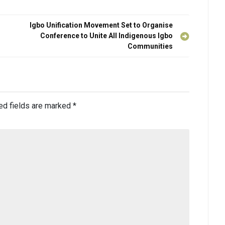
Igbo Unification Movement Set to Organise
Conference to Unite All Indigenous Igbo
Communities
ed fields are marked
*