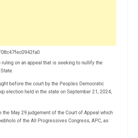
 f08c47fec0942fa0
ling on an appeal that is seeking to nullify the
State.
ght before the court by the Peoples Democratic
hip election held in the state on September 21, 2024,
de the May 29 judgement of the Court of Appeal which
pebholo of the All Progressives Congress, APC, as