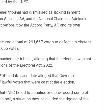
nced by the INEC.
el tribunal had dismissed as lacking in merit,
on Alliance, AA, and its National Chairman, Adekunle
 before it by the Accord Party, AP, and its own
cured a total of 291,667 votes to defeat his closest
7,655 votes.
roached the tribunal, alleging that the election was not
ons of the Electoral Act, 2022.
DP and its candidate alleged that Governor
lawful votes that were cast at the election.
 that INEC failed to serialise and pre-record some of
e poll, a situation they said aided the rigging of the