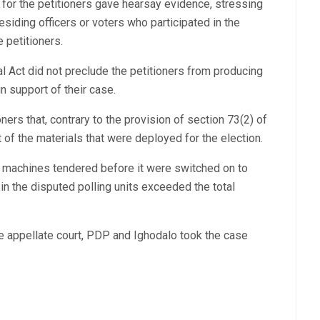
 for the petitioners gave hearsay evidence, stressing
residing officers or voters who participated in the
e petitioners.
al Act did not preclude the petitioners from producing
 support of their case.
ners that, contrary to the provision of section 73(2) of
 of the materials that were deployed for the election.
S machines tendered before it were switched on to
n the disputed polling units exceeded the total
he appellate court, PDP and Ighodalo took the case