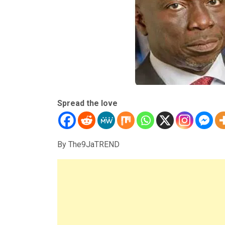
Spread the love
By The9JaTREND