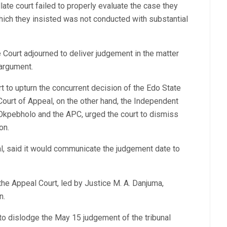
ate court failed to properly evaluate the case they
which they insisted was not conducted with substantial
Court adjourned to deliver judgement in the matter
 argument.
t to upturn the concurrent decision of the Edo State
Court of Appeal, on the other hand, the Independent
Okpebholo and the APC, urged the court to dismiss
on.
l, said it would communicate the judgement date to
 the Appeal Court, led by Justice M. A. Danjuma,
n.
 to dislodge the May 15 judgement of the tribunal