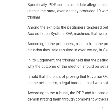
Specifically, PDP and its candidate alleged that
units in the state, even as they produced 19 wit
tribunal.
Among the exhibits the petitioners tendered befo
Accreditation System, BVA, machines that were u
According to the petitioners, results from the po
situation they said resulted in over-voting, in O
In its judgement, the tribunal held that the petit
why the outcome of the election should be set 
It held that the onus of proving that Governor 
on the petitioners, a legal burden it said was n
According to the tribunal, the PDP and its cand
demonstrating them through competent witnesse