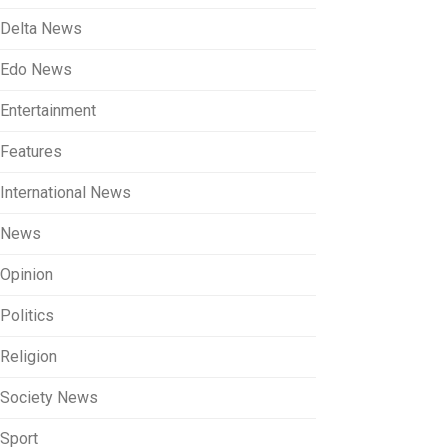
Delta News
Edo News
Entertainment
Features
International News
News
Opinion
Politics
Religion
Society News
Sport