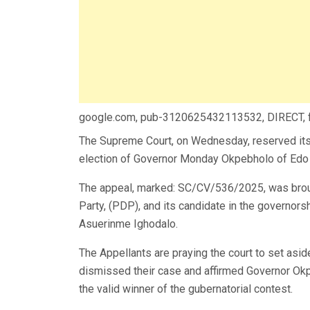
google.com, pub-3120625432113532, DIRECT,
The Supreme Court, on Wednesday, reserved its ru
election of Governor Monday Okpebholo of Edo 
The appeal, marked: SC/CV/536/2025, was brou
Party, (PDP), and its candidate in the governors
Asuerinme Ighodalo.
The Appellants are praying the court to set asi
dismissed their case and affirmed Governor Ok
the valid winner of the gubernatorial contest.