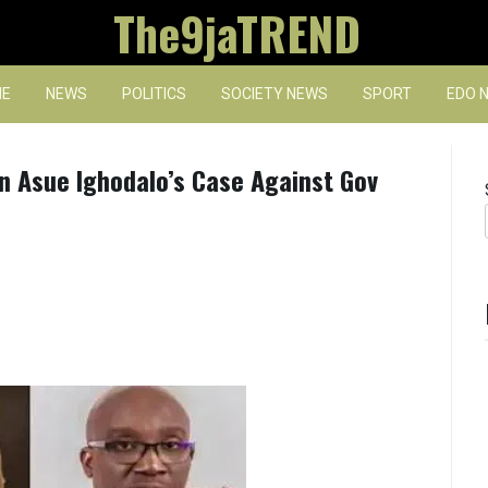
The9jaTREND
E
NEWS
POLITICS
SOCIETY NEWS
SPORT
EDO 
n Asue Ighodalo’s Case Against Gov