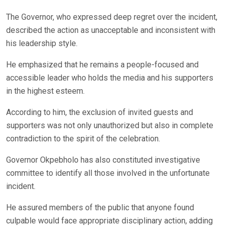
The Governor, who expressed deep regret over the incident,
described the action as unacceptable and inconsistent with
his leadership style.
He emphasized that he remains a people-focused and
accessible leader who holds the media and his supporters
in the highest esteem.
According to him, the exclusion of invited guests and
supporters was not only unauthorized but also in complete
contradiction to the spirit of the celebration.
Governor Okpebholo has also constituted investigative
committee to identify all those involved in the unfortunate
incident.
He assured members of the public that anyone found
culpable would face appropriate disciplinary action, adding