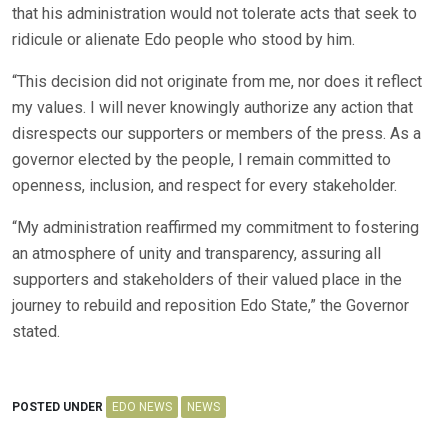
that his administration would not tolerate acts that seek to
ridicule or alienate Edo people who stood by him.
“This decision did not originate from me, nor does it reflect
my values. I will never knowingly authorize any action that
disrespects our supporters or members of the press. As a
governor elected by the people, I remain committed to
openness, inclusion, and respect for every stakeholder.
“My administration reaffirmed my commitment to fostering
an atmosphere of unity and transparency, assuring all
supporters and stakeholders of their valued place in the
journey to rebuild and reposition Edo State,” the Governor
stated.
POSTED UNDER
EDO NEWS
NEWS