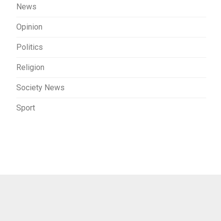
News
Opinion
Politics
Religion
Society News
Sport