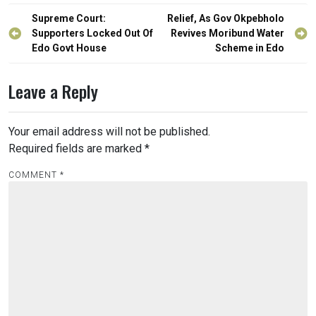
Post
Supreme Court:
Relief, As Gov Okpebholo
navigation
Supporters Locked Out Of
Revives Moribund Water
Edo Govt House
Scheme in Edo
Leave a Reply
Your email address will not be published.
Required fields are marked
*
COMMENT
*