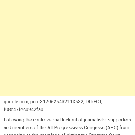
google.com, pub-3120625432113532, DIRECT,
f08c47fec0942fa0
Following the controversial lockout of journalists, supporters
and members of the All Progressives Congress (APC) from