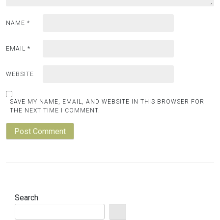
NAME
*
EMAIL
*
WEBSITE
SAVE MY NAME, EMAIL, AND WEBSITE IN THIS BROWSER FOR
THE NEXT TIME I COMMENT.
Search