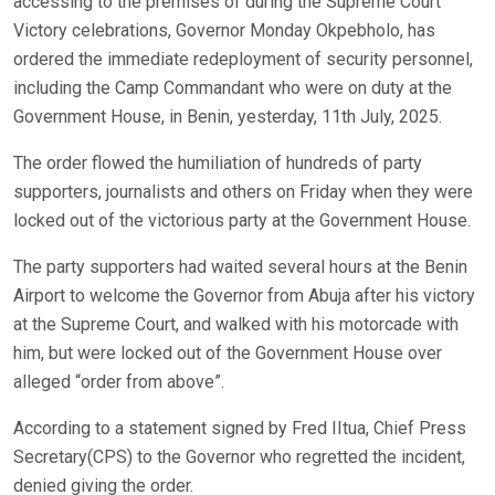
accessing to the premises of during the Supreme Court
Victory celebrations, Governor Monday Okpebholo, has
ordered the immediate redeployment of security personnel,
including the Camp Commandant who were on duty at the
Government House, in Benin, yesterday, 11th July, 2025.
The order flowed the humiliation of hundreds of party
supporters, journalists and others on Friday when they were
locked out of the victorious party at the Government House.
The party supporters had waited several hours at the Benin
Airport to welcome the Governor from Abuja after his victory
at the Supreme Court, and walked with his motorcade with
him, but were locked out of the Government House over
alleged “order from above”.
According to a statement signed by Fred IItua, Chief Press
Secretary(CPS) to the Governor who regretted the incident,
denied giving the order.