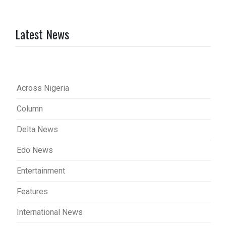
Latest News
Across Nigeria
Column
Delta News
Edo News
Entertainment
Features
International News