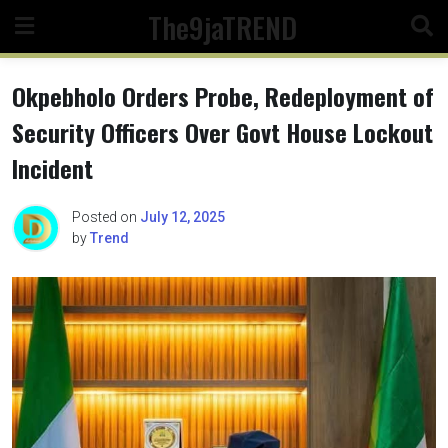
Skip
The9jaTREND
to
content
Okpebholo Orders Probe, Redeployment of
Security Officers Over Govt House Lockout
Incident
Posted on
July 12, 2025
by
Trend