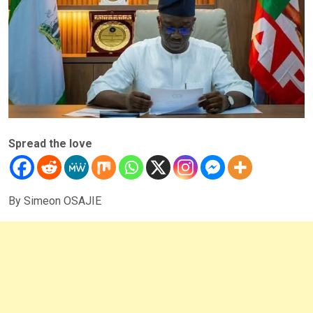
Spread the love
By Simeon OSAJIE