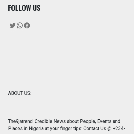
F
OLLOW US
Twitter
WhatsApp
Facebook
ABOUT US:
The9jatrend: Credible News about People, Events and
Places in Nigeria at your finger tips: Contact Us @ +234-