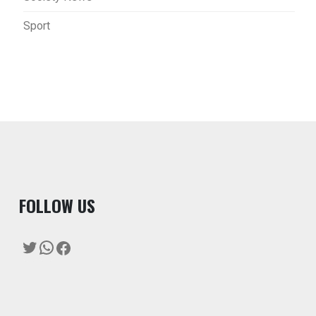
Sport
F
OLLOW US
Twitter
WhatsApp
Facebook