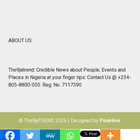
ABOUT US:
The9jatrend: Credible News about People, Events and
Places in Nigeria at your finger tips: Contact Us @ +234-
805-8800-055. Reg. No. 7117390
© The9jaTREND 2026
|
Designed by
PixaHive
.