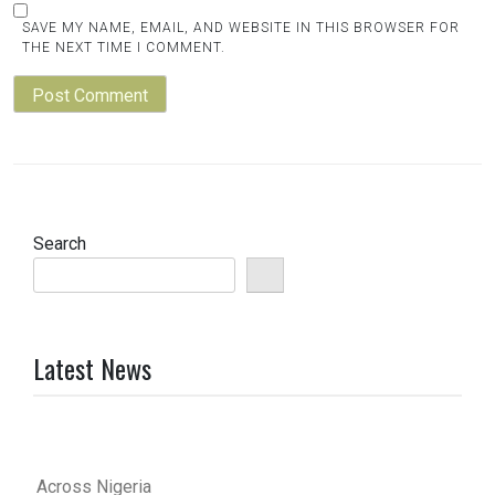
SAVE MY NAME, EMAIL, AND WEBSITE IN THIS BROWSER FOR
THE NEXT TIME I COMMENT.
Search
Latest News
Across Nigeria