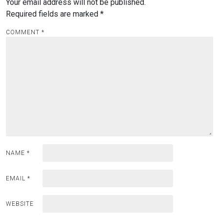
Your email address will not be published.
Required fields are marked
*
COMMENT
*
NAME
*
EMAIL
*
WEBSITE