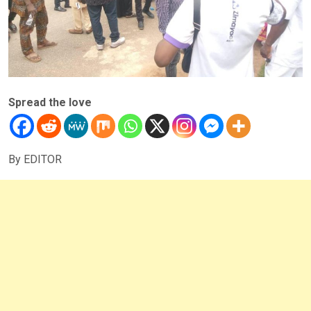
Spread the love
By EDITOR