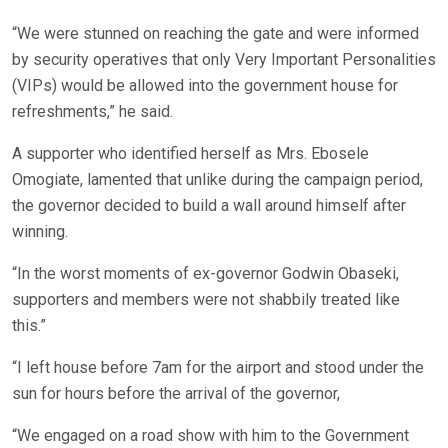
“We were stunned on reaching the gate and were informed
by security operatives that only Very Important Personalities
(VIPs) would be allowed into the government house for
refreshments,” he said.
A supporter who identified herself as Mrs. Ebosele
Omogiate, lamented that unlike during the campaign period,
the governor decided to build a wall around himself after
winning.
“In the worst moments of ex-governor Godwin Obaseki,
supporters and members were not shabbily treated like
this.”
“I left house before 7am for the airport and stood under the
sun for hours before the arrival of the governor,
“We engaged on a road show with him to the Government