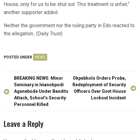
House, only for us to be shut out. This treatment is unfair,”
another supporter added.
Neither the government nor the ruling party in Edo reacted to
the allegation.. (Daily Trust)
POSTED UNDER
NEWS
Post
BREAKING NEWS: Minor
Okpebholo Orders Probe,
navigation
Seminary in Ivianokpodi
Redeployment of Security
Agenebode Under Bandits
Officers Over Govt House
Attack, School’s Security
Lockout Incident
Personnel Killed
Leave a Reply