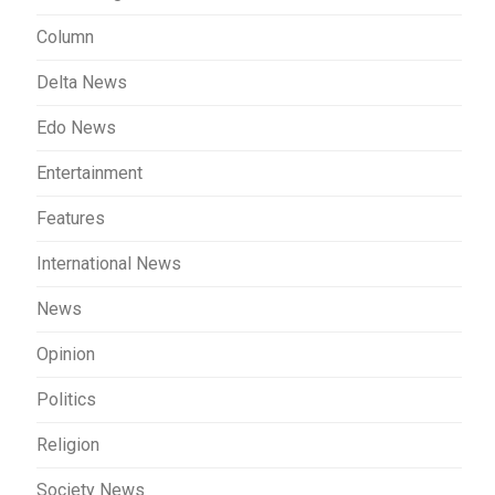
Column
Delta News
Edo News
Entertainment
Features
International News
News
Opinion
Politics
Religion
Society News