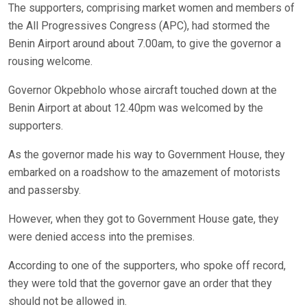
The supporters, comprising market women and members of
the All Progressives Congress (APC), had stormed the
Benin Airport around about 7.00am, to give the governor a
rousing welcome.
Governor Okpebholo whose aircraft touched down at the
Benin Airport at about 12.40pm was welcomed by the
supporters.
As the governor made his way to Government House, they
embarked on a roadshow to the amazement of motorists
and passersby.
However, when they got to Government House gate, they
were denied access into the premises.
According to one of the supporters, who spoke off record,
they were told that the governor gave an order that they
should not be allowed in.