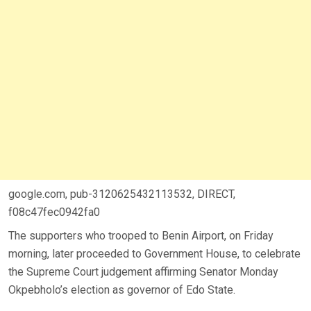
google.com, pub-3120625432113532, DIRECT,
f08c47fec0942fa0
The supporters who trooped to Benin Airport, on Friday
morning, later proceeded to Government House, to celebrate
the Supreme Court judgement affirming Senator Monday
Okpebholo’s election as governor of Edo State.