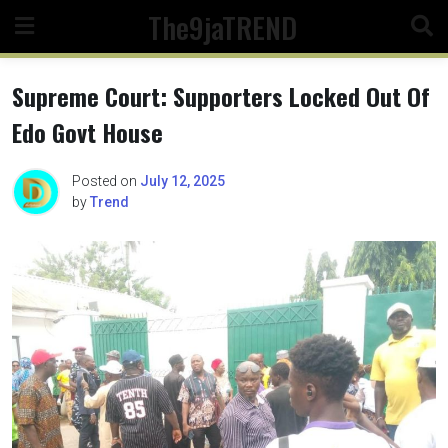
Skip
The9jaTREND
to
content
Supreme Court: Supporters Locked Out Of
Edo Govt House
Posted on
July 12, 2025
by
Trend