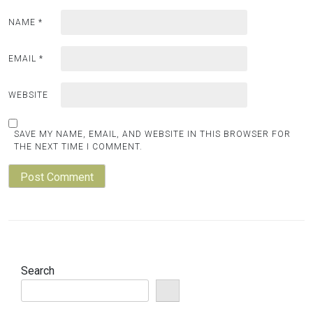
NAME
*
EMAIL
*
WEBSITE
SAVE MY NAME, EMAIL, AND WEBSITE IN THIS BROWSER FOR
THE NEXT TIME I COMMENT.
Search