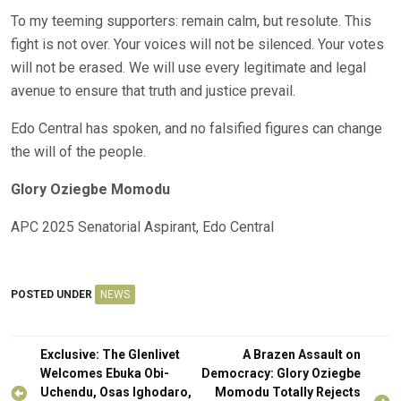
To my teeming supporters: remain calm, but resolute. This
fight is not over. Your voices will not be silenced. Your votes
will not be erased. We will use every legitimate and legal
avenue to ensure that truth and justice prevail.
Edo Central has spoken, and no falsified figures can change
the will of the people.
Glory Oziegbe Momodu
APC 2025 Senatorial Aspirant, Edo Central
POSTED UNDER
NEWS
Post
Exclusive: The Glenlivet
A Brazen Assault on
navigation
Welcomes Ebuka Obi-
Democracy: Glory Oziegbe
Uchendu, Osas Ighodaro,
Momodu Totally Rejects