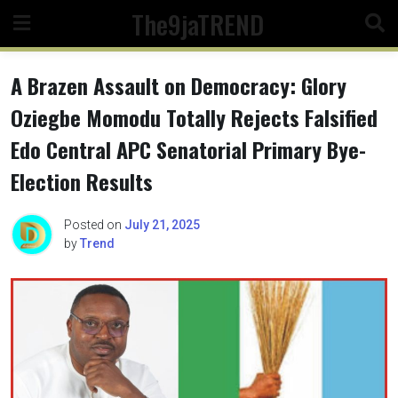
Skip
The9jaTREND
to
content
A Brazen Assault on Democracy: Glory
Oziegbe Momodu Totally Rejects Falsified
Edo Central APC Senatorial Primary Bye-
Election Results
Posted on
July 21, 2025
by
Trend