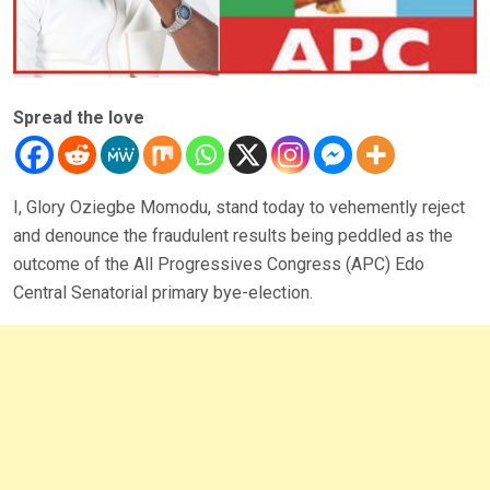
Spread the love
I, Glory Oziegbe Momodu, stand today to vehemently reject
and denounce the fraudulent results being peddled as the
outcome of the All Progressives Congress (APC) Edo
Central Senatorial primary bye-election.