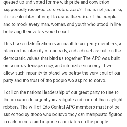
queued up and voted for me with pride and conviction
supposedly received zero votes. Zero? This is not just a lie;
it is a calculated attempt to erase the voice of the people
and to mock every man, woman, and youth who stood in line
believing their votes would count.
This brazen falsification is an insult to our party members, a
stain on the integrity of our party, and a direct assault on the
democratic values that bind us together. The APC was built
on fairness, transparency, and internal democracy. If we
allow such impunity to stand, we betray the very soul of our
party and the trust of the people we aspire to serve.
I call on the national leadership of our great party to rise to
the occasion to urgently investigate and correct this daylight
robbery. The will of Edo Central APC members must not be
subverted by those who believe they can manipulate figures
in dark corners and impose candidates on the people.