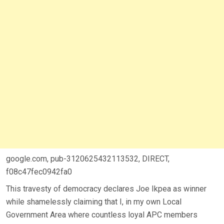
google.com, pub-3120625432113532, DIRECT,
f08c47fec0942fa0
This travesty of democracy declares Joe Ikpea as winner
while shamelessly claiming that I, in my own Local
Government Area where countless loyal APC members