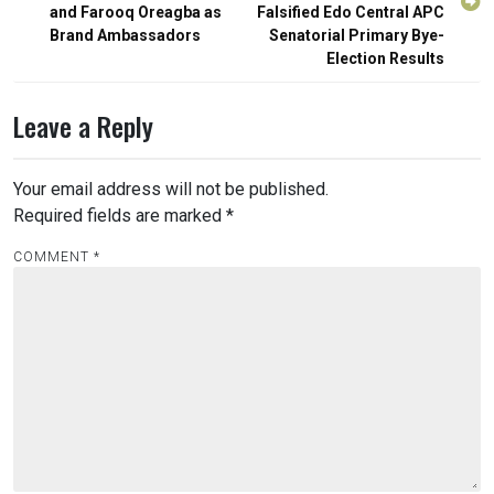
and Farooq Oreagba as
Falsified Edo Central APC
Brand Ambassadors
Senatorial Primary Bye-
Election Results
Leave a Reply
Your email address will not be published.
Required fields are marked
*
COMMENT
*