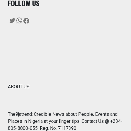
F
OLLOW US
Twitter
WhatsApp
Facebook
ABOUT US:
The9jatrend: Credible News about People, Events and
Places in Nigeria at your finger tips: Contact Us @ +234-
805-8800-055. Reg. No. 7117390