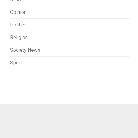
Opinion
Politics
Religion
Society News
Sport