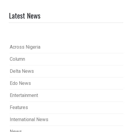
Latest News
Across Nigeria
Column
Delta News
Edo News
Entertainment
Features
International News
News