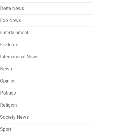
Delta News
Edo News
Entertainment
Features
International News
News
Opinion
Politics
Religion
Society News
Sport