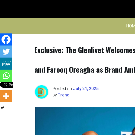
Skip
to
content
HOM
Exclusive: The Glenlivet Welcome
and Farooq Oreagba as Brand Am
Posted on
July 21, 2025
by
Trend