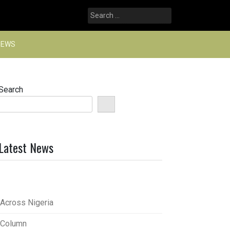
Search
for:
NEWS
Search
Latest News
Across Nigeria
Column