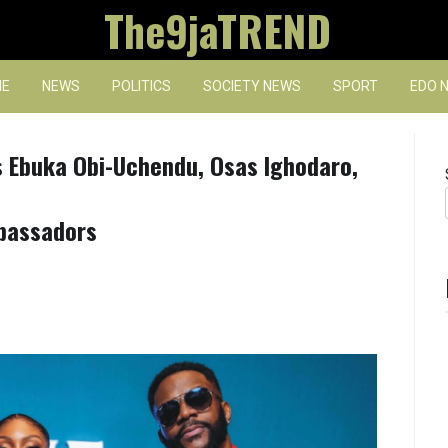
The9jaTREND
E
NEWS
POLITICS
SOCIETY NEWS
SPORT
EDO 
s Ebuka Obi-Uchendu, Osas Ighodaro,
bassadors