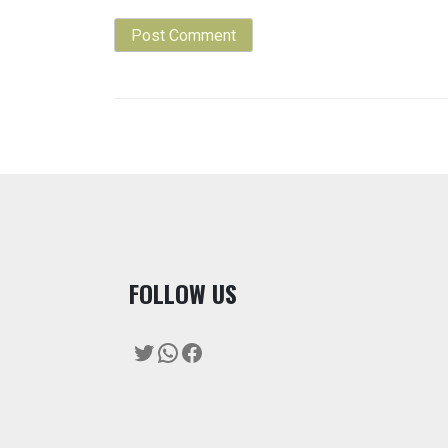
F
OLLOW US
Twitter
WhatsApp
Facebook