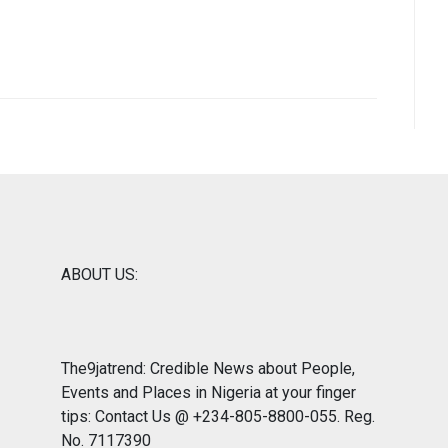
ABOUT US:
The9jatrend: Credible News about People,
Events and Places in Nigeria at your finger
tips: Contact Us @ +234-805-8800-055. Reg.
No. 7117390