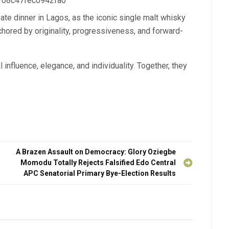
 f08c47fec0942fa0
ate dinner in Lagos, as the iconic single malt whisky
chored by originality, progressiveness, and forward-
 influence, elegance, and individuality. Together, they
A Brazen Assault on Democracy: Glory Oziegbe
Momodu Totally Rejects Falsified Edo Central
APC Senatorial Primary Bye-Election Results