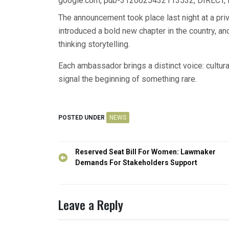
google.com, pub-3120625432113532, DIRECT,
The announcement took place last night at a priv
introduced a bold new chapter in the country, an
thinking storytelling.
Each ambassador brings a distinct voice: cultural
signal the beginning of something rare.
POSTED UNDER
NEWS
Post
Reserved Seat Bill For Women: Lawmaker
navigation
Demands For Stakeholders Support
Leave a Reply