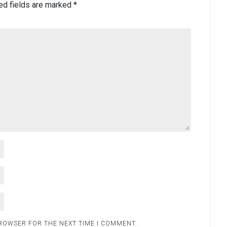
ed fields are marked
*
BROWSER FOR THE NEXT TIME I COMMENT.