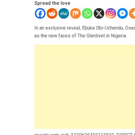
Spread the love
In an exclusive reveal, Ebuka Obi-Uchendu, Os
as the new faces of The Glenlivet in Nigeria.