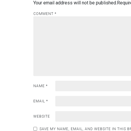
Your email address will not be published.
Requir
COMMENT
*
NAME
*
EMAIL
*
WEBSITE
SAVE MY NAME, EMAIL, AND WEBSITE IN THIS 