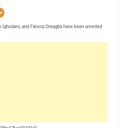
as Ighodaro, and Farooq Oreagba have been unveiled