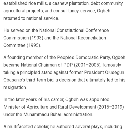
established rice mills, a cashew plantation, debt community
agricultural projects, and consul-tancy service, Ogbeh
returned to national service.
He served on the National Constitutional Conference
Commission (1993) and the National Reconciliation
Committee (1995).
A founding member of the Peoples Democratic Party, Ogbeh
became National Chairman of PDP (2001–2005), famously
taking a principled stand against former President Olusegun
Obasanjo’s third-term bid, a decision that ultimately led to his
resignation.
In the later years of his career, Ogbeh was appointed
Minister of Agriculture and Rural Development (2015–2019)
under the Muhammadu Buhari administration.
A multifaceted scholar, he authored several plays, including