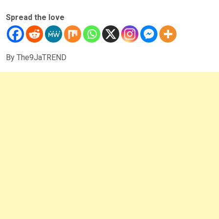
Spread the love
By The9JaTREND