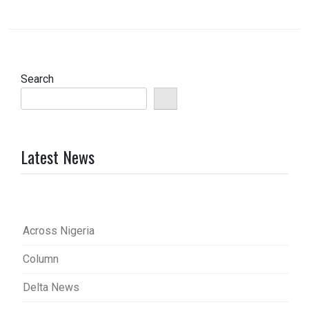
Search
Latest News
Across Nigeria
Column
Delta News