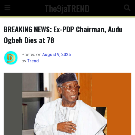
Skip
The9jaTREND
to
content
BREAKING NEWS: Ex-PDP Chairman, Audu
Ogbeh Dies at 78
Posted on
August 9, 2025
by
Trend