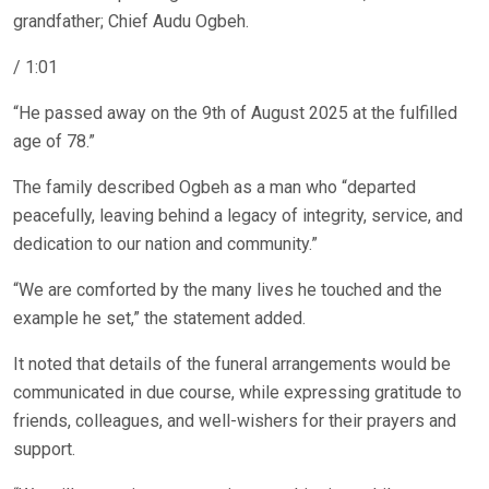
grandfather; Chief Audu Ogbeh.
/ 1:01
“He passed away on the 9th of August 2025 at the fulfilled
age of 78.”
The family described Ogbeh as a man who “departed
peacefully, leaving behind a legacy of integrity, service, and
dedication to our nation and community.”
“We are comforted by the many lives he touched and the
example he set,” the statement added.
It noted that details of the funeral arrangements would be
communicated in due course, while expressing gratitude to
friends, colleagues, and well-wishers for their prayers and
support.