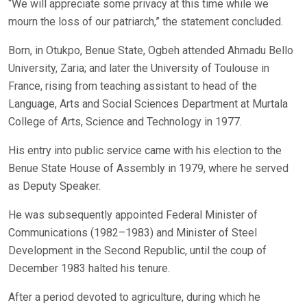
“We will appreciate some privacy at this time while we
mourn the loss of our patriarch,” the statement concluded.
Born, in Otukpo, Benue State, Ogbeh attended Ahmadu Bello
University, Zaria; and later the University of Toulouse in
France, rising from teaching assistant to head of the
Language, Arts and Social Sciences Department at Murtala
College of Arts, Science and Technology in 1977.
His entry into public service came with his election to the
Benue State House of Assembly in 1979, where he served
as Deputy Speaker.
He was subsequently appointed Federal Minister of
Communications (1982–1983) and Minister of Steel
Development in the Second Republic, until the coup of
December 1983 halted his tenure.
After a period devoted to agriculture, during which he