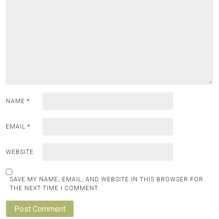
NAME
*
EMAIL
*
WEBSITE
SAVE MY NAME, EMAIL, AND WEBSITE IN THIS BROWSER FOR
THE NEXT TIME I COMMENT.