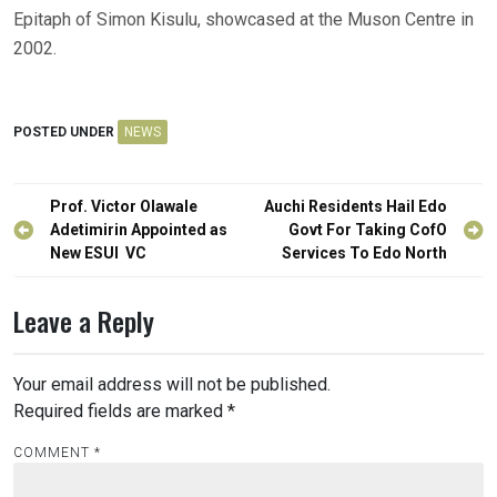
Epitaph of Simon Kisulu, showcased at the Muson Centre in
2002.
POSTED UNDER
NEWS
Post
Prof. Victor Olawale
Auchi Residents Hail Edo
navigation
Adetimirin Appointed as
Govt For Taking CofO
New ESUI VC
Services To Edo North
Leave a Reply
Your email address will not be published.
Required fields are marked
*
COMMENT
*