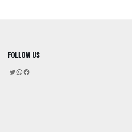
F
OLLOW US
Twitter
WhatsApp
Facebook