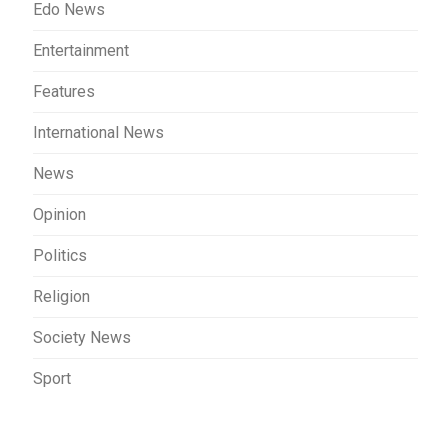
Edo News
Entertainment
Features
International News
News
Opinion
Politics
Religion
Society News
Sport