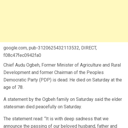
google.com, pub-3120625432113532, DIRECT,
f08c47fec0942fa0
Chief Audu Ogbeh, Former Minister of Agriculture and Rural
Development and former Chairman of the Peoples
Democratic Party (PDP) is dead.
He died on Saturday at the
age of 78.
A statement by the Ogbeh family on Saturday said the elder
statesman died peacefully on Saturday.
The statement read: “It is with deep sadness that we
announce the passing of our beloved husband, father and