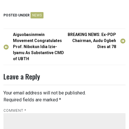
POSTED UNDER
NEWS
Post
Aiguobasinmwin
BREAKING NEWS: Ex-PDP
navigation
Movement Congratulates
Chairman, Audu Ogbeh
Prof. Nibokun Idia Izie-
Dies at 78
Iyamu As Substantive CMD
of UBTH
Leave a Reply
Your email address will not be published.
Required fields are marked
*
COMMENT
*