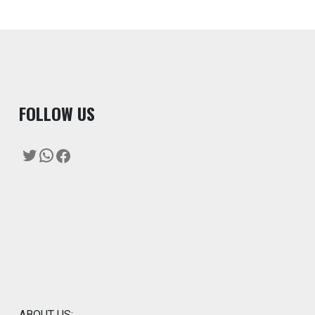
F
OLLOW US
Twitter
WhatsApp
Facebook
ABOUT US: