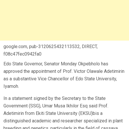
google.com, pub-3120625432113532, DIRECT,
f08c47fec0942fa0
Edo State Governor, Senator Monday Okpebholo has
approved the appointment of Prof. Victor Olawale Adetimirin
as a substantive Vice Chancellor of Edo State University,
Iyamoh.
In a statement signed by the Secretary to the State
Government (SSG), Umar Musa Ikhilor Esq said Prof.
Adetimirin from Ekiti State University (EKSU)bis a
distinguished academic and researcher specialized in plant
breeding and genetics, particularly in the field of cassava.