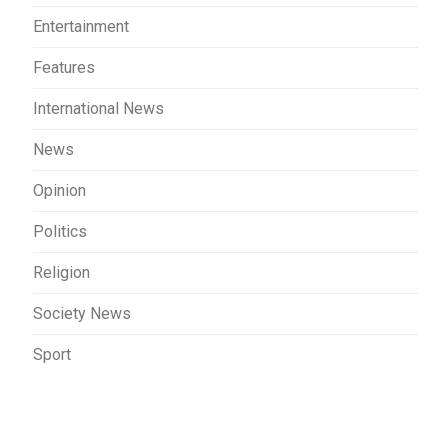
Entertainment
Features
International News
News
Opinion
Politics
Religion
Society News
Sport