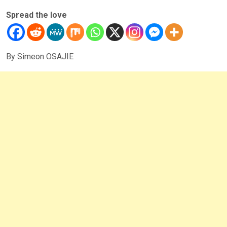
Spread the love
By Simeon OSAJIE