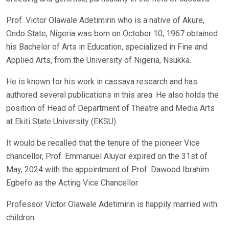
Prof. Victor Olawale Adetimirin who is a native of Akure,
Ondo State, Nigeria was born on October 10, 1967 obtained
his Bachelor of Arts in Education, specialized in Fine and
Applied Arts, from the University of Nigeria, Nsukka.
He is known for his work in cassava research and has
authored several publications in this area. He also holds the
position of Head of Department of Theatre and Media Arts
at Ekiti State University (EKSU).
It would be recalled that the tenure of the pioneer Vice
chancellor, Prof. Emmanuel Aluyor expired on the 31st of
May, 2024 with the appointment of Prof. Dawood Ibrahim
Egbefo as the Acting Vice Chancellor.
Professor Victor Olawale Adetimirin is happily married with
children.