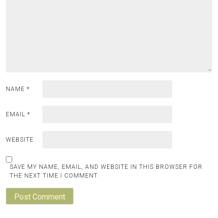
NAME
*
EMAIL
*
WEBSITE
SAVE MY NAME, EMAIL, AND WEBSITE IN THIS BROWSER FOR
THE NEXT TIME I COMMENT.