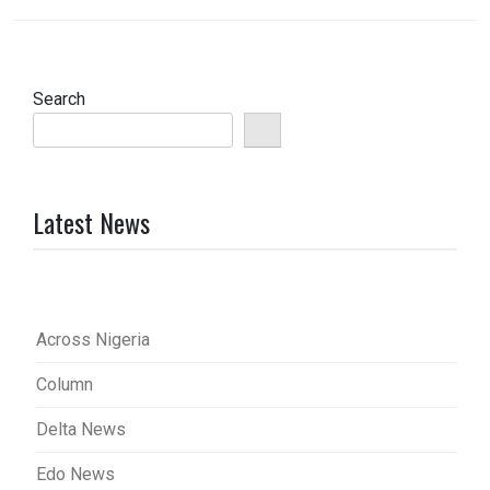
Search
Latest News
Across Nigeria
Column
Delta News
Edo News