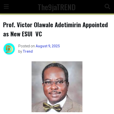
Skip
The9jaTREND
to
content
Prof. Victor Olawale Adetimirin Appointed
as New ESUI VC
Posted on
August 9, 2025
by
Trend