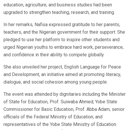
education, agriculture, and business studies had been
upgraded to strengthen teaching, research, and training.
In her remarks, Nafisa expressed gratitude to her parents,
teachers, and the Nigerian government for their support. She
pledged to use her platform to inspire other students and
urged Nigerian youths to embrace hard work, perseverance,
and confidence in their ability to compete globally.
She also unveiled her project, English Language for Peace
and Development, an initiative aimed at promoting literacy,
dialogue, and social cohesion among young people.
The event was attended by dignitaries including the Minister
of State for Education, Prof. Suiwaba Ahmed; Yobe State
Commissioner for Basic Education, Prof. Abba Adam; senior
officials of the Federal Ministry of Education; and
representatives of the Yobe State Ministry of Education.