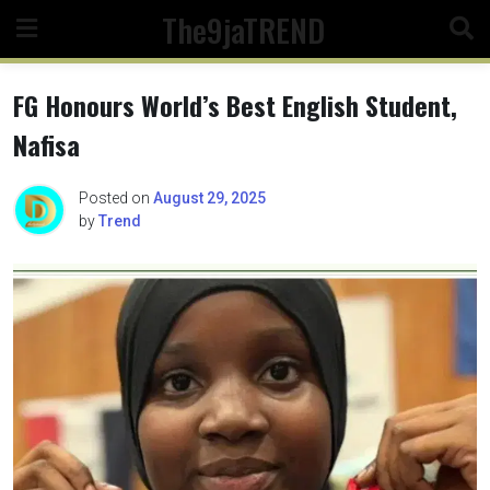
Skip
The9jaTREND
to
content
FG Honours World’s Best English Student,
Nafisa
Posted on
August 29, 2025
by
Trend