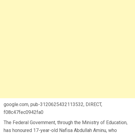
google.com, pub-3120625432113532, DIRECT,
f08c47fec0942fa0
The Federal Government, through the Ministry of Education,
has honoured 17-year-old Nafisa Abdullah Aminu, who