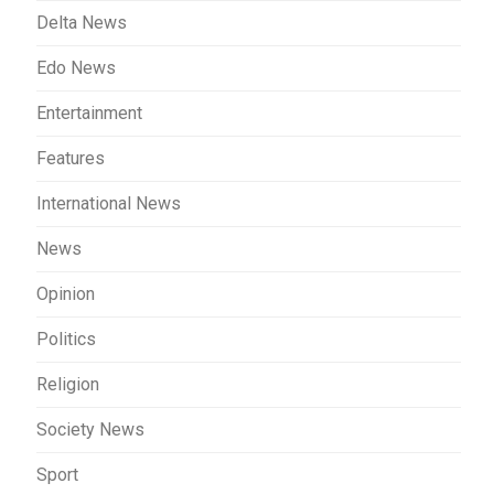
Delta News
Edo News
Entertainment
Features
International News
News
Opinion
Politics
Religion
Society News
Sport