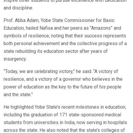
inspire other students to pursue excellence with dedication
and discipline.
Prof. Abba Adam, Yobe State Commissioner for Basic
Education, hailed Nafisa and her peers as “Amazons” and
symbols of resilience, noting that their success represents
both personal achievement and the collective progress of a
state rebuilding its education sector after years of
insurgency.
“Today, we are celebrating victory,” he said. “A victory of
resilience, and a victory of a governor who believes in the
power of education as the key to the future of his people
and the state.”
He highlighted Yobe State’s recent milestones in education,
including the graduation of 171 state-sponsored medical
students from universities in India, now serving in hospitals
across the state. He also noted that the state’s colleges of