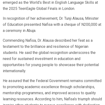
emerged as the World’s Best in English Language Skills at
the 2025 TeenEagle Global Finals in London.
In recognition of her achievement, Dr. Tunji Alausa, Minister
of Education presented Nafisa with a cheque of N200,000 at
a ceremony in Abuja.
Commending Nafisa, Dr. Alausa described her feat as a
testament to the brilliance and resilience of Nigerian
students. He said the global recognition underscores the
need for sustained investment in education and
opportunities for young people to showcase their potential
internationally.
He assured that the Federal Government remains committed
to promoting academic excellence through scholarships,
mentorship programmes, and improved access to quality
learning resources. According to him, Nafisa’s triumph should