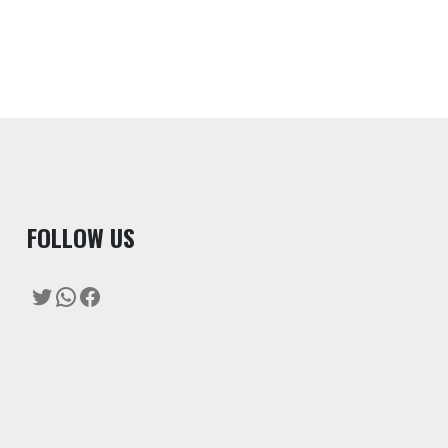
F
OLLOW US
Twitter
WhatsApp
Facebook