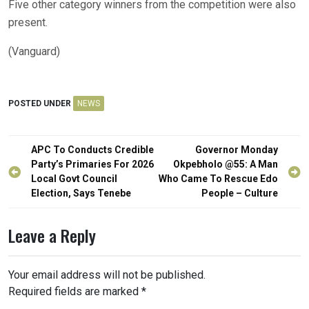
Five other category winners from the competition were also
present.
(Vanguard)
POSTED UNDER
NEWS
Post
APC To Conducts Credible
Governor Monday
navigation
Party’s Primaries For 2026
Okpebholo @55: A Man
Local Govt Council
Who Came To Rescue Edo
Election, Says Tenebe
People – Culture
Leave a Reply
Your email address will not be published.
Required fields are marked
*