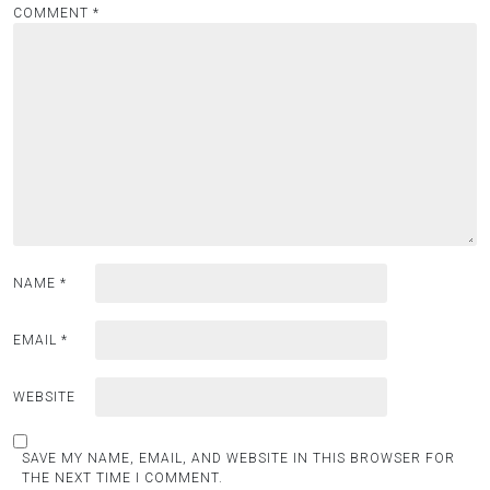
COMMENT
*
NAME
*
EMAIL
*
WEBSITE
SAVE MY NAME, EMAIL, AND WEBSITE IN THIS BROWSER FOR
THE NEXT TIME I COMMENT.