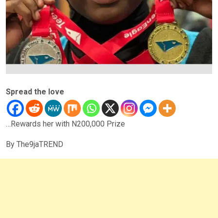
Spread the love
…Rewards her with N200,000 Prize
By The9jaTREND