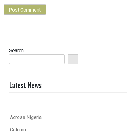
Search
Latest News
Across Nigeria
Column