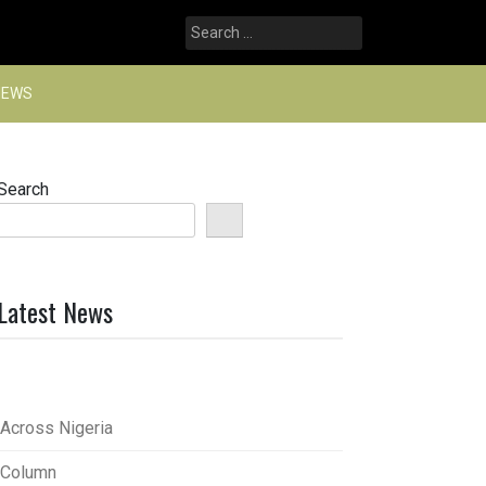
Search
for:
NEWS
Search
Latest News
Across Nigeria
Column