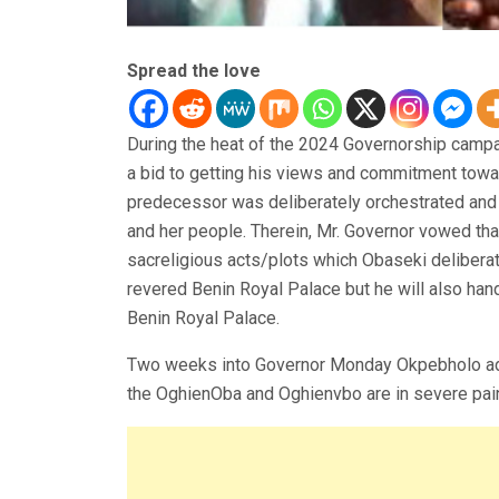
Spread the love
During the heat of the 2024 Governorship campaig
a bid to getting his views and commitment towa
predecessor was deliberately orchestrated and
and her people. Therein, Mr. Governor vowed that
sacreligious acts/plots which Obaseki delibera
revered Benin Royal Palace but he will also han
Benin Royal Palace.
Two weeks into Governor Monday Okpebholo admin
the OghienOba and Oghienvbo are in severe pain.