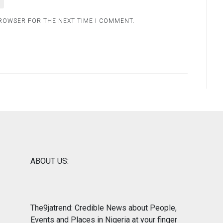
BROWSER FOR THE NEXT TIME I COMMENT.
ABOUT US:
The9jatrend: Credible News about People,
Events and Places in Nigeria at your finger