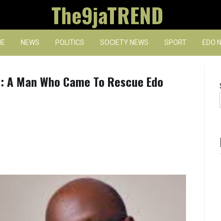
The9jaTREND
E
NEWS
POLITICS
SOCIETY NEWS
SPORT
EDO 
: A Man Who Came To Rescue Edo