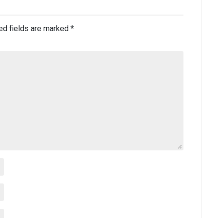
ed fields are marked
*