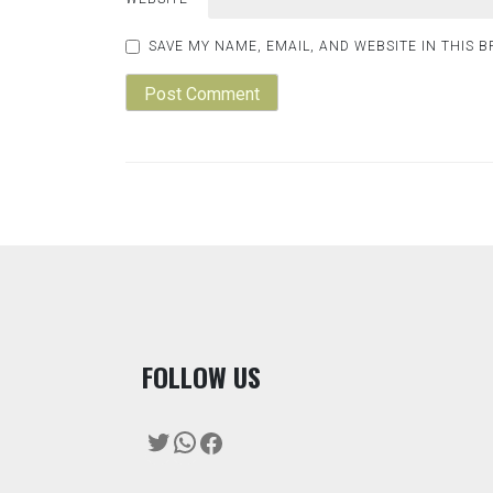
SAVE MY NAME, EMAIL, AND WEBSITE IN THIS 
F
OLLOW US
Twitter
WhatsApp
Facebook