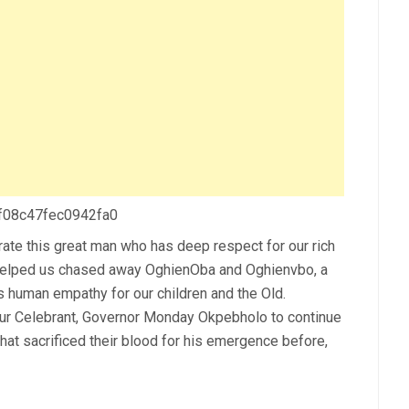
 f08c47fec0942fa0
ebrate this great man who has deep respect for our rich
s helped us chased away OghienOba and Oghienvbo, a
s human empathy for our children and the Old.
our Celebrant, Governor Monday Okpebholo to continue
at sacrificed their blood for his emergence before,