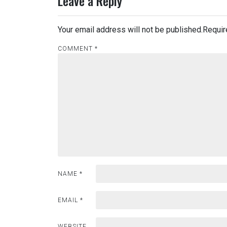
Leave a Reply
Your email address will not be published.
Requir
COMMENT
*
NAME
*
EMAIL
*
WEBSITE