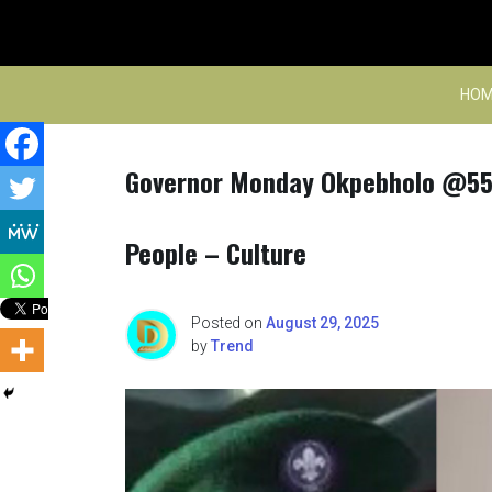
Skip
to
content
HOM
Governor Monday Okpebholo @55
People – Culture
Posted on
August 29, 2025
by
Trend