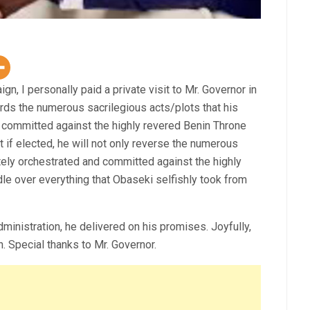
n, I personally paid a private visit to Mr. Governor in
rds the numerous sacrilegious acts/plots that his
 committed against the highly revered Benin Throne
 if elected, he will not only reverse the numerous
tely orchestrated and committed against the highly
dle over everything that Obaseki selfishly took from
istration, he delivered on his promises. Joyfully,
 Special thanks to Mr. Governor.