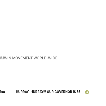
BASINMWIN MOVEMENT WORLD-WIDE
fisa
HURRAY!!HURRAY!!! OUR GOVERNOR IS 55!