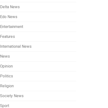
Delta News
Edo News
Entertainment
Features
International News
News
Opinion
Politics
Religion
Society News
Sport