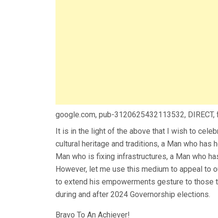
google.com, pub-3120625432113532, DIRECT,
It is in the light of the above that I wish to cel
cultural heritage and traditions, a Man who ha
Man who is fixing infrastructures, a Man who ha
However, let me use this medium to appeal to 
to extend his empowerments gesture to those th
during and after 2024 Governorship elections.
Bravo To An Achiever!