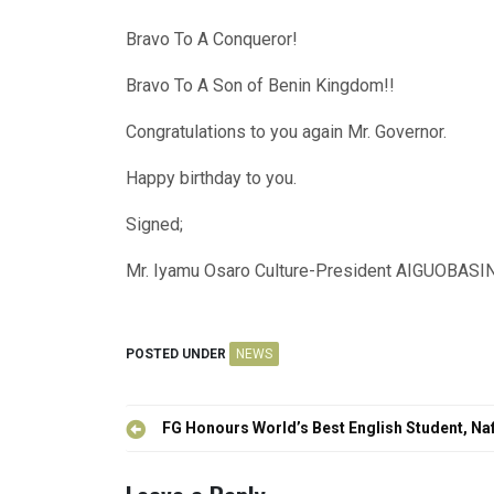
Bravo To A Conqueror!
Bravo To A Son of Benin Kingdom!!
Congratulations to you again Mr. Governor.
Happy birthday to you.
Signed;
Mr. Iyamu Osaro Culture-President AIGUO
POSTED UNDER
NEWS
Post
FG Honours World’s Best English Student, Na
navigation