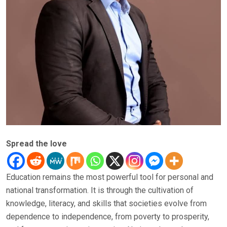
Spread the love
Education remains the most powerful tool for personal and
national transformation. It is through the cultivation of
knowledge, literacy, and skills that societies evolve from
dependence to independence, from poverty to prosperity,