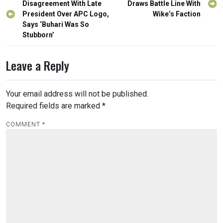
navigation
Disagreement With Late
Draws Battle Line With
President Over APC Logo,
Wike’s Faction
Says ‘Buhari Was So
Stubborn’
Leave a Reply
Your email address will not be published.
Required fields are marked
*
COMMENT
*