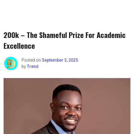
200k – The Shameful Prize For Academic
Excellence
Posted on
September 3, 2025
by
Trend