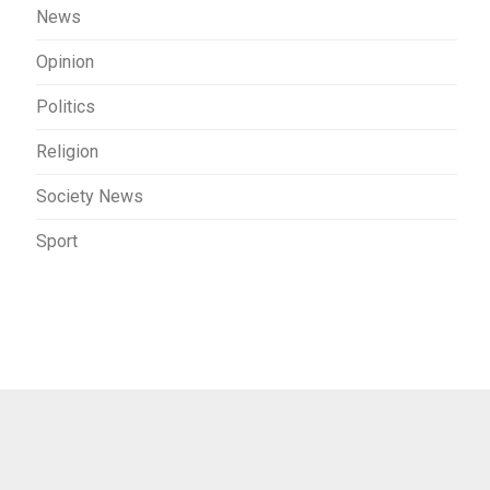
News
Opinion
Politics
Religion
Society News
Sport