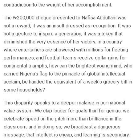
contradiction to the weight of her accomplishment.
The ₦200,000 cheque presented to Nafisa Abdullahi was
not a reward; it was an insult dressed as recognition. It was
not a gesture to inspire a generation; it was a token that
diminished the very essence of her victory. In a country
where entertainers are showered with millions for fleeting
performances, and football teams receive dollar rains for
continental triumphs, how can the brightest young mind, who
carried Nigeria’s flag to the pinnacle of global intellectual
acclaim, be handed the equivalent of a week’s grocery bill in
some households?
This disparity speaks to a deeper malaise in our national
value system. We clap louder for goals than for genius, we
celebrate speed on the pitch more than brilliance in the
classroom, and in doing so, we broadcast a dangerous
message: that intellect is cheap, and learning is secondary.