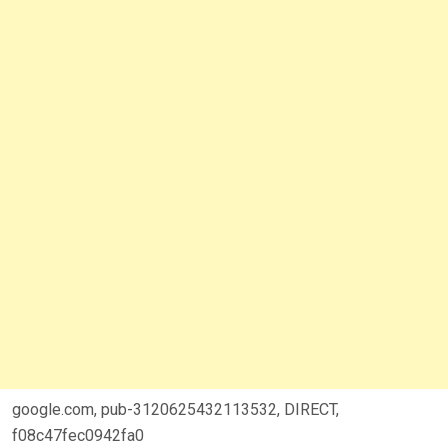
google.com, pub-3120625432113532, DIRECT,
f08c47fec0942fa0