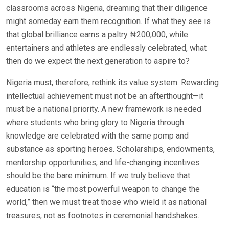
classrooms across Nigeria, dreaming that their diligence
might someday earn them recognition. If what they see is
that global brilliance earns a paltry ₦200,000, while
entertainers and athletes are endlessly celebrated, what
then do we expect the next generation to aspire to?
Nigeria must, therefore, rethink its value system. Rewarding
intellectual achievement must not be an afterthought—it
must be a national priority. A new framework is needed
where students who bring glory to Nigeria through
knowledge are celebrated with the same pomp and
substance as sporting heroes. Scholarships, endowments,
mentorship opportunities, and life-changing incentives
should be the bare minimum. If we truly believe that
education is “the most powerful weapon to change the
world,” then we must treat those who wield it as national
treasures, not as footnotes in ceremonial handshakes.