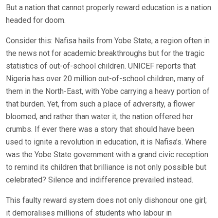
But a nation that cannot properly reward education is a nation
headed for doom.
Consider this: Nafisa hails from Yobe State, a region often in
the news not for academic breakthroughs but for the tragic
statistics of out-of-school children. UNICEF reports that
Nigeria has over 20 million out-of-school children, many of
them in the North-East, with Yobe carrying a heavy portion of
that burden. Yet, from such a place of adversity, a flower
bloomed, and rather than water it, the nation offered her
crumbs. If ever there was a story that should have been
used to ignite a revolution in education, it is Nafisa’s. Where
was the Yobe State government with a grand civic reception
to remind its children that brilliance is not only possible but
celebrated? Silence and indifference prevailed instead.
This faulty reward system does not only dishonour one girl;
it demoralises millions of students who labour in