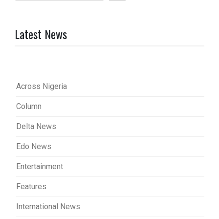
Latest News
Across Nigeria
Column
Delta News
Edo News
Entertainment
Features
International News