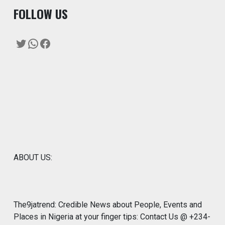
F
OLLOW US
Twitter
WhatsApp
Facebook
ABOUT US:
The9jatrend: Credible News about People, Events and
Places in Nigeria at your finger tips: Contact Us @ +234-