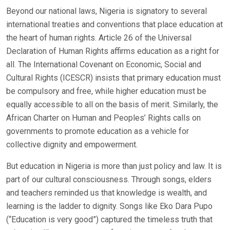
Beyond our national laws, Nigeria is signatory to several
international treaties and conventions that place education at
the heart of human rights. Article 26 of the Universal
Declaration of Human Rights affirms education as a right for
all. The International Covenant on Economic, Social and
Cultural Rights (ICESCR) insists that primary education must
be compulsory and free, while higher education must be
equally accessible to all on the basis of merit. Similarly, the
African Charter on Human and Peoples’ Rights calls on
governments to promote education as a vehicle for
collective dignity and empowerment.
But education in Nigeria is more than just policy and law. It is
part of our cultural consciousness. Through songs, elders
and teachers reminded us that knowledge is wealth, and
learning is the ladder to dignity. Songs like Eko Dara Pupo
(“Education is very good”) captured the timeless truth that