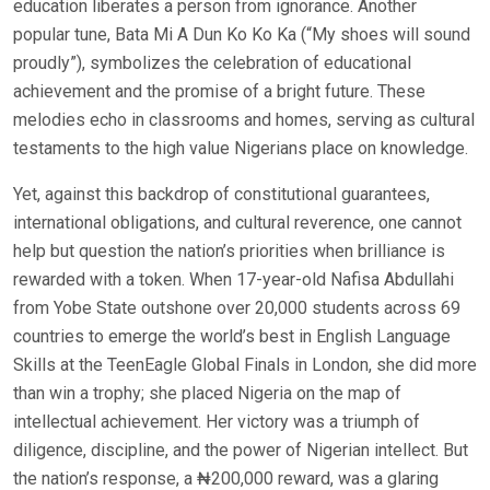
education liberates a person from ignorance. Another
popular tune, Bata Mi A Dun Ko Ko Ka (“My shoes will sound
proudly”), symbolizes the celebration of educational
achievement and the promise of a bright future. These
melodies echo in classrooms and homes, serving as cultural
testaments to the high value Nigerians place on knowledge.
Yet, against this backdrop of constitutional guarantees,
international obligations, and cultural reverence, one cannot
help but question the nation’s priorities when brilliance is
rewarded with a token. When 17-year-old Nafisa Abdullahi
from Yobe State outshone over 20,000 students across 69
countries to emerge the world’s best in English Language
Skills at the TeenEagle Global Finals in London, she did more
than win a trophy; she placed Nigeria on the map of
intellectual achievement. Her victory was a triumph of
diligence, discipline, and the power of Nigerian intellect. But
the nation’s response, a ₦200,000 reward, was a glaring