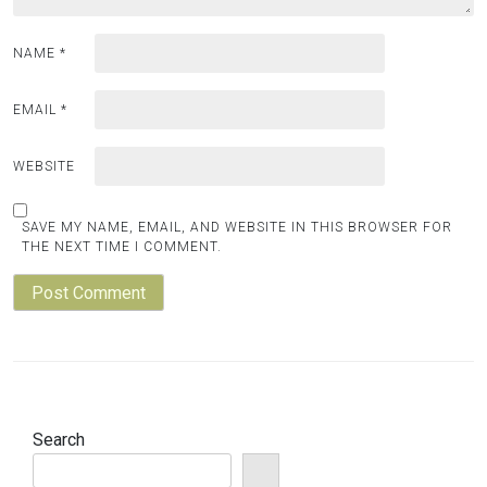
NAME
*
EMAIL
*
WEBSITE
SAVE MY NAME, EMAIL, AND WEBSITE IN THIS BROWSER FOR
THE NEXT TIME I COMMENT.
Search