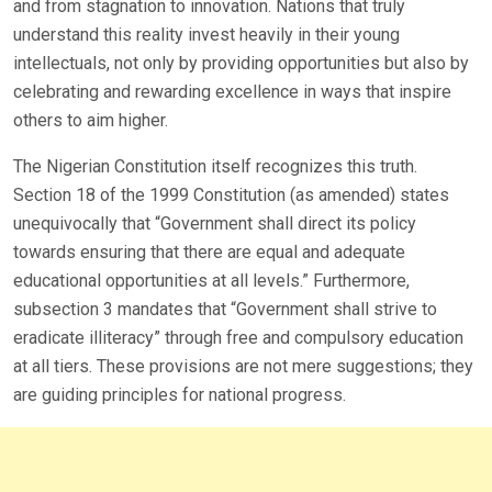
and from stagnation to innovation. Nations that truly
understand this reality invest heavily in their young
intellectuals, not only by providing opportunities but also by
celebrating and rewarding excellence in ways that inspire
others to aim higher.
The Nigerian Constitution itself recognizes this truth.
Section 18 of the 1999 Constitution (as amended) states
unequivocally that “Government shall direct its policy
towards ensuring that there are equal and adequate
educational opportunities at all levels.” Furthermore,
subsection 3 mandates that “Government shall strive to
eradicate illiteracy” through free and compulsory education
at all tiers. These provisions are not mere suggestions; they
are guiding principles for national progress.