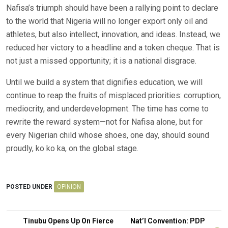
Nafisa’s triumph should have been a rallying point to declare
to the world that Nigeria will no longer export only oil and
athletes, but also intellect, innovation, and ideas. Instead, we
reduced her victory to a headline and a token cheque. That is
not just a missed opportunity; it is a national disgrace.
Until we build a system that dignifies education, we will
continue to reap the fruits of misplaced priorities: corruption,
mediocrity, and underdevelopment. The time has come to
rewrite the reward system—not for Nafisa alone, but for
every Nigerian child whose shoes, one day, should sound
proudly, ko ko ka, on the global stage.
POSTED UNDER
OPINION
Post
Tinubu Opens Up On Fierce
Nat’l Convention: PDP