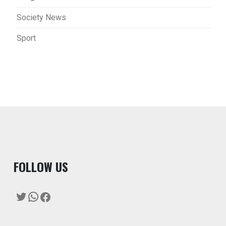
Society News
Sport
F
OLLOW US
Twitter
WhatsApp
Facebook