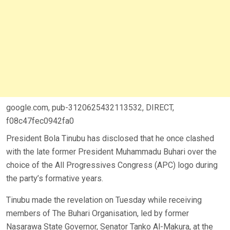
google.com, pub-3120625432113532, DIRECT,
f08c47fec0942fa0
President Bola Tinubu has disclosed that he once clashed
with the late former President Muhammadu Buhari over the
choice of the All Progressives Congress (APC) logo during
the party’s formative years.
Tinubu made the revelation on Tuesday while receiving
members of The Buhari Organisation, led by former
Nasarawa State Governor, Senator Tanko Al-Makura, at the