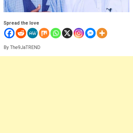
Spread the love
By The9JaTREND