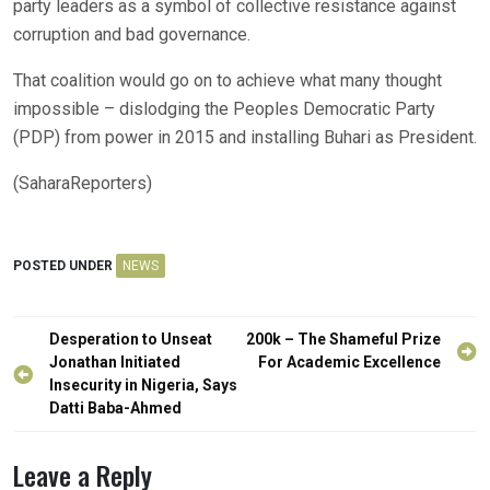
party leaders as a symbol of collective resistance against
corruption and bad governance.
That coalition would go on to achieve what many thought
impossible – dislodging the Peoples Democratic Party
(PDP) from power in 2015 and installing Buhari as President.
(SaharaReporters)
POSTED UNDER
NEWS
Post
Desperation to Unseat
200k – The Shameful Prize
navigation
Jonathan Initiated
For Academic Excellence
Insecurity in Nigeria, Says
Datti Baba-Ahmed
Leave a Reply