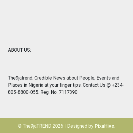
ABOUT US:
The9jatrend: Credible News about People, Events and
Places in Nigeria at your finger tips: Contact Us @ +234-
805-8800-055. Reg. No. 7117390
© The9jaTREND 2026
|
Designed by
PixaHive
.