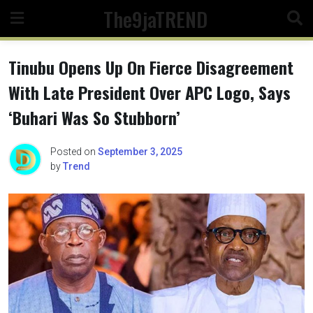
Skip
The9jaTREND
to
content
Tinubu Opens Up On Fierce Disagreement
With Late President Over APC Logo, Says
‘Buhari Was So Stubborn’
Posted on
September 3, 2025
by
Trend