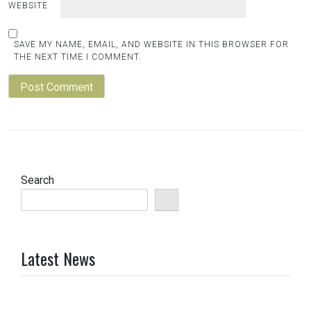
WEBSITE
SAVE MY NAME, EMAIL, AND WEBSITE IN THIS BROWSER FOR
THE NEXT TIME I COMMENT.
Search
Latest News