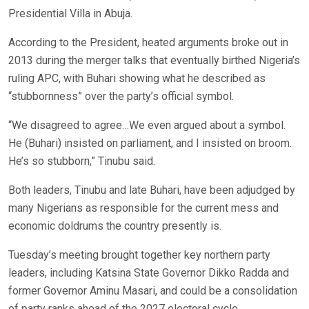
Presidential Villa in Abuja.
According to the President, heated arguments broke out in
2013 during the merger talks that eventually birthed Nigeria’s
ruling APC, with Buhari showing what he described as
“stubbornness” over the party’s official symbol.
“We disagreed to agree…We even argued about a symbol.
He (Buhari) insisted on parliament, and I insisted on broom.
He’s so stubborn,” Tinubu said.
Both leaders, Tinubu and late Buhari, have been adjudged by
many Nigerians as responsible for the current mess and
economic doldrums the country presently is.
Tuesday’s meeting brought together key northern party
leaders, including Katsina State Governor Dikko Radda and
former Governor Aminu Masari, and could be a consolidation
of party ranks ahead of the 2027 electoral cycle.