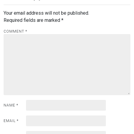
Your email address will not be published.
Required fields are marked
*
COMMENT
*
NAME
*
EMAIL
*