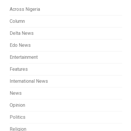
Across Nigeria
Column
Delta News
Edo News
Entertainment
Features
International News
News
Opinion
Politics
Religion