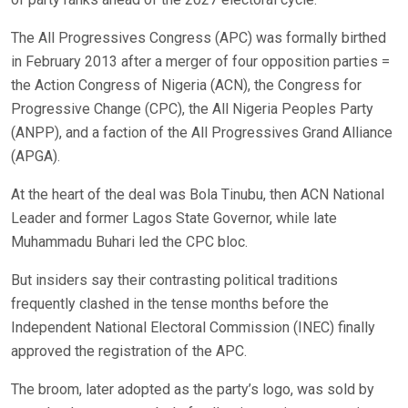
The All Progressives Congress (APC) was formally birthed
in February 2013 after a merger of four opposition parties =
the Action Congress of Nigeria (ACN), the Congress for
Progressive Change (CPC), the All Nigeria Peoples Party
(ANPP), and a faction of the All Progressives Grand Alliance
(APGA).
At the heart of the deal was Bola Tinubu, then ACN National
Leader and former Lagos State Governor, while late
Muhammadu Buhari led the CPC bloc.
But insiders say their contrasting political traditions
frequently clashed in the tense months before the
Independent National Electoral Commission (INEC) finally
approved the registration of the APC.
The broom, later adopted as the party’s logo, was sold by