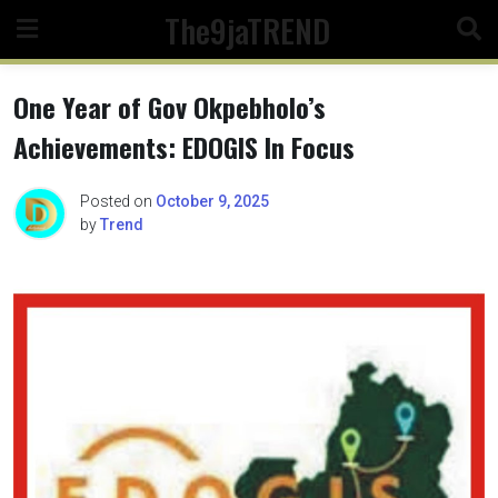
Skip
The9jaTREND
to
content
One Year of Gov Okpebholo’s
Achievements: EDOGIS In Focus
Posted on
October 9, 2025
by
Trend