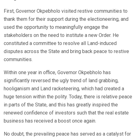
First, Governor Okpebholo visited restive communities to
thank them for their support during the electioneering, and
used the opportunity to meaningfully engage the
stakeholders on the need to institute a new Order. He
constituted a committee to resolve all Land-induced
disputes across the State and bring back peace to restive
communities.
Within one year in office, Governor Okpebholo has
significantly reversed the ugly trend of land grabbing,
hooliganism and Land racketeering, which had created a
huge tension within the polity. Today, there is relative peace
in parts of the State, and this has greatly inspired the
renewed confidence of investors such that the real estate
business has received a boost once again.
No doubt, the prevailing peace has served as a catalyst for