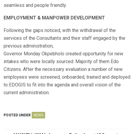
seamless and people friendly.
EMPLOYMENT & MANPOWER DEVELOPMENT
Following the gaps noticed, with the withdrawal of the
services of the Consultants and their staff engaged by the
previous administration,
Governor Monday Okpebholo created opportunity for new
intakes who were locally sourced. Majority of them Edo
Citizens. After the necessary evaluation a number of new
employees were screened, onboarded, trained and deployed
to EDOGIS to fit into the agenda and overall vision of the
current administration.
POSTED UNDER
NEWS