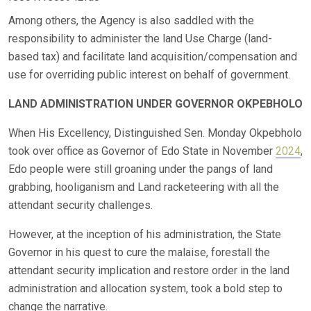
Among others, the Agency is also saddled with the
responsibility to administer the land Use Charge (land-
based tax) and facilitate land acquisition/compensation and
use for overriding public interest on behalf of government.
LAND ADMINISTRATION UNDER GOVERNOR OKPEBHOLO
When His Excellency, Distinguished Sen. Monday Okpebholo
took over office as Governor of Edo State in November
2024
,
Edo people were still groaning under the pangs of land
grabbing, hooliganism and Land racketeering with all the
attendant security challenges.
However, at the inception of his administration, the State
Governor in his quest to cure the malaise, forestall the
attendant security implication and restore order in the land
administration and allocation system, took a bold step to
change the narrative.