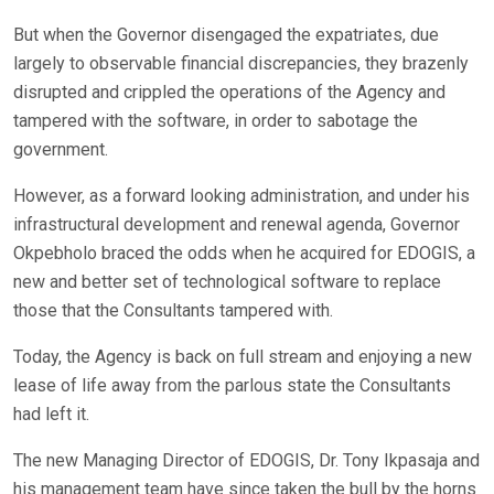
But when the Governor disengaged the expatriates, due
largely to observable financial discrepancies, they brazenly
disrupted and crippled the operations of the Agency and
tampered with the software, in order to sabotage the
government.
However, as a forward looking administration, and under his
infrastructural development and renewal agenda, Governor
Okpebholo braced the odds when he acquired for EDOGIS, a
new and better set of technological software to replace
those that the Consultants tampered with.
Today, the Agency is back on full stream and enjoying a new
lease of life away from the parlous state the Consultants
had left it.
The new Managing Director of EDOGIS, Dr. Tony Ikpasaja and
his management team have since taken the bull by the horns