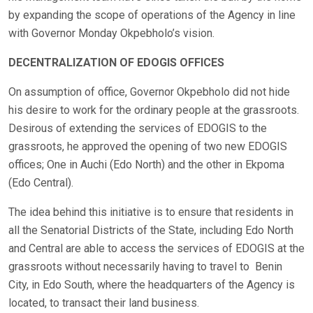
by expanding the scope of operations of the Agency in line
with Governor Monday Okpebholo’s vision.
DECENTRALIZATION OF EDOGIS OFFICES
On assumption of office, Governor Okpebholo did not hide
his desire to work for the ordinary people at the grassroots.
Desirous of extending the services of EDOGIS to the
grassroots, he approved the opening of two new EDOGIS
offices; One in Auchi (Edo North) and the other in Ekpoma
(Edo Central).
The idea behind this initiative is to ensure that residents in
all the Senatorial Districts of the State, including Edo North
and Central are able to access the services of EDOGIS at the
grassroots without necessarily having to travel to Benin
City, in Edo South, where the headquarters of the Agency is
located, to transact their land business.