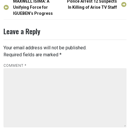
Post
MAXWELL ISIMA: A
Police Arrest 12 Suspects
navigation
Unifying Force for
In Killing of Arise TV Staff
IGUEBEN’s Progress
Leave a Reply
Your email address will not be published.
Required fields are marked
*
COMMENT
*