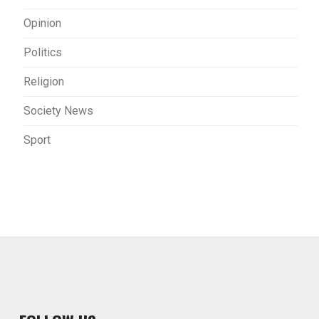
Opinion
Politics
Religion
Society News
Sport