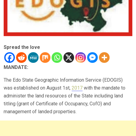
Spread the love
MANDATE:
The Edo State Geographic Information Service (EDOGIS)
was established on August 1st,
2017
with the mandate to
administer the land resources of the State including land
titling (grant of Certificate of Occupancy, CofO) and
management of landed properties.