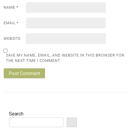
NAME
*
EMAIL
*
WEBSITE
SAVE MY NAME, EMAIL, AND WEBSITE IN THIS BROWSER FOR
THE NEXT TIME I COMMENT.
Search