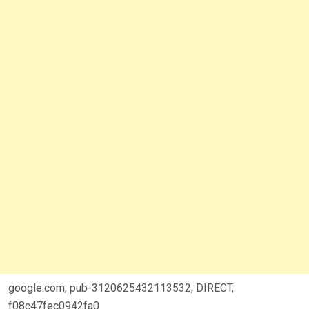
google.com, pub-3120625432113532, DIRECT,
f08c47fec0942fa0