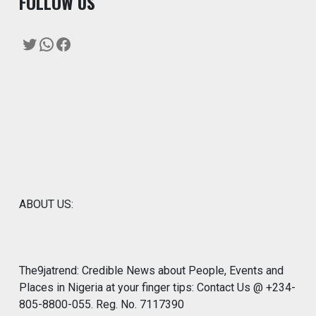
F
OLLOW US
Twitter
WhatsApp
Facebook
ABOUT US:
The9jatrend: Credible News about People, Events and
Places in Nigeria at your finger tips: Contact Us @ +234-
805-8800-055. Reg. No. 7117390