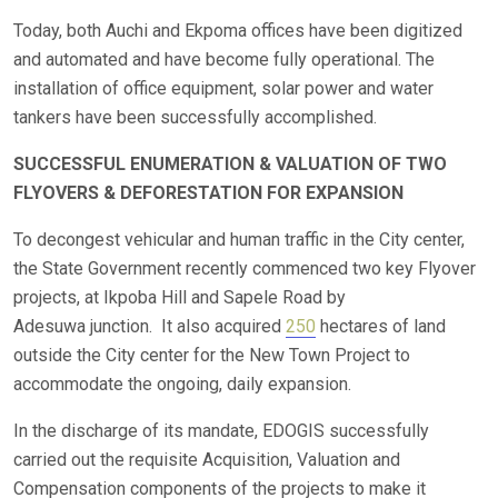
Today, both Auchi and Ekpoma offices have been digitized
and automated and have become fully operational. The
installation of office equipment, solar power and water
tankers have been successfully accomplished.
SUCCESSFUL ENUMERATION & VALUATION OF TWO
FLYOVERS & DEFORESTATION FOR EXPANSION
To decongest vehicular and human traffic in the City center,
the State Government recently commenced two key Flyover
projects, at Ikpoba Hill and Sapele Road by
Adesuwa junction. It also acquired
250
hectares of land
outside the City center for the New Town Project to
accommodate the ongoing, daily expansion.
In the discharge of its mandate, EDOGIS successfully
carried out the requisite Acquisition, Valuation and
Compensation components of the projects to make it