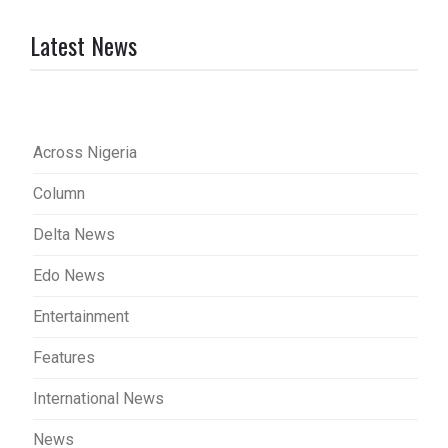
Latest News
Across Nigeria
Column
Delta News
Edo News
Entertainment
Features
International News
News