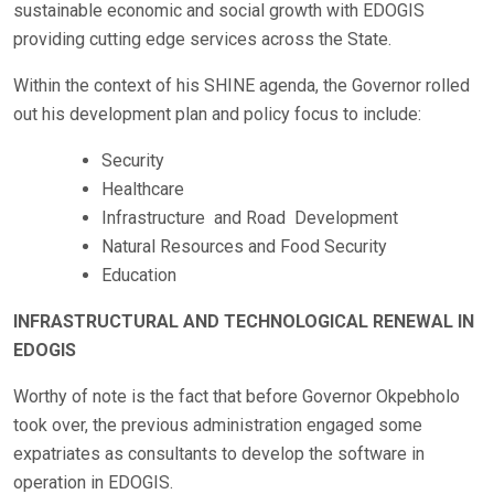
sustainable economic and social growth with EDOGIS
providing cutting edge services across the State.
Within the context of his SHINE agenda, the Governor rolled
out his development plan and policy focus to include:
Security
Healthcare
Infrastructure and Road Development
Natural Resources and Food Security
Education
INFRASTRUCTURAL AND TECHNOLOGICAL RENEWAL IN
EDOGIS
Worthy of note is the fact that before Governor Okpebholo
took over, the previous administration engaged some
expatriates as consultants to develop the software in
operation in EDOGIS.