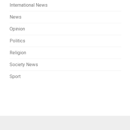
International News
News
Opinion
Politics
Religion
Society News
Sport