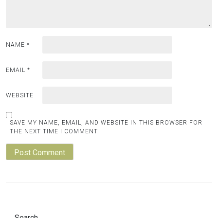
NAME
*
EMAIL
*
WEBSITE
SAVE MY NAME, EMAIL, AND WEBSITE IN THIS BROWSER FOR
THE NEXT TIME I COMMENT.
Search