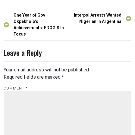
Post
One Year of Gov
Interpol Arrests Wanted
navigation
Okpebholo’s
Nigerian in Argentina
Achievements: EDOGIS In
Focus
Leave a Reply
Your email address will not be published.
Required fields are marked
*
COMMENT
*