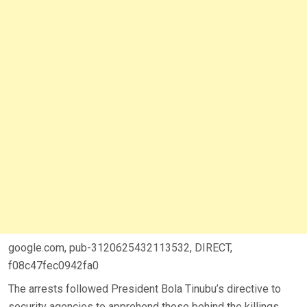
google.com, pub-3120625432113532, DIRECT,
f08c47fec0942fa0
The arrests followed President Bola Tinubu’s directive to
security agencies to apprehend those behind the killings.