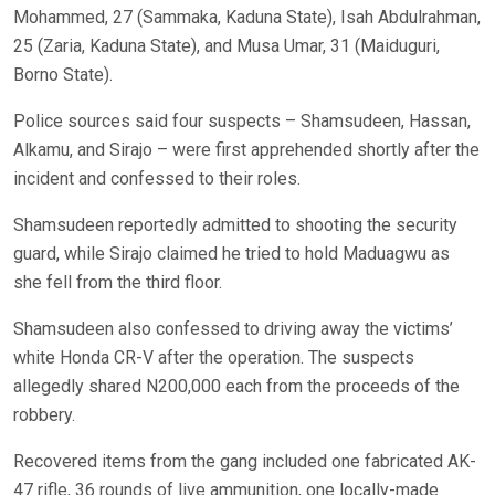
Mohammed, 27 (Sammaka, Kaduna State), Isah Abdulrahman,
25 (Zaria, Kaduna State), and Musa Umar, 31 (Maiduguri,
Borno State).
Police sources said four suspects – Shamsudeen, Hassan,
Alkamu, and Sirajo – were first apprehended shortly after the
incident and confessed to their roles.
Shamsudeen reportedly admitted to shooting the security
guard, while Sirajo claimed he tried to hold Maduagwu as
she fell from the third floor.
Shamsudeen also confessed to driving away the victims’
white Honda CR-V after the operation. The suspects
allegedly shared N200,000 each from the proceeds of the
robbery.
Recovered items from the gang included one fabricated AK-
47 rifle, 36 rounds of live ammunition, one locally-made