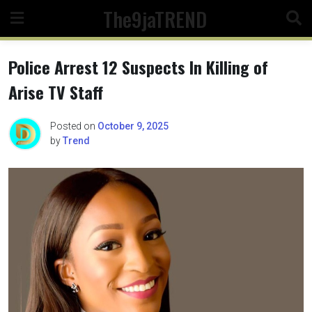
Skip
The9jaTREND
to
content
Police Arrest 12 Suspects In Killing of
Arise TV Staff
Posted on
October 9, 2025
by
Trend