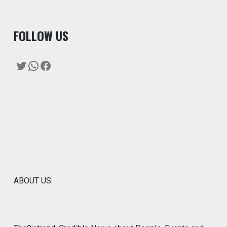
F
OLLOW US
Twitter
WhatsApp
Facebook
ABOUT US: