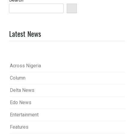
Latest News
Across Nigeria
Column
Delta News
Edo News
Entertainment
Features