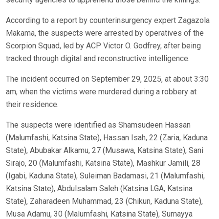
According to a report by counterinsurgency expert Zagazola
Makama, the suspects were arrested by operatives of the
Scorpion Squad, led by ACP Victor O. Godfrey, after being
tracked through digital and reconstructive intelligence.
The incident occurred on September 29, 2025, at about 3:30
am, when the victims were murdered during a robbery at
their residence.
The suspects were identified as Shamsudeen Hassan
(Malumfashi, Katsina State), Hassan Isah, 22 (Zaria, Kaduna
State), Abubakar Alkamu, 27 (Musawa, Katsina State), Sani
Sirajo, 20 (Malumfashi, Katsina State), Mashkur Jamili, 28
(Igabi, Kaduna State), Suleiman Badamasi, 21 (Malumfashi,
Katsina State), Abdulsalam Saleh (Katsina LGA, Katsina
State), Zaharadeen Muhammad, 23 (Chikun, Kaduna State),
Musa Adamu, 30 (Malumfashi, Katsina State), Sumayya