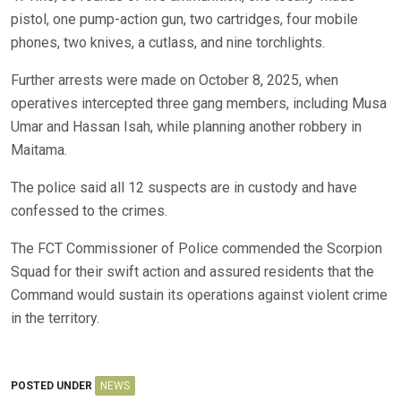
pistol, one pump-action gun, two cartridges, four mobile
phones, two knives, a cutlass, and nine torchlights.
Further arrests were made on October 8, 2025, when
operatives intercepted three gang members, including Musa
Umar and Hassan Isah, while planning another robbery in
Maitama.
The police said all 12 suspects are in custody and have
confessed to the crimes.
The FCT Commissioner of Police commended the Scorpion
Squad for their swift action and assured residents that the
Command would sustain its operations against violent crime
in the territory.
POSTED UNDER
NEWS