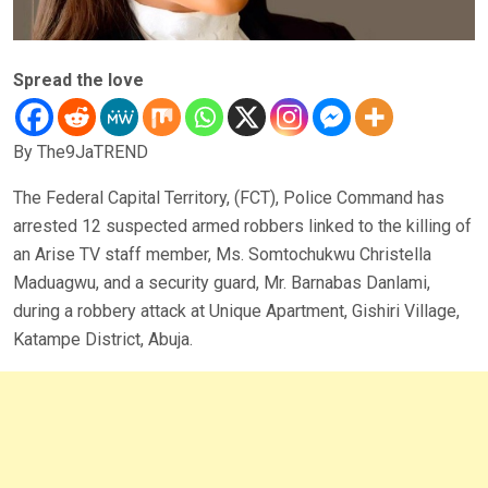
Spread the love
By The9JaTREND
The Federal Capital Territory, (FCT), Police Command has
arrested 12 suspected armed robbers linked to the killing of
an Arise TV staff member, Ms. Somtochukwu Christella
Maduagwu, and a security guard, Mr. Barnabas Danlami,
during a robbery attack at Unique Apartment, Gishiri Village,
Katampe District, Abuja.