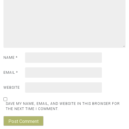
NAME
*
EMAIL
*
WEBSITE
SAVE MY NAME, EMAIL, AND WEBSITE IN THIS BROWSER FOR
THE NEXT TIME I COMMENT.