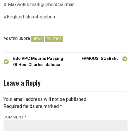
# MaxwellIsima4IguebenChairman
#BrighterFuture4Igueben
POSTED UNDER
NEWS
POLITICS
Post
Edo APC Mourns Passing
FAMOUS IGUEBEN,
navigation
Of Hon. Charles Idahosa
Leave a Reply
Your email address will not be published.
Required fields are marked
*
COMMENT
*