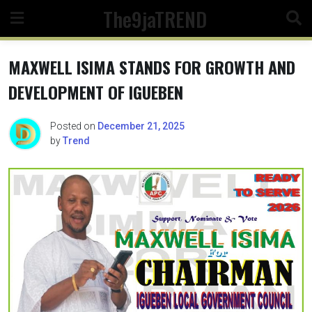
Skip
The9jaTREND
to
content
MAXWELL ISIMA STANDS FOR GROWTH AND
DEVELOPMENT OF IGUEBEN
Posted on
December 21, 2025
by
Trend