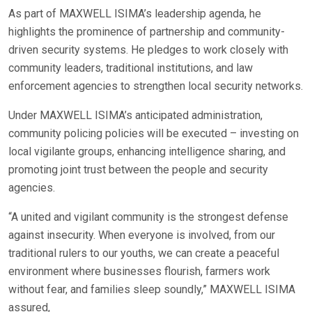
As part of MAXWELL ISIMA’s leadership agenda, he
highlights the prominence of partnership and community-
driven security systems. He pledges to work closely with
community leaders, traditional institutions, and law
enforcement agencies to strengthen local security networks.
Under MAXWELL ISIMA’s anticipated administration,
community policing policies will be executed – investing on
local vigilante groups, enhancing intelligence sharing, and
promoting joint trust between the people and security
agencies.
“A united and vigilant community is the strongest defense
against insecurity. When everyone is involved, from our
traditional rulers to our youths, we can create a peaceful
environment where businesses flourish, farmers work
without fear, and families sleep soundly,” MAXWELL ISIMA
assured,