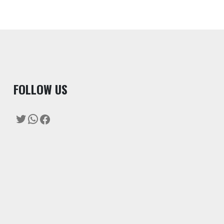
F
OLLOW US
Twitter
WhatsApp
Facebook