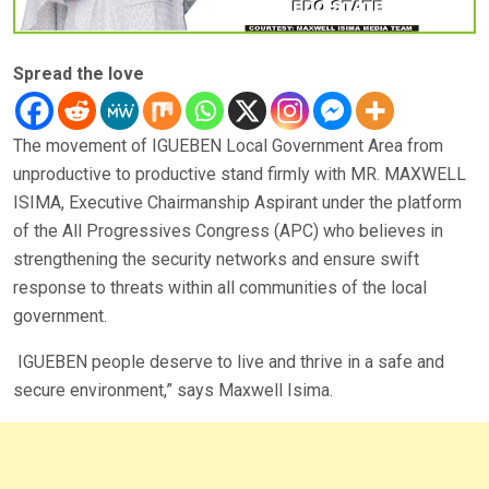
Spread the love
The movement of IGUEBEN Local Government Area from
unproductive to productive stand firmly with MR. MAXWELL
ISIMA, Executive Chairmanship Aspirant under the platform
of the All Progressives Congress (APC) who believes in
strengthening the security networks and ensure swift
response to threats within all communities of the local
government.
IGUEBEN people deserve to live and thrive in a safe and
secure environment,” says Maxwell Isima.