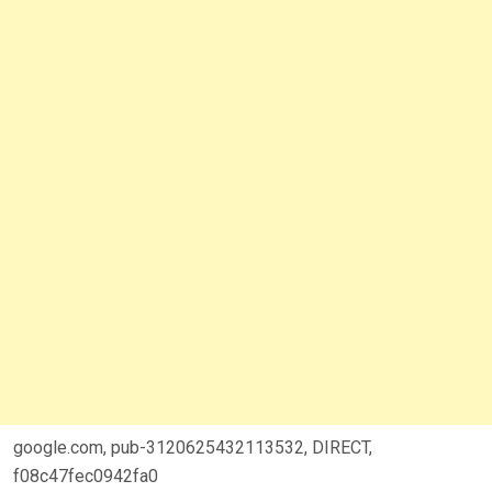
google.com, pub-3120625432113532, DIRECT,
f08c47fec0942fa0