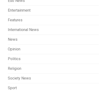
Edo News
Entertainment
Features
International News
News
Opinion
Politics
Religion
Society News
Sport