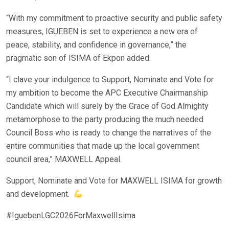
“With my commitment to proactive security and public safety
measures, IGUEBEN is set to experience a new era of
peace, stability, and confidence in governance,” the
pragmatic son of ISIMA of Ekpon added.
“I clave your indulgence to Support, Nominate and Vote for
my ambition to become the APC Executive Chairmanship
Candidate which will surely by the Grace of God Almighty
metamorphose to the party producing the much needed
Council Boss who is ready to change the narratives of the
entire communities that made up the local government
council area,” MAXWELL Appeal.
Support, Nominate and Vote for MAXWELL ISIMA for growth
and development.
#IguebenLGC2026ForMaxwellIsima