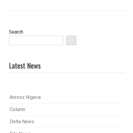
Search
Latest News
Across Nigeria
Column
Delta News