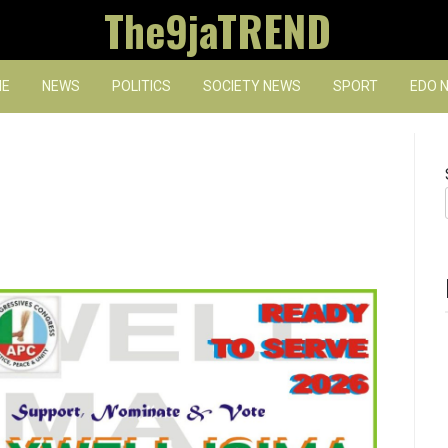
The9jaTREND
E
NEWS
POLITICS
SOCIETY NEWS
SPORT
EDO 