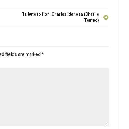
Tribute to Hon. Charles Idahosa (Charlie
Tempo)
ed fields are marked
*