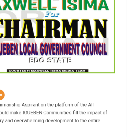
manship Aspirant on the platform of the All
ould make IGUEBEN Communities fill the impact of
ary and overwhelming development to the entire