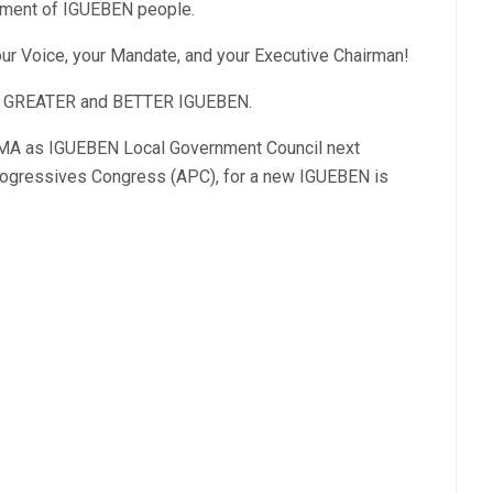
pment of IGUEBEN people.
 Voice, your Mandate, and your Executive Chairman!
or GREATER and BETTER IGUEBEN.
MA as IGUEBEN Local Government Council next
Progressives Congress (APC), for a new IGUEBEN is