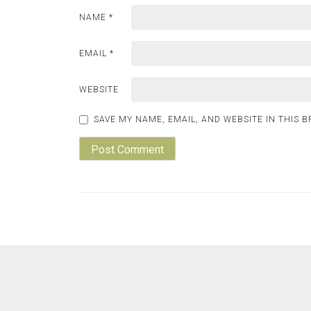
NAME
*
EMAIL
*
WEBSITE
SAVE MY NAME, EMAIL, AND WEBSITE IN THIS 