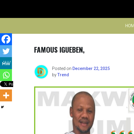
Skip
to
content
HOM
FAMOUS IGUEBEN,
Posted on
December 22, 2025
by
Trend