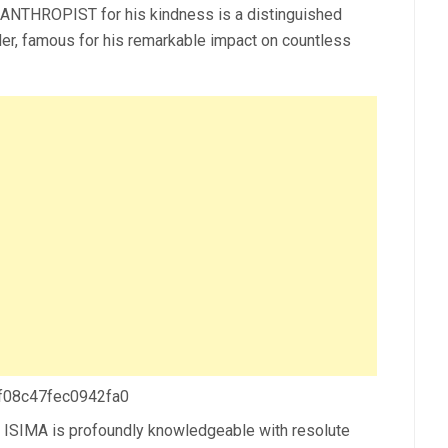
NTHROPIST for his kindness is a distinguished
der, famous for his remarkable impact on countless
 f08c47fec0942fa0
 ISIMA is profoundly knowledgeable with resolute