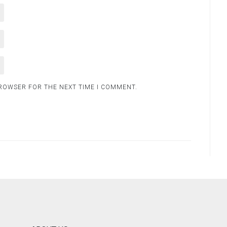
BROWSER FOR THE NEXT TIME I COMMENT.