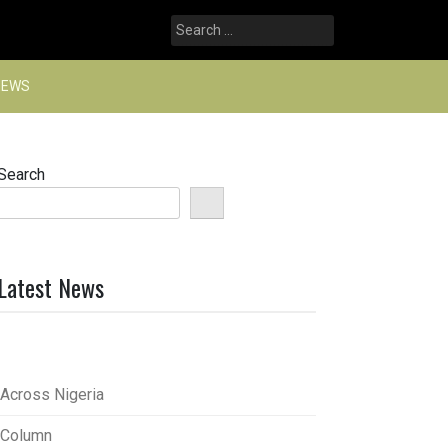
Search
for:
NEWS
Search
Latest News
Across Nigeria
Column