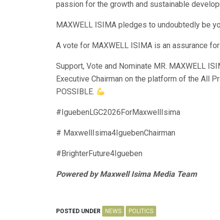
passion for the growth and sustainable develo
MAXWELL ISIMA pledges to undoubtedly be your
A vote for MAXWELL ISIMA is an assurance f
Support, Vote and Nominate MR. MAXWELL ISI
Executive Chairman on the platform of the All 
POSSIBLE.
#IguebenLGC2026ForMaxwellIsima
# MaxwellIsima4IguebenChairman
#BrighterFuture4Igueben
Powered by Maxwell Isima Media Team
POSTED UNDER
NEWS
POLITICS