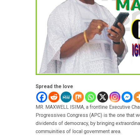
Spread the love
MR. MAXWELL ISIMA, a frontline Executive Chair
Progressives Congress (APC) is the one that w
dividends of democracy, by bringing extraordin
commuinities of local government area.