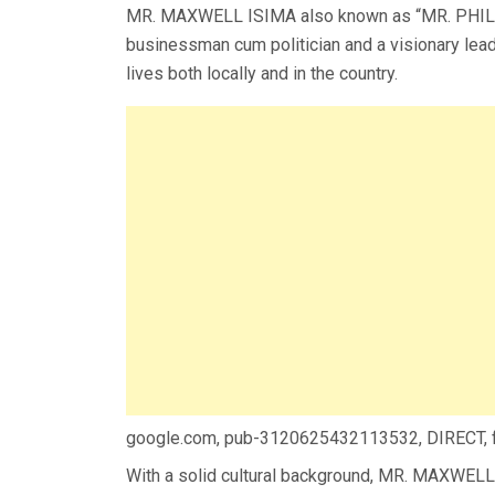
MR. MAXWELL ISIMA also known as “MR. PHILA
businessman cum politician and a visionary lea
lives both locally and in the country.
google.com, pub-3120625432113532, DIRECT,
With a solid cultural background, MR. MAXWELL