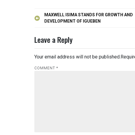
Post
MAXWELL ISIMA STANDS FOR GROWTH AND
navigation
DEVELOPMENT OF IGUEBEN
Leave a Reply
Your email address will not be published.
Requir
COMMENT
*