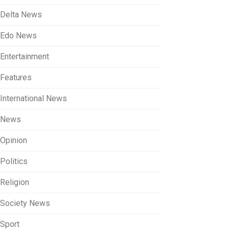
Delta News
Edo News
Entertainment
Features
International News
News
Opinion
Politics
Religion
Society News
Sport