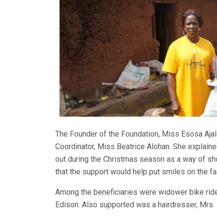
The Founder of the Foundation, Miss Esosa Ajal
Coordinator, Miss Beatrice Alohan. She explaine
out during the Christmas season as a way of sh
that the support would help put smiles on the fa
Among the beneficiaries were widower bike ri
Edison. Also supported was a hairdresser, Mrs.