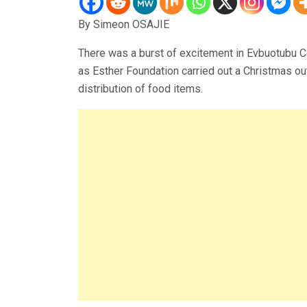
By Simeon OSAJIE
There was a burst of excitement in Evbuotubu C
as Esther Foundation carried out a Christmas out
distribution of food items.