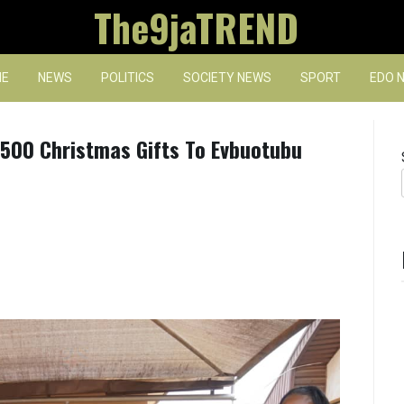
The9jaTREND
E
NEWS
POLITICS
SOCIETY NEWS
SPORT
EDO 
 500 Christmas Gifts To Evbuotubu