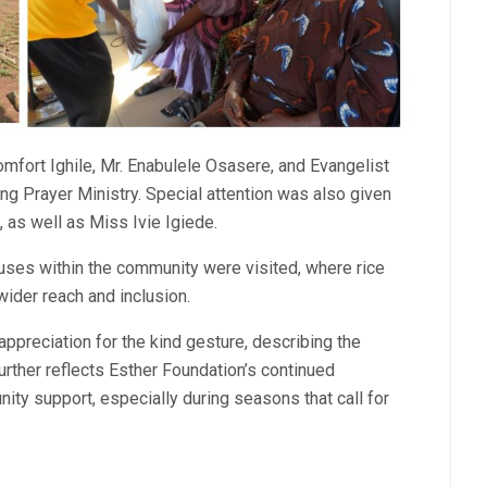
mfort Ighile, Mr. Enabulele Osasere, and Evangelist
g Prayer Ministry. Special attention was also given
 as well as Miss Ivie Igiede.
houses within the community were visited, where rice
ider reach and inclusion.
reciation for the kind gesture, describing the
further reflects Esther Foundation’s continued
ty support, especially during seasons that call for