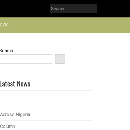
Search
for:
NEWS
Search
Latest News
Across Nigeria
Column