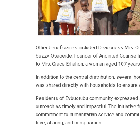
Other beneficiaries included Deaconess Mrs. Co
Suzzy Osageide, Founder of Anointed Counsellin
to Mrs. Grace Erhahon, a woman aged 107 years,
In addition to the central distribution, several 
was shared directly with households to ensure w
Residents of Evbuotubu community expressed app
outreach as timely and impactful. The initiative 
commitment to humanitarian service and communi
love, sharing, and compassion.