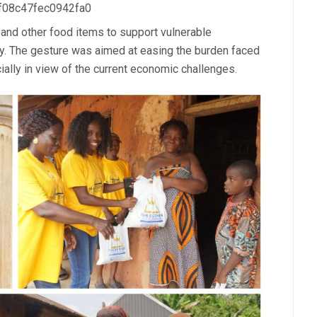
 f08c47fec0942fa0
 and other food items to support vulnerable
y. The gesture was aimed at easing the burden faced
ially in view of the current economic challenges.