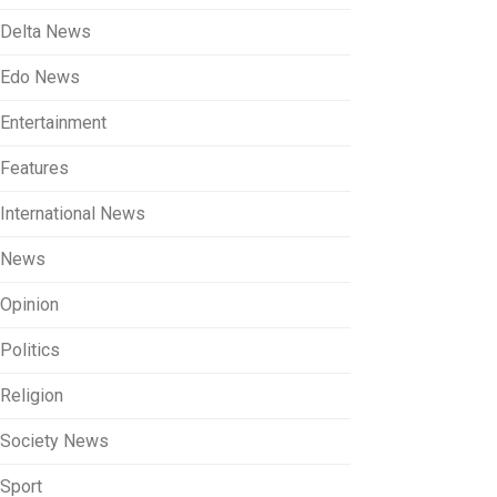
Delta News
Edo News
Entertainment
Features
International News
News
Opinion
Politics
Religion
Society News
Sport