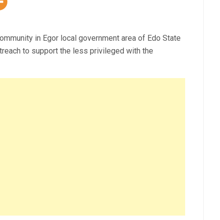
ommunity in Egor local government area of Edo State
reach to support the less privileged with the