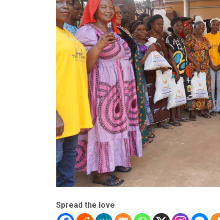
Spread the love