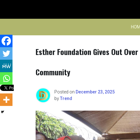
Skip
to
content
HOM
Esther Foundation Gives Out Over
Community
Posted on
December 23, 2025
by
Trend