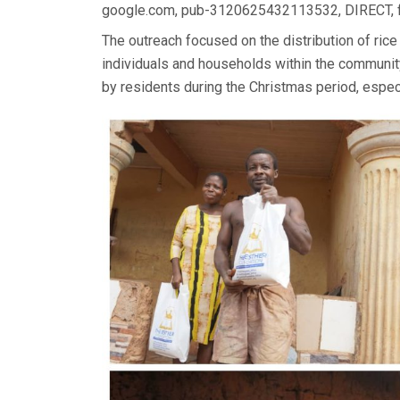
google.com, pub-3120625432113532, DIRECT,
The outreach focused on the distribution of rice
individuals and households within the communit
by residents during the Christmas period, espec