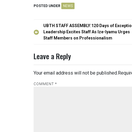
POSTED UNDER
NEWS
Post
UBTH STAFF ASSEMBLY:120 Days of Exceptio
navigation
Leadership Excites Staff As Ize-Iyamu Urges
Staff Members on Professionalism
Leave a Reply
Your email address will not be published.
Requir
COMMENT
*