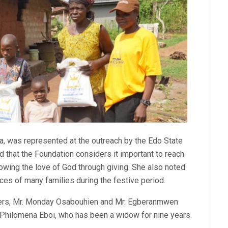
a, was represented at the outreach by the Edo State
d that the Foundation considers it important to reach
owing the love of God through giving. She also noted
ces of many families during the festive period.
ders, Mr. Monday Osabouhien and Mr. Egberanmwen
 Philomena Eboi, who has been a widow for nine years.