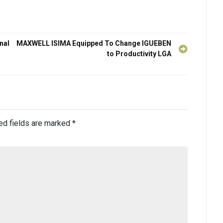
nal
MAXWELL ISIMA Equipped To Change IGUEBEN
to Productivity LGA
ed fields are marked
*