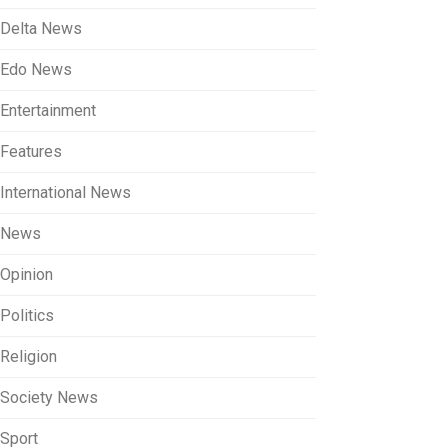
Delta News
Edo News
Entertainment
Features
International News
News
Opinion
Politics
Religion
Society News
Sport