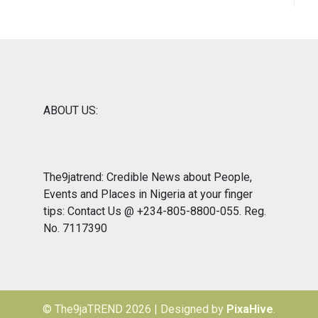
ABOUT US:
The9jatrend: Credible News about People,
Events and Places in Nigeria at your finger
tips: Contact Us @ +234-805-8800-055. Reg.
No. 7117390
© The9jaTREND 2026
|
Designed by
PixaHive
.