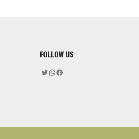
F
OLLOW US
Twitter
WhatsApp
Facebook