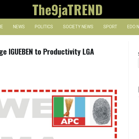
The9jaTREND
E
NEWS
POLITICS
SOCIETY NEWS
SPORT
EDO 
e IGUEBEN to Productivity LGA