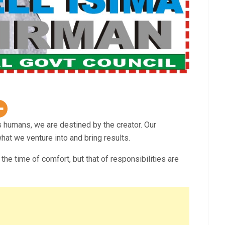
humans, we are destined by the creator. Our
t we venture into and bring results.
the time of comfort, but that of responsibilities are