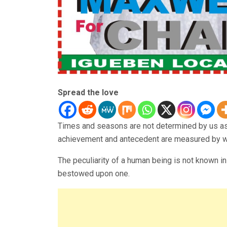
Spread the love
Times and seasons are not determined by us as 
achievement and antecedent are measured by wha
The peculiarity of a human being is not known in 
bestowed upon one.