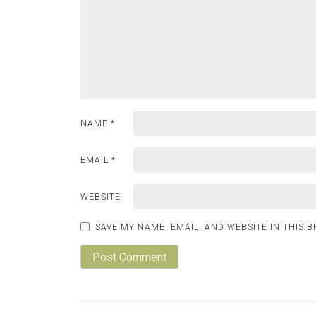
NAME
*
EMAIL
*
WEBSITE
SAVE MY NAME, EMAIL, AND WEBSITE IN THIS 