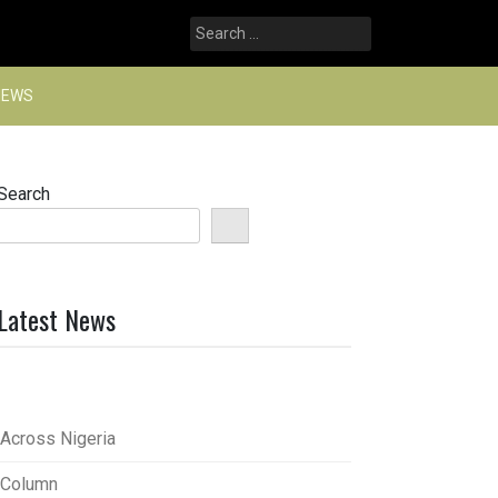
Search
for:
NEWS
Search
Latest News
Across Nigeria
Column