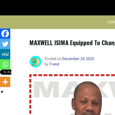
Skip
to
content
HOM
MAXWELL ISIMA Equipped To Chang
Posted on
December 24, 2025
by
Trend