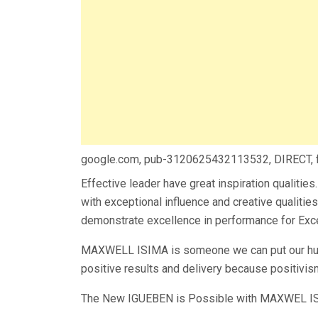
google.com, pub-3120625432113532, DIRECT,
Effective leader have great inspiration qualiti
with exceptional influence and creative qualities
demonstrate excellence in performance for Exc
MAXWELL ISIMA is someone we can put our hund
positive results and delivery because positivism
The New IGUEBEN is Possible with MAXWEL IS