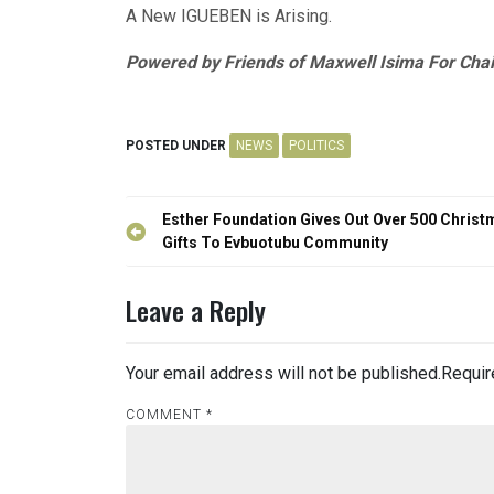
A New IGUEBEN is Arising.
Powered by Friends of Maxwell Isima For Cha
POSTED UNDER
NEWS
POLITICS
Post
Esther Foundation Gives Out Over 500 Christ
navigation
Gifts To Evbuotubu Community
Leave a Reply
Your email address will not be published.
Requir
COMMENT
*