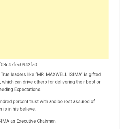
 f08c47fec0942fa0
es. True leaders like “MR. MAXWELL ISIMA” is gifted
, which can drive others for delivering their best or
eeding Expectations.
red percent trust with and be rest assured of
 is in his believe.
IMA as Executive Chairman.