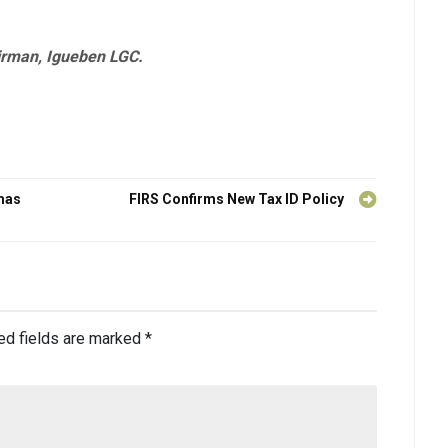
irman, Igueben LGC.
mas
FIRS Confirms New Tax ID Policy
ed fields are marked
*