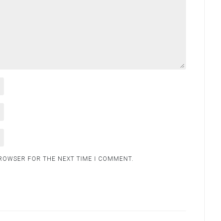
BROWSER FOR THE NEXT TIME I COMMENT.