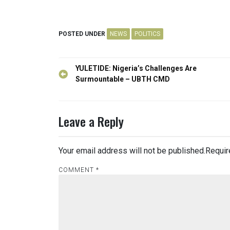
POSTED UNDER
NEWS
POLITICS
Post
YULETIDE: Nigeria’s Challenges Are
navigation
Surmountable – UBTH CMD
Leave a Reply
Your email address will not be published.
Requir
COMMENT
*