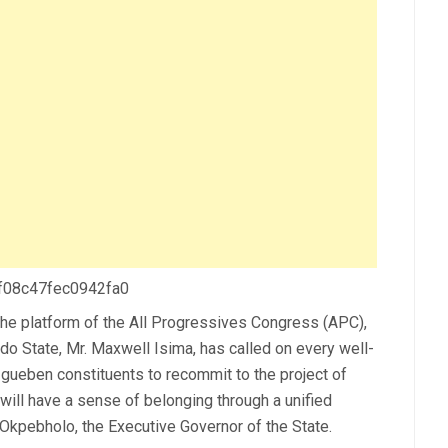
 f08c47fec0942fa0
the platform of the All Progressives Congress (APC),
o State, Mr. Maxwell Isima, has called on every well-
gueben constituents to recommit to the project of
will have a sense of belonging through a unified
kpebholo, the Executive Governor of the State.