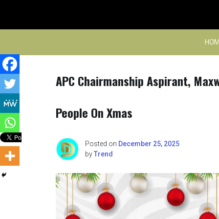
Skip
to
content
HOM
APC Chairmanship Aspirant, Maxwe
People On Xmas
Posted on
December 25, 2025
by
Trend