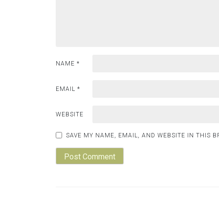
NAME
*
EMAIL
*
WEBSITE
SAVE MY NAME, EMAIL, AND WEBSITE IN THIS 