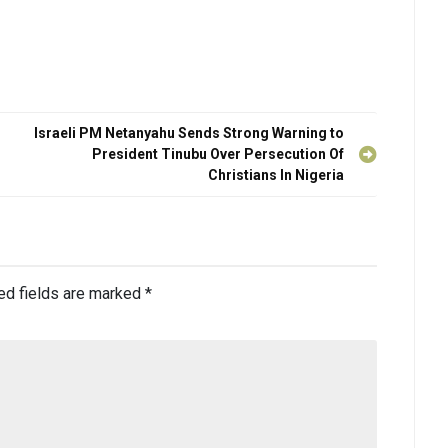
Israeli PM Netanyahu Sends Strong Warning to
President Tinubu Over Persecution Of
Christians In Nigeria
ed fields are marked
*