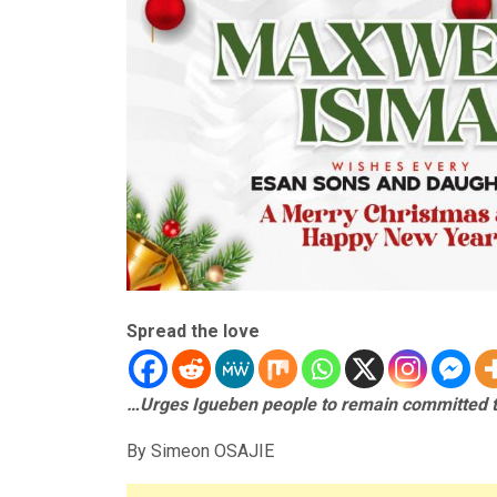
Spread the love
…Urges Igueben people to remain committed t
By Simeon OSAJIE