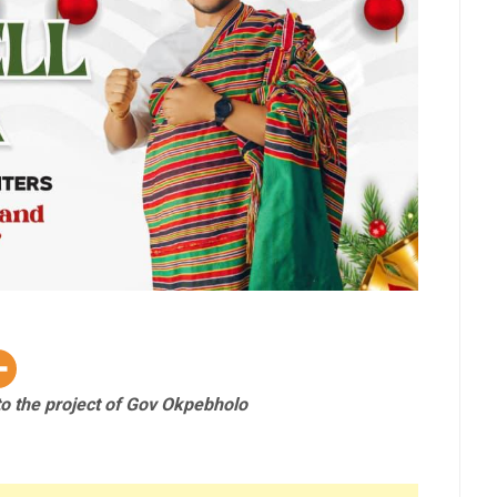
o the project of Gov Okpebholo