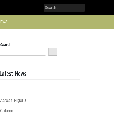
Search
for:
NEWS
Search
Latest News
Across Nigeria
Column