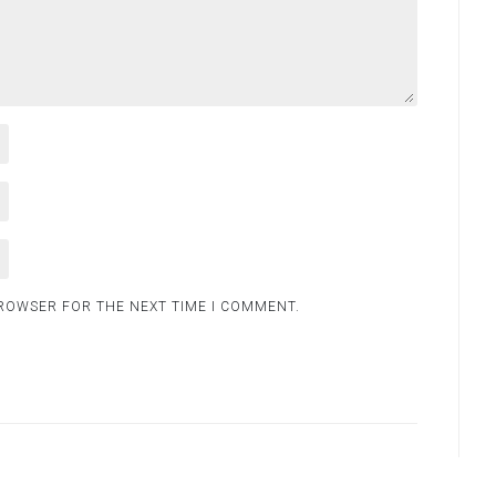
BROWSER FOR THE NEXT TIME I COMMENT.