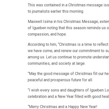
This was contained in a Christmas message is
to journalists earlier this morning.
Maxwell Isima in his Christmas Message, exten
of Igueben noting that this season reminds us of 
compassion, and hope.
According to him, “Christmas is a time to reflec
we have come, and renew our commitment to supp
among us. Let us continue to promote understan
communities, and society at large.
“May the good message of Christmas fill our hea
peaceful and prosperous future for all.
“I wish every sons and daughters of Igueben Lo
celebration and a New Year filled with good hea
“Merry Christmas and a Happy New Year!