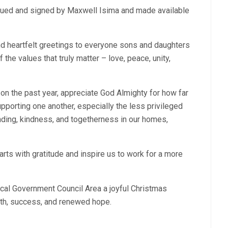
sued and signed by Maxwell Isima and made available
d heartfelt greetings to everyone sons and daughters
the values that truly matter – love, peace, unity,
t on the past year, appreciate God Almighty for how far
orting one another, especially the less privileged
ding, kindness, and togetherness in our homes,
rts with gratitude and inspire us to work for a more
cal Government Council Area a joyful Christmas
lth, success, and renewed hope.