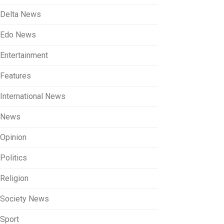
Delta News
Edo News
Entertainment
Features
International News
News
Opinion
Politics
Religion
Society News
Sport