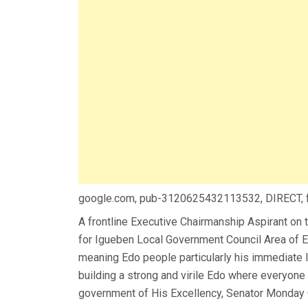
google.com, pub-3120625432113532, DIRECT,
A frontline Executive Chairmanship Aspirant on 
for Igueben Local Government Council Area of Ed
meaning Edo people particularly his immediate I
building a strong and virile Edo where everyone 
government of His Excellency, Senator Monday O