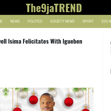
The9jaTREND
E
NEWS
POLITICS
SOCIETY NEWS
SPORT
EDO 
ll Isima Felicitates With Igueben