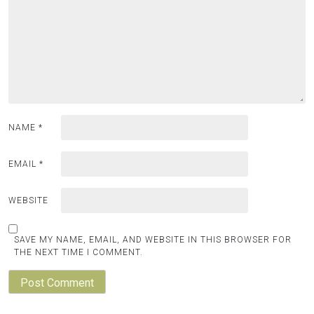
NAME
*
EMAIL
*
WEBSITE
SAVE MY NAME, EMAIL, AND WEBSITE IN THIS BROWSER FOR
THE NEXT TIME I COMMENT.