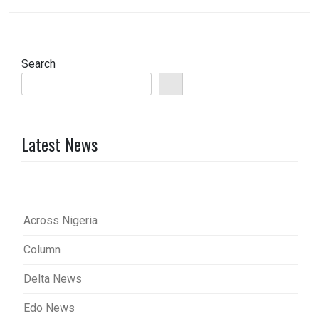
Search
Latest News
Across Nigeria
Column
Delta News
Edo News