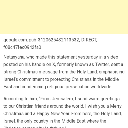
google.com, pub-3120625432113532, DIRECT,
f08c47fec0942fa0
Netanyahu, who made this statement yesterday in a video
posted on his handle on X, formerly known as Twitter, sent a
strong Christmas message from the Holy Land, emphasising
Israel’s commitment to protecting Christians in the Middle
East and condemning religious persecution worldwide.
According to him, “From Jerusalem, I send warm greetings
to our Christian friends around the world. I wish you a Merry
Christmas and a Happy New Year. From here, the Holy Land,
Israel, the only country in the Middle East where the