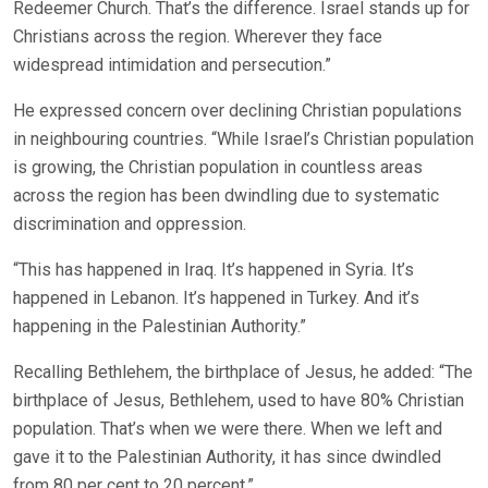
Redeemer Church. That’s the difference. Israel stands up for
Christians across the region. Wherever they face
widespread intimidation and persecution.”
He expressed concern over declining Christian populations
in neighbouring countries. “While Israel’s Christian population
is growing, the Christian population in countless areas
across the region has been dwindling due to systematic
discrimination and oppression.
“This has happened in Iraq. It’s happened in Syria. It’s
happened in Lebanon. It’s happened in Turkey. And it’s
happening in the Palestinian Authority.”
Recalling Bethlehem, the birthplace of Jesus, he added: “The
birthplace of Jesus, Bethlehem, used to have 80% Christian
population. That’s when we were there. When we left and
gave it to the Palestinian Authority, it has since dwindled
from 80 per cent to 20 percent.”