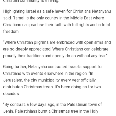
Christian community is thriving.”
Highlighting Israel as a safe haven for Christians Netanyahu
said: “Israel is the only country in the Middle East where
Christians can practise their faith with full rights and in total
freedom.
“Where Christian pilgrims are embraced with open arms and
are so deeply appreciated. Where Christians can celebrate
proudly their traditions and openly do so without any fear.”
Going further, Netanyahu contrasted Israel’s support for
Christians with events elsewhere in the region. “In
Jerusalem, the city municipality every year officially
distributes Christmas trees. It’s been doing so for two
decades.
“By contrast, a few days ago, in the Palestinian town of
Jenin, Palestinians burnt a Christmas tree in the Holy