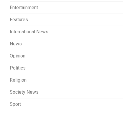
Entertainment
Features
International News
News
Opinion
Politics
Religion
Society News
Sport