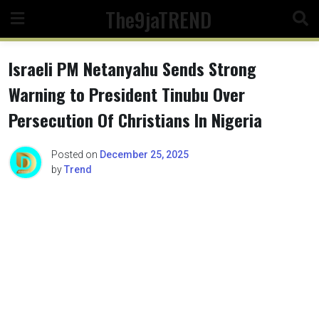
Skip
The9jaTREND
to
content
Israeli PM Netanyahu Sends Strong
Warning to President Tinubu Over
Persecution Of Christians In Nigeria
Posted on
December 25, 2025
by
Trend