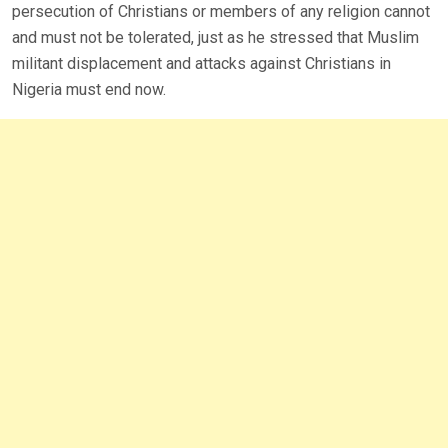
persecution of Christians or members of any religion cannot
and must not be tolerated, just as he stressed that Muslim
militant displacement and attacks against Christians in
Nigeria must end now.