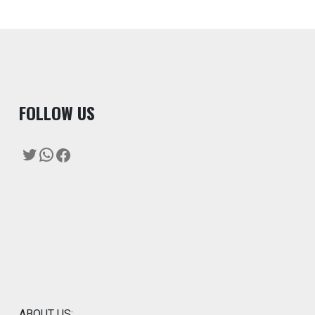
F
OLLOW US
Twitter
WhatsApp
Facebook
ABOUT US: