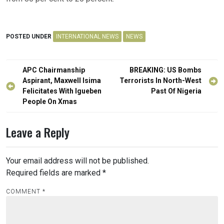
POSTED UNDER
INTERNATIONAL NEWS
NEWS
Post
APC Chairmanship
BREAKING: US Bombs
navigation
Aspirant, Maxwell Isima
Terrorists In North-West
Felicitates With Igueben
Past Of Nigeria
People On Xmas
Leave a Reply
Your email address will not be published.
Required fields are marked
*
COMMENT
*