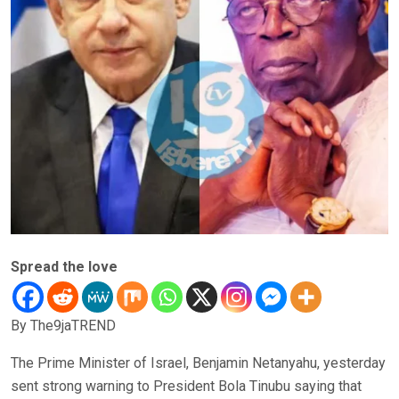
Spread the love
By The9jaTREND
The Prime Minister of Israel, Benjamin Netanyahu, yesterday
sent strong warning to President Bola Tinubu saying that