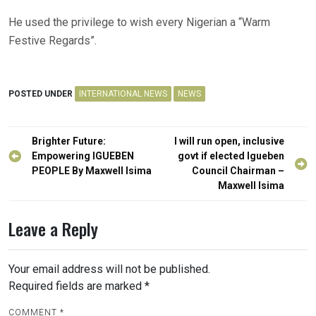
He used the privilege to wish every Nigerian a “Warm
Festive Regards”.
POSTED UNDER
INTERNATIONAL NEWS
NEWS
Post
Brighter Future:
I will run open, inclusive
navigation
Empowering IGUEBEN
govt if elected Igueben
PEOPLE By Maxwell Isima
Council Chairman –
Maxwell Isima
Leave a Reply
Your email address will not be published.
Required fields are marked
*
COMMENT
*