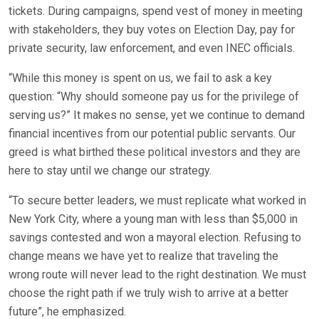
tickets. During campaigns, spend vest of money in meeting
with stakeholders, they buy votes on Election Day, pay for
private security, law enforcement, and even INEC officials.
“While this money is spent on us, we fail to ask a key
question: “Why should someone pay us for the privilege of
serving us?” It makes no sense, yet we continue to demand
financial incentives from our potential public servants. Our
greed is what birthed these political investors and they are
here to stay until we change our strategy.
“To secure better leaders, we must replicate what worked in
New York City, where a young man with less than $5,000 in
savings contested and won a mayoral election. Refusing to
change means we have yet to realize that traveling the
wrong route will never lead to the right destination. We must
choose the right path if we truly wish to arrive at a better
future”, he emphasized.