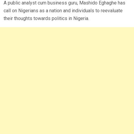
A public analyst cum business guru, Mashido Eghaghe has
call on Nigerians as a nation and individuals to reevaluate
their thoughts towards politics in Nigeria.