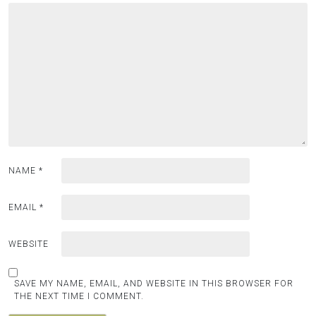
NAME
*
EMAIL
*
WEBSITE
SAVE MY NAME, EMAIL, AND WEBSITE IN THIS BROWSER FOR
THE NEXT TIME I COMMENT.