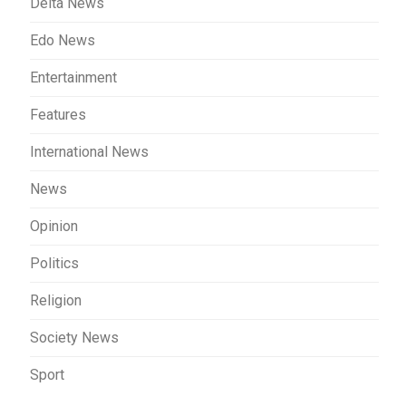
Delta News
Edo News
Entertainment
Features
International News
News
Opinion
Politics
Religion
Society News
Sport