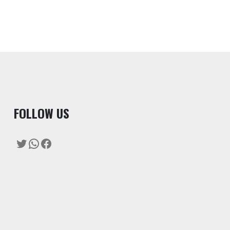
F
OLLOW US
Twitter
WhatsApp
Facebook