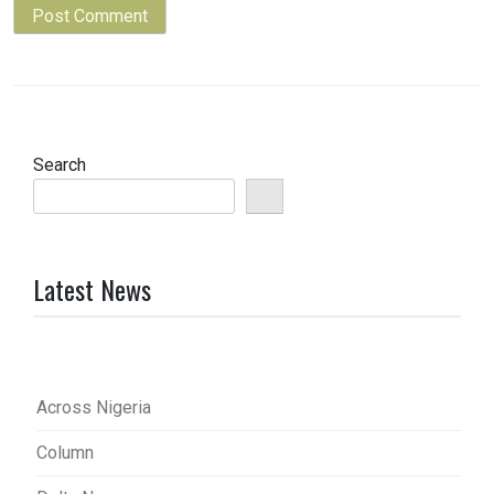
Search
Latest News
Across Nigeria
Column