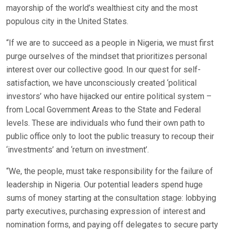
mayorship of the world’s wealthiest city and the most
populous city in the United States.
“If we are to succeed as a people in Nigeria, we must first
purge ourselves of the mindset that prioritizes personal
interest over our collective good. In our quest for self-
satisfaction, we have unconsciously created ‘political
investors’ who have hijacked our entire political system –
from Local Government Areas to the State and Federal
levels. These are individuals who fund their own path to
public office only to loot the public treasury to recoup their
‘investments’ and ‘return on investment’.
“We, the people, must take responsibility for the failure of
leadership in Nigeria. Our potential leaders spend huge
sums of money starting at the consultation stage: lobbying
party executives, purchasing expression of interest and
nomination forms, and paying off delegates to secure party