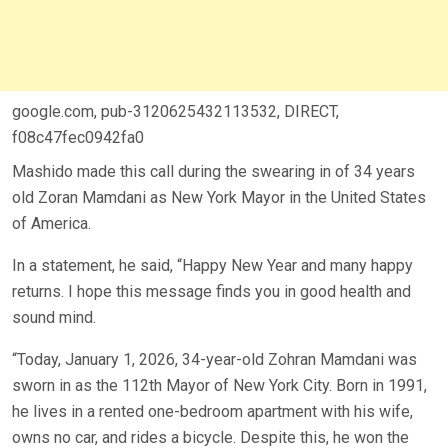
google.com, pub-3120625432113532, DIRECT,
f08c47fec0942fa0
Mashido made this call during the swearing in of 34 years
old Zoran Mamdani as New York Mayor in the United States
of America.
In a statement, he said, “Happy New Year and many happy
returns. I hope this message finds you in good health and
sound mind.
“Today, January 1, 2026, 34-year-old Zohran Mamdani was
sworn in as the 112th Mayor of New York City. Born in 1991,
he lives in a rented one-bedroom apartment with his wife,
owns no car, and rides a bicycle. Despite this, he won the