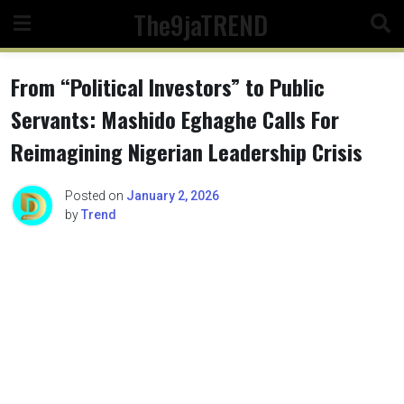
Skip
The9jaTREND
to
content
From “Political Investors” to Public
Servants: Mashido Eghaghe Calls For
Reimagining Nigerian Leadership Crisis
Posted on
January 2, 2026
by
Trend