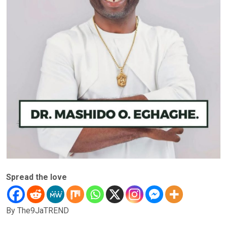
Spread the love
By The9JaTREND