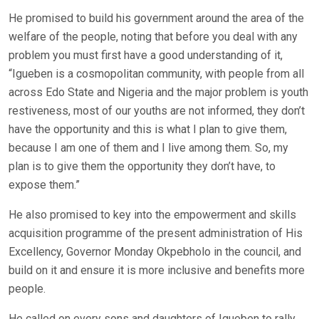
He promised to build his government around the area of the
welfare of the people, noting that before you deal with any
problem you must first have a good understanding of it,
“Igueben is a cosmopolitan community, with people from all
across Edo State and Nigeria and the major problem is youth
restiveness, most of our youths are not informed, they don’t
have the opportunity and this is what I plan to give them,
because I am one of them and I live among them. So, my
plan is to give them the opportunity they don’t have, to
expose them.”
He also promised to key into the empowerment and skills
acquisition programme of the present administration of His
Excellency, Governor Monday Okpebholo in the council, and
build on it and ensure it is more inclusive and benefits more
people.
He called on every sons and daughters of Igueben to rally