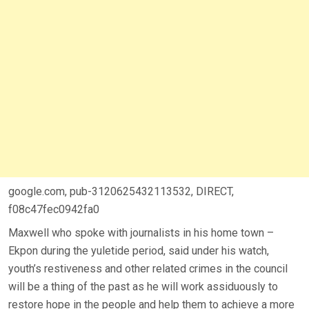
google.com, pub-3120625432113532, DIRECT,
f08c47fec0942fa0
Maxwell who spoke with journalists in his home town –
Ekpon during the yuletide period, said under his watch,
youth’s restiveness and other related crimes in the council
will be a thing of the past as he will work assiduously to
restore hope in the people and help them to achieve a more