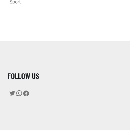
Sport
F
OLLOW US
Twitter
WhatsApp
Facebook