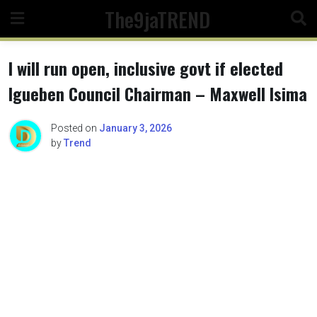
Skip
The9jaTREND
to
content
I will run open, inclusive govt if elected
Igueben Council Chairman – Maxwell Isima
Posted on
January 3, 2026
by
Trend