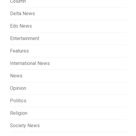
Column
Delta News
Edo News
Entertainment
Features
International News
News
Opinion
Politics
Religion
Society News