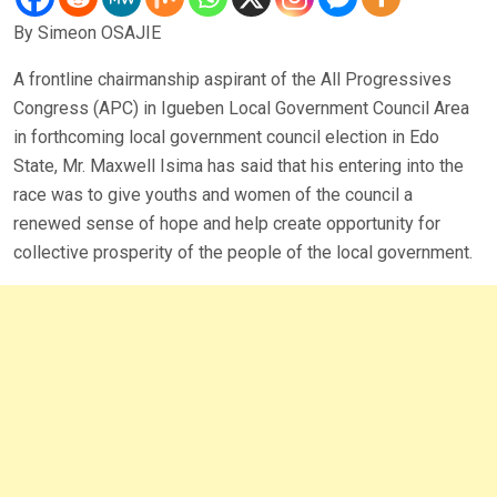
By Simeon OSAJIE
A frontline chairmanship aspirant of the All Progressives
Congress (APC) in Igueben Local Government Council Area
in forthcoming local government council election in Edo
State, Mr. Maxwell Isima has said that his entering into the
race was to give youths and women of the council a
renewed sense of hope and help create opportunity for
collective prosperity of the people of the local government.