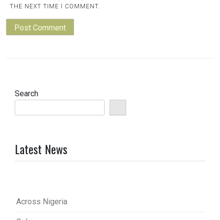
THE NEXT TIME I COMMENT.
Search
Latest News
Across Nigeria