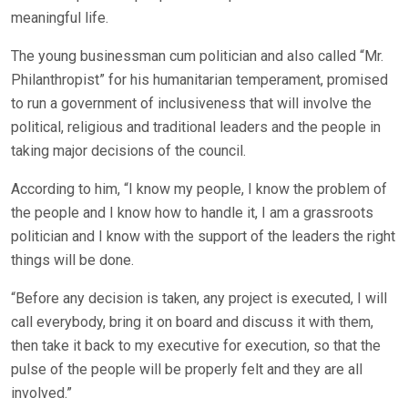
meaningful life.
The young businessman cum politician and also called “Mr.
Philanthropist” for his humanitarian temperament, promised
to run a government of inclusiveness that will involve the
political, religious and traditional leaders and the people in
taking major decisions of the council.
According to him, “I know my people, I know the problem of
the people and I know how to handle it, I am a grassroots
politician and I know with the support of the leaders the right
things will be done.
“Before any decision is taken, any project is executed, I will
call everybody, bring it on board and discuss it with them,
then take it back to my executive for execution, so that the
pulse of the people will be properly felt and they are all
involved.”