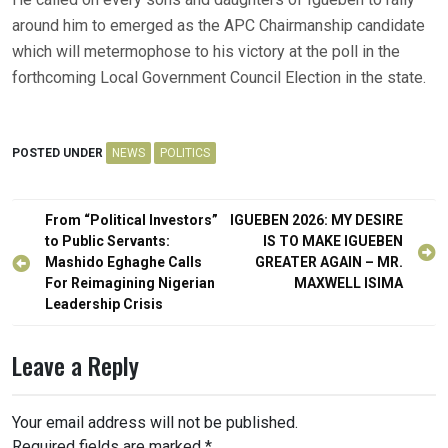
around him to emerged as the APC Chairmanship candidate
which will metermophose to his victory at the poll in the
forthcoming Local Government Council Election in the state.
POSTED UNDER
NEWS
POLITICS
Post
From “Political Investors”
IGUEBEN 2026: MY DESIRE
navigation
to Public Servants:
IS TO MAKE IGUEBEN
Mashido Eghaghe Calls
GREATER AGAIN – MR.
For Reimagining Nigerian
MAXWELL ISIMA
Leadership Crisis
Leave a Reply
Your email address will not be published.
Required fields are marked
*