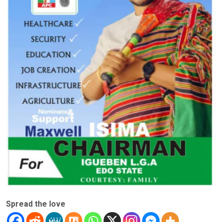
Spread the love