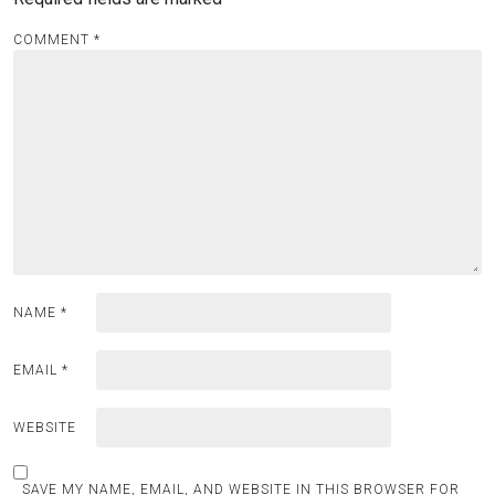
COMMENT
*
NAME
*
EMAIL
*
WEBSITE
SAVE MY NAME, EMAIL, AND WEBSITE IN THIS BROWSER FOR