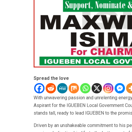
Spread the love
With unwavering passion and unrelenting energ
Aspirant for the IGUEBEN Local Government Coun
stands tall, ready to lead IGUEBEN to the promi
Driven by an unshakeable commitment to his p