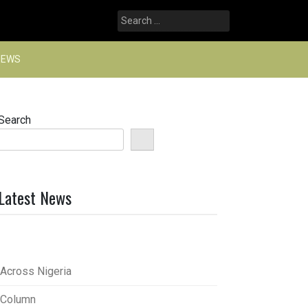
Search
for:
NEWS
Search
Latest News
Across Nigeria
Column