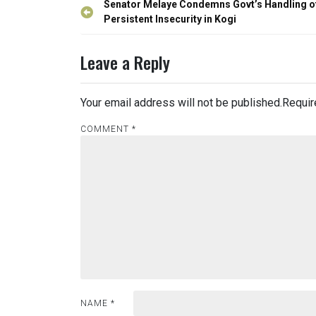
Post
Senator Melaye Condemns Govt’s Handling o
navigation
Persistent Insecurity in Kogi
Leave a Reply
Your email address will not be published.
Requir
COMMENT
*
NAME
*