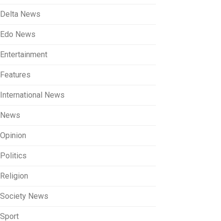
Delta News
Edo News
Entertainment
Features
International News
News
Opinion
Politics
Religion
Society News
Sport