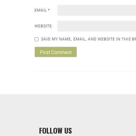
EMAIL
*
WEBSITE
SAVE MY NAME, EMAIL, AND WEBSITE IN THIS 
F
OLLOW US