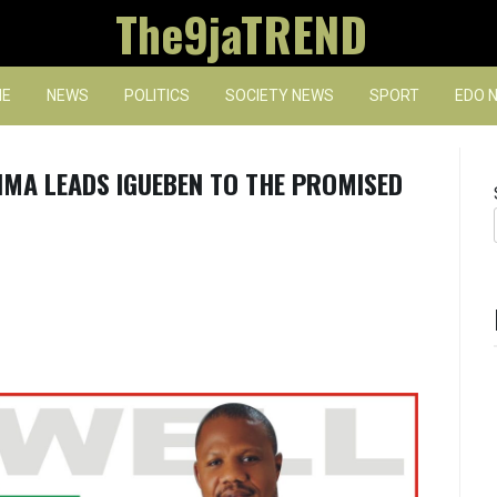
The9jaTREND
E
NEWS
POLITICS
SOCIETY NEWS
SPORT
EDO 
IMA LEADS IGUEBEN TO THE PROMISED