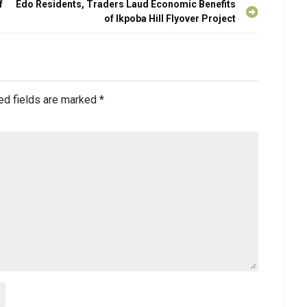
f
Edo Residents, Traders Laud Economic Benefits
of Ikpoba Hill Flyover Project
ed fields are marked
*