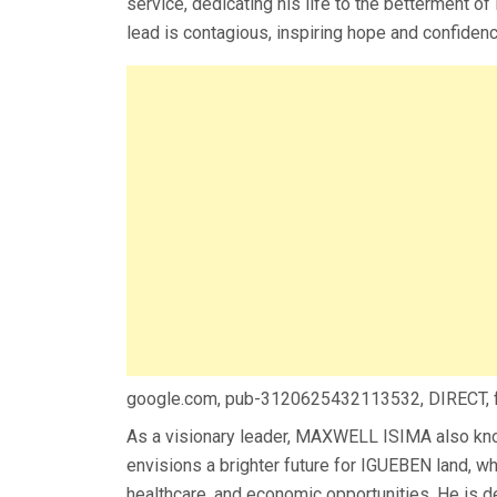
service, dedicating his life to the betterment of
lead is contagious, inspiring hope and confidenc
google.com, pub-3120625432113532, DIRECT,
As a visionary leader, MAXWELL ISIMA also k
envisions a brighter future for IGUEBEN land, wh
healthcare, and economic opportunities. He is d