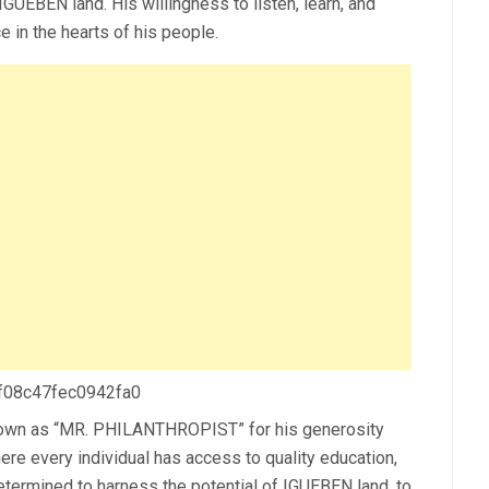
 IGUEBEN land. His willingness to listen, learn, and
e in the hearts of his people.
 f08c47fec0942fa0
nown as “MR. PHILANTHROPIST” for his generosity
ere every individual has access to quality education,
etermined to harness the potential of IGUEBEN land, to