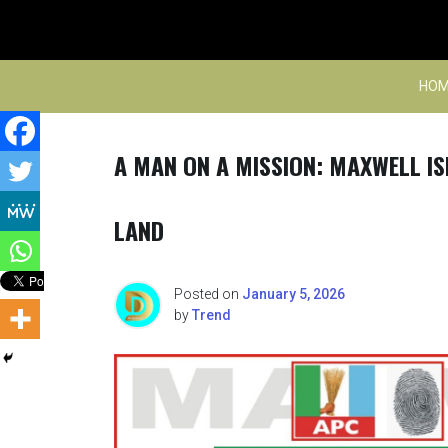
Skip
to
content
HOM
A MAN ON A MISSION: MAXWELL IS
LAND
Posted on
January 5, 2026
by
Trend