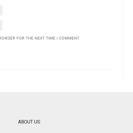
BROWSER FOR THE NEXT TIME I COMMENT.
ABOUT US: