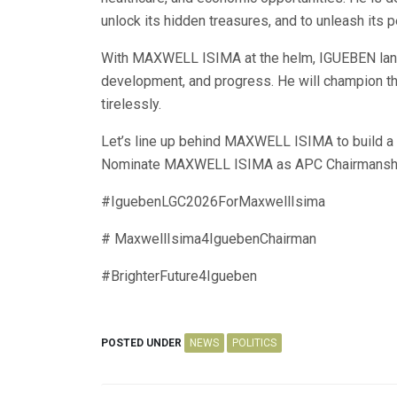
unlock its hidden treasures, and to unleash its p
With MAXWELL ISIMA at the helm, IGUEBEN land 
development, and progress. He will champion the
tirelessly.
Let’s line up behind MAXWELL ISIMA to build a b
Nominate MAXWELL ISIMA as APC Chairmanshi
#IguebenLGC2026ForMaxwellIsima
# MaxwellIsima4IguebenChairman
#BrighterFuture4Igueben
POSTED UNDER
NEWS
POLITICS