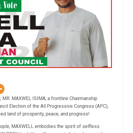
y, MR. MAXWEL ISIMA, a frontline Chairmanship
cil Election of the All Progressive Congress (APC),
sed land of prosperity, peace, and progress!
eople, MAXWELL embodies the spirit of selfless