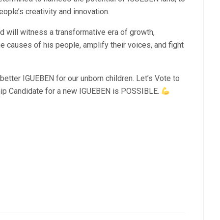
eople’s creativity and innovation.
will witness a transformative era of growth,
 causes of his people, amplify their voices, and fight
etter IGUEBEN for our unborn children. Let’s Vote to
p Candidate for a new IGUEBEN is POSSIBLE.