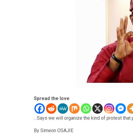
Spread the love
…Says we will organize the kind of protest that 
By Simeon OSAJIE