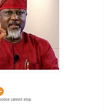
police cannot stop