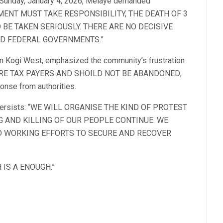
n Sunday, January 4, 2026, Melaye demanded
ERNMENT MUST TAKE RESPONSIBILITY, THE DEATH OF 3
 BE TAKEN SERIOUSLY. THERE ARE NO DECISIVE
D FEDERAL GOVERNMENTS.”
in Kogi West, emphasized the community’s frustration
E ARE TAX PAYERS AND SHOILD NOT BE ABANDONED;
ponse from authorities.
ion persists: “WE WILL ORGANISE THE KIND OF PROTEST
NG AND KILLING OF OUR PEOPLE CONTINUE. WE
ND WORKING EFFORTS TO SECURE AND RECOVER
H IS A ENOUGH.”