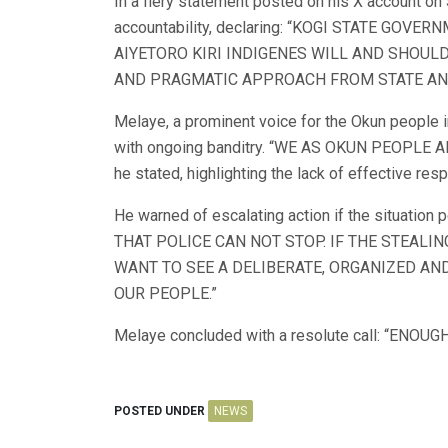
In a fiery statement posted on his X account o
accountability, declaring: “KOGI STATE GOV
AIYETORO KIRI INDIGENES WILL AND SHOULD
AND PRAGMATIC APPROACH FROM STATE AN
Melaye, a prominent voice for the Okun people 
with ongoing banditry. “WE AS OKUN PEOPL
he stated, highlighting the lack of effective res
He warned of escalating action if the situat
THAT POLICE CAN NOT STOP. IF THE STEALI
WANT TO SEE A DELIBERATE, ORGANIZED A
OUR PEOPLE.”
Melaye concluded with a resolute call: “ENOUG
POSTED UNDER
NEWS