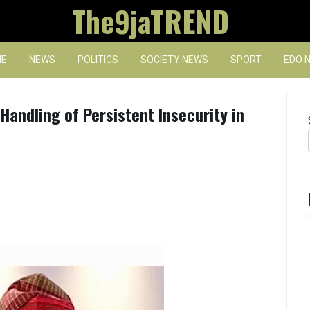
The9jaTREND
E
NEWS
POLITICS
SOCIETY NEWS
SPORT
EDO 
andling of Persistent Insecurity in