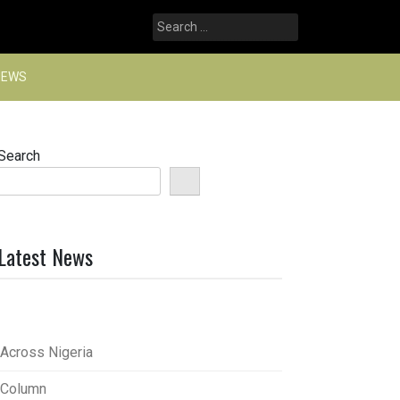
Search
for:
NEWS
Search
Latest News
Across Nigeria
Column