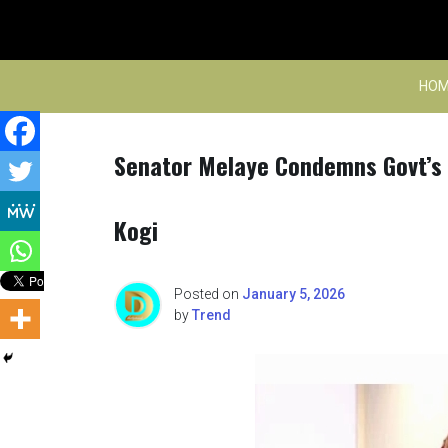
Skip
to
content
HOM
Senator Melaye Condemns Govt’s H
Kogi
Posted on
January 5, 2026
by
Trend