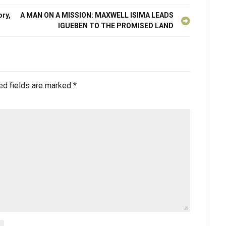
ry,
A MAN ON A MISSION: MAXWELL ISIMA LEADS
IGUEBEN TO THE PROMISED LAND
ed fields are marked
*