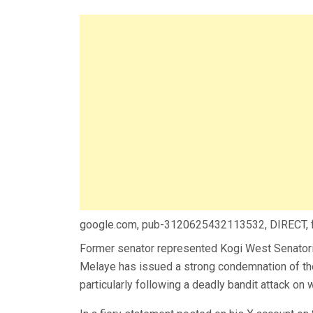
google.com, pub-3120625432113532, DIRECT,
Former senator represented Kogi West Senatoria
Melaye has issued a strong condemnation of the 
particularly following a deadly bandit attack on