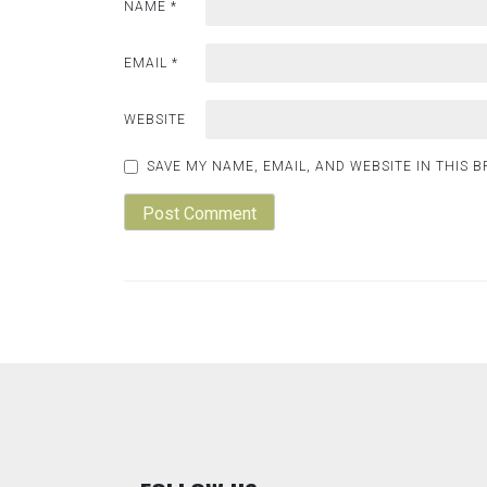
NAME
*
EMAIL
*
WEBSITE
SAVE MY NAME, EMAIL, AND WEBSITE IN THIS 