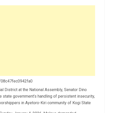
 f08c47fec0942fa0
l District at the National Assembly, Senator Dino
state government’s handling of persistent insecurity,
 worshippers in Ayetoro-Kiri community of Kogi State