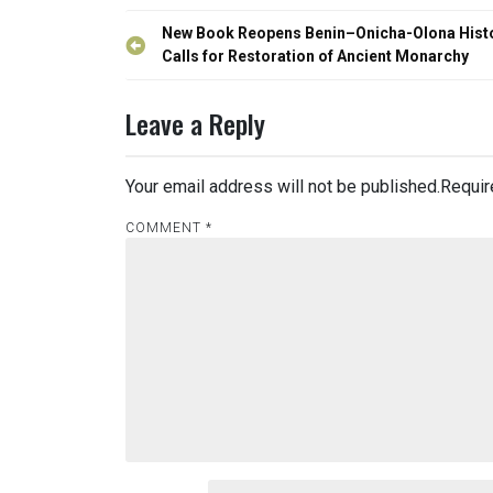
Post
New Book Reopens Benin–Onicha-Olona Histo
navigation
Calls for Restoration of Ancient Monarchy
Leave a Reply
Your email address will not be published.
Requir
COMMENT
*