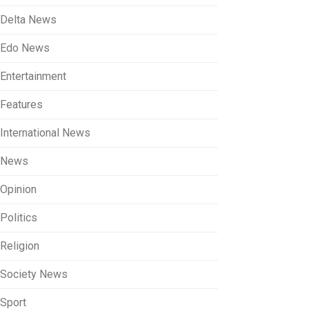
Delta News
Edo News
Entertainment
Features
International News
News
Opinion
Politics
Religion
Society News
Sport