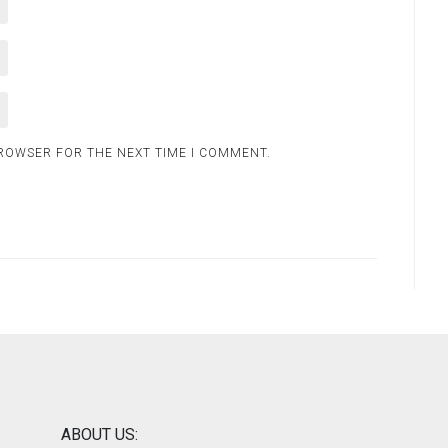
BROWSER FOR THE NEXT TIME I COMMENT.
ABOUT US: