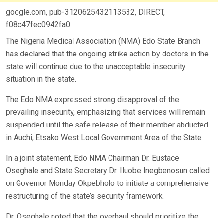
google.com, pub-3120625432113532, DIRECT,
f08c47fec0942fa0
The Nigeria Medical Association (NMA) Edo State Branch
has declared that the ongoing strike action by doctors in the
state will continue due to the unacceptable insecurity
situation in the state.
The Edo NMA expressed strong disapproval of the
prevailing insecurity, emphasizing that services will remain
suspended until the safe release of their member abducted
in Auchi, Etsako West Local Government Area of the State.
In a joint statement, Edo NMA Chairman Dr. Eustace
Oseghale and State Secretary Dr. Iluobe Inegbenosun called
on Governor Monday Okpebholo to initiate a comprehensive
restructuring of the state’s security framework.
Dr. Oseghale noted that the overhaul should prioritize the