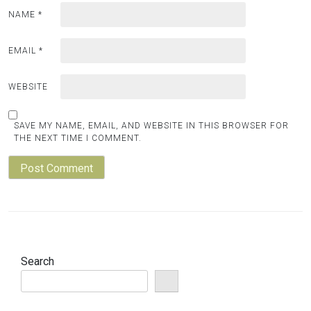
NAME
*
EMAIL
*
WEBSITE
SAVE MY NAME, EMAIL, AND WEBSITE IN THIS BROWSER FOR
THE NEXT TIME I COMMENT.
Search