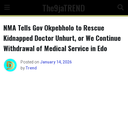
Skip
The9jaTREND
to
content
NMA Tells Gov Okpebholo to Rescue
Kidnapped Doctor Unhurt, or We Continue
Withdrawal of Medical Service in Edo
Posted on
January 14, 2026
by
Trend