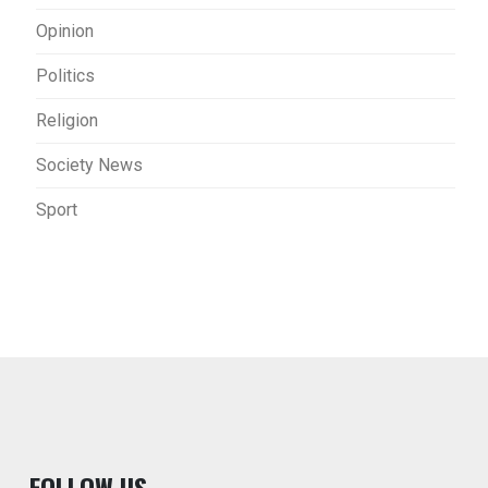
Opinion
Politics
Religion
Society News
Sport
F
OLLOW US