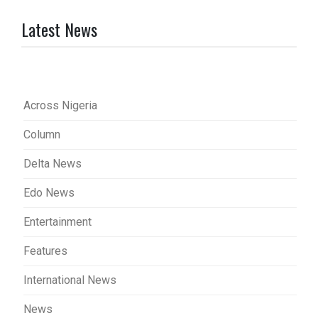
Latest News
Across Nigeria
Column
Delta News
Edo News
Entertainment
Features
International News
News