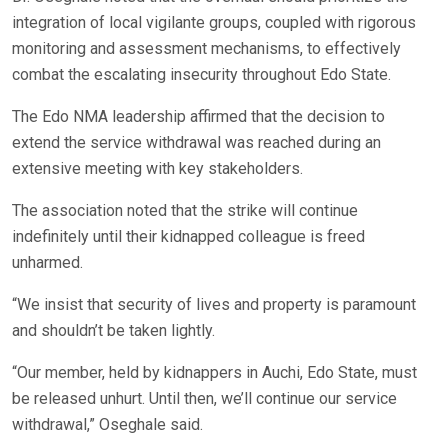
integration of local vigilante groups, coupled with rigorous
monitoring and assessment mechanisms, to effectively
combat the escalating insecurity throughout Edo State.
The Edo NMA leadership affirmed that the decision to
extend the service withdrawal was reached during an
extensive meeting with key stakeholders.
The association noted that the strike will continue
indefinitely until their kidnapped colleague is freed
unharmed.
“We insist that security of lives and property is paramount
and shouldn’t be taken lightly.
“Our member, held by kidnappers in Auchi, Edo State, must
be released unhurt. Until then, we’ll continue our service
withdrawal,” Oseghale said.