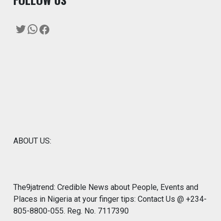
Twitter
WhatsApp
Facebook
ABOUT US:
The9jatrend: Credible News about People, Events and
Places in Nigeria at your finger tips: Contact Us @ +234-
805-8800-055. Reg. No. 7117390