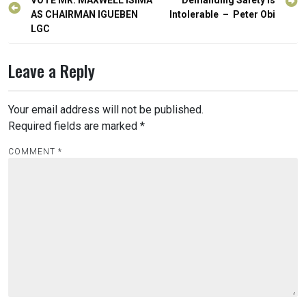
navigation
VOTE MR. MAXWELL ISIMA
Demanding Safety is
AS CHAIRMAN IGUEBEN
Intolerable – Peter Obi
LGC
Leave a Reply
Your email address will not be published.
Required fields are marked
*
COMMENT
*