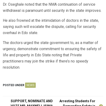
Dr. Oseghale noted that the NMA continuation of service
withdrawal is paramount until security in the state improves.
He also frowned at the intimidation of doctors in the state,
saying such will escalate the dispute, calling for security
overhaul in Edo state.
The doctors urged the state government to, as a matter of
urgency, demonstrate commitment to ensuring the safety of
life and property in Edo State noting that Private
practitioners may join the strike if there’s no speedy
resolution.
POSTED UNDER
NEWS
Post
SUPPORT, NOMINATE AND
Arresting Students For