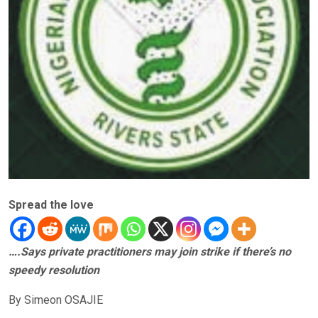
Spread the love
….Says private practitioners may join strike if there’s no
speedy resolution
By Simeon OSAJIE