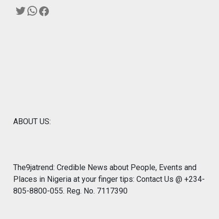
Twitter
WhatsApp
Facebook
ABOUT US:
The9jatrend: Credible News about People, Events and
Places in Nigeria at your finger tips: Contact Us @ +234-
805-8800-055. Reg. No. 7117390