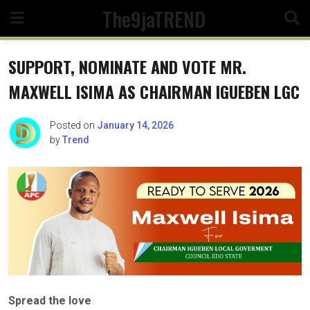
Skip
The9jaTREND
to
content
SUPPORT, NOMINATE AND VOTE MR.
MAXWELL ISIMA AS CHAIRMAN IGUEBEN LGC
Posted on
January 14, 2026
by
Trend
Spread the love