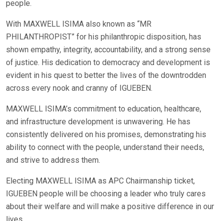
people.
With MAXWELL ISIMA also known as “MR
PHILANTHROPIST” for his philanthropic disposition, has
shown empathy, integrity, accountability, and a strong sense
of justice. His dedication to democracy and development is
evident in his quest to better the lives of the downtrodden
across every nook and cranny of IGUEBEN.
MAXWELL ISIMA’s commitment to education, healthcare,
and infrastructure development is unwavering. He has
consistently delivered on his promises, demonstrating his
ability to connect with the people, understand their needs,
and strive to address them.
Electing MAXWELL ISIMA as APC Chairmanship ticket,
IGUEBEN people will be choosing a leader who truly cares
about their welfare and will make a positive difference in our
lives.