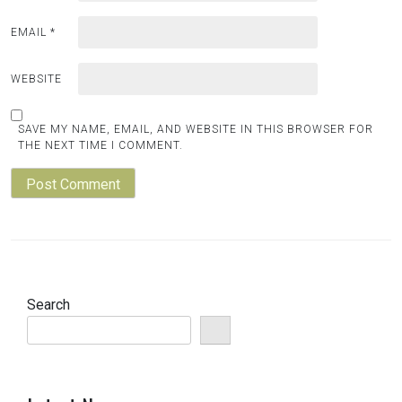
EMAIL
*
WEBSITE
SAVE MY NAME, EMAIL, AND WEBSITE IN THIS BROWSER FOR
THE NEXT TIME I COMMENT.
Search