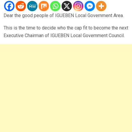
Dear the good people of IGUEBEN Local Government Area.
This is the time to decide who the cap fit to become the next
Executive Chairman of IGUEBEN Local Government Council.