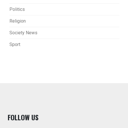
Politics
Religion
Society News
Sport
F
OLLOW US