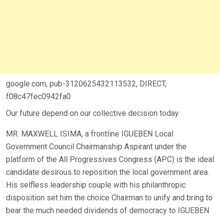
google.com, pub-3120625432113532, DIRECT,
f08c47fec0942fa0
Our future depend on our collective decision today.
MR. MAXWELL ISIMA, a frontline IGUEBEN Local
Government Council Chairmanship Aspirant under the
platform of the All Progressives Congress (APC) is the ideal
candidate desirous to reposition the local government area.
His selfless leadership couple with his philanthropic
disposition set him the choice Chairman to unify and bring to
bear the much needed dividends of democracy to IGUEBEN