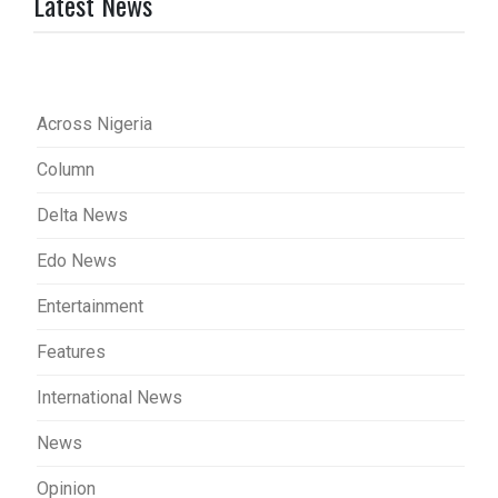
Latest News
Across Nigeria
Column
Delta News
Edo News
Entertainment
Features
International News
News
Opinion