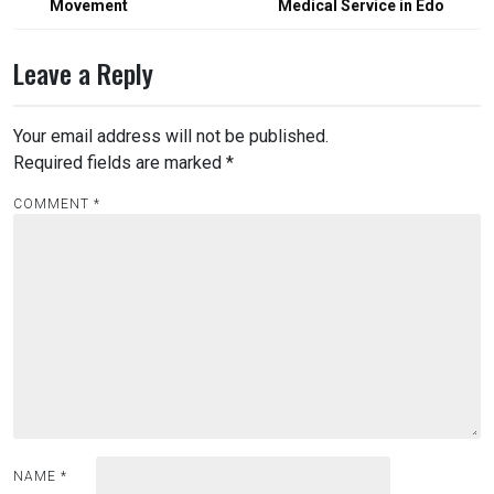
Movement
Medical Service in Edo
Leave a Reply
Your email address will not be published.
Required fields are marked
*
COMMENT
*
NAME
*