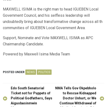
MAXWELL ISIMA is the right man to head IGUEBEN Local
Government Council, and his selfless leadership will
undoubtedly bring about transformative change across all th
communities of IGUEBEN Local Government Area.
Support, Nominate and Vote MAXWELL ISIMA as APC
Chairmanship Candidate.
Powered by Maxwell Isima Media Team
POSTED UNDER
NEWS
POLITICS
Post
Edo South Senatorial
NMA Tells Gov Okpebholo
navigation
Ticket not for Puppets of
to Rescue Kidnapped
Political Godfathers, Says
Doctor Unhurt, or We
Aiguobasinmwin
Continue Withdrawal of