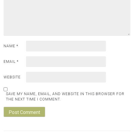
NAME
*
EMAIL
*
WEBSITE
SAVE MY NAME, EMAIL, AND WEBSITE IN THIS BROWSER FOR
THE NEXT TIME I COMMENT.