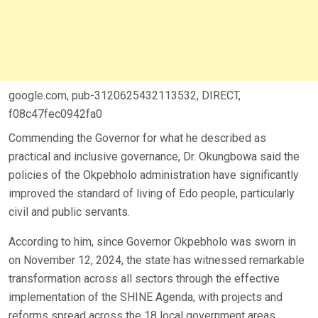
google.com, pub-3120625432113532, DIRECT,
f08c47fec0942fa0
Commending the Governor for what he described as
practical and inclusive governance, Dr. Okungbowa said the
policies of the Okpebholo administration have significantly
improved the standard of living of Edo people, particularly
civil and public servants.
According to him, since Governor Okpebholo was sworn in
on November 12, 2024, the state has witnessed remarkable
transformation across all sectors through the effective
implementation of the SHINE Agenda, with projects and
reforms spread across the 18 local government areas.