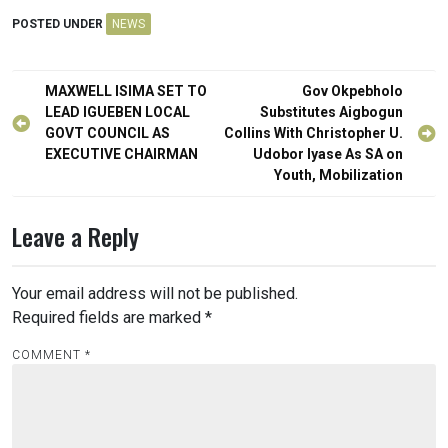
POSTED UNDER
NEWS
Post
MAXWELL ISIMA SET TO
Gov Okpebholo
navigation
LEAD IGUEBEN LOCAL
Substitutes Aigbogun
GOVT COUNCIL AS
Collins With Christopher U.
EXECUTIVE CHAIRMAN
Udobor Iyase As SA on
Youth, Mobilization
Leave a Reply
Your email address will not be published.
Required fields are marked
*
COMMENT
*