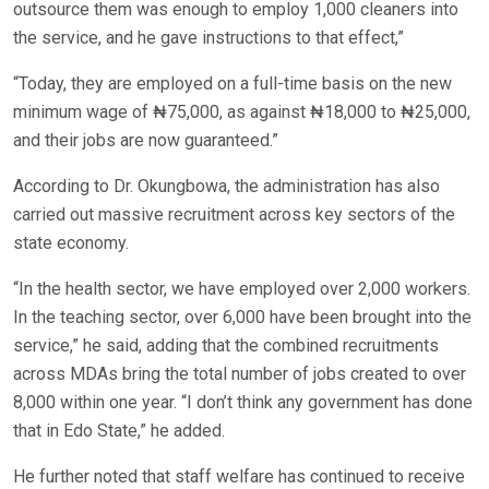
outsource them was enough to employ 1,000 cleaners into
the service, and he gave instructions to that effect,”
“Today, they are employed on a full-time basis on the new
minimum wage of ₦75,000, as against ₦18,000 to ₦25,000,
and their jobs are now guaranteed.”
According to Dr. Okungbowa, the administration has also
carried out massive recruitment across key sectors of the
state economy.
“In the health sector, we have employed over 2,000 workers.
In the teaching sector, over 6,000 have been brought into the
service,” he said, adding that the combined recruitments
across MDAs bring the total number of jobs created to over
8,000 within one year. “I don’t think any government has done
that in Edo State,” he added.
He further noted that staff welfare has continued to receive