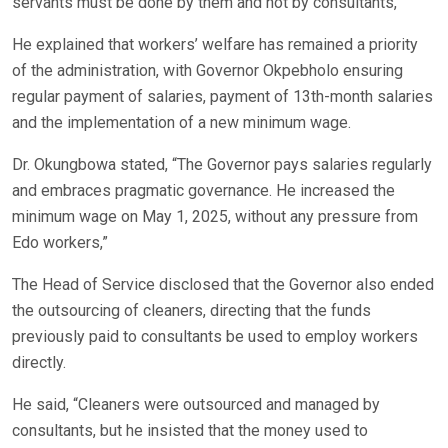
servants must be done by them and not by consultants,”
He explained that workers’ welfare has remained a priority
of the administration, with Governor Okpebholo ensuring
regular payment of salaries, payment of 13th-month salaries
and the implementation of a new minimum wage.
Dr. Okungbowa stated, “The Governor pays salaries regularly
and embraces pragmatic governance. He increased the
minimum wage on May 1, 2025, without any pressure from
Edo workers,”
The Head of Service disclosed that the Governor also ended
the outsourcing of cleaners, directing that the funds
previously paid to consultants be used to employ workers
directly.
He said, “Cleaners were outsourced and managed by
consultants, but he insisted that the money used to