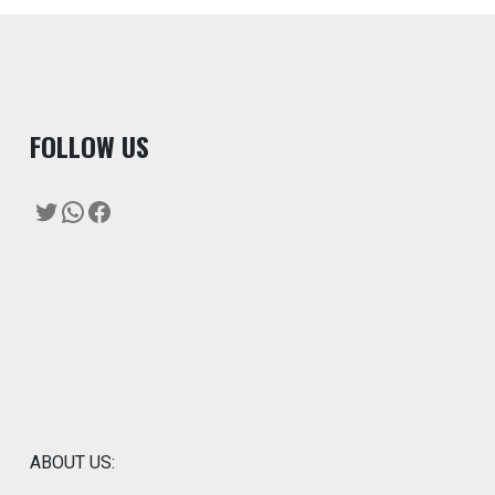
F
OLLOW US
Twitter
WhatsApp
Facebook
ABOUT US: