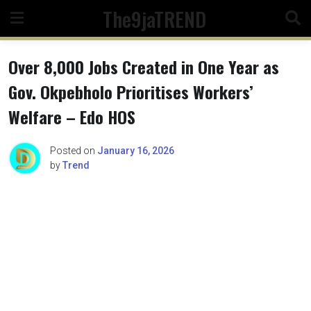
Skip
The9jaTREND
to
content
Over 8,000 Jobs Created in One Year as
Gov. Okpebholo Prioritises Workers’
Welfare – Edo HOS
Posted on
January 16, 2026
by
Trend