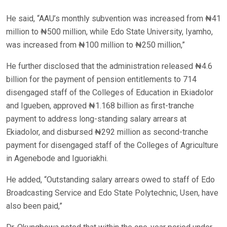
He said, “AAU’s monthly subvention was increased from ₦41
million to ₦500 million, while Edo State University, Iyamho,
was increased from ₦100 million to ₦250 million,”
He further disclosed that the administration released ₦4.6
billion for the payment of pension entitlements to 714
disengaged staff of the Colleges of Education in Ekiadolor
and Igueben, approved ₦1.168 billion as first-tranche
payment to address long-standing salary arrears at
Ekiadolor, and disbursed ₦292 million as second-tranche
payment for disengaged staff of the Colleges of Agriculture
in Agenebode and Iguoriakhi.
He added, “Outstanding salary arrears owed to staff of Edo
Broadcasting Service and Edo State Polytechnic, Usen, have
also been paid,”