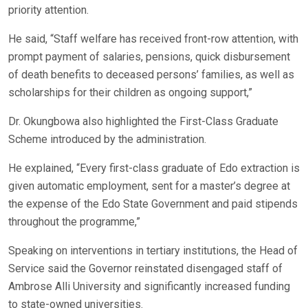
priority attention.
He said, “Staff welfare has received front-row attention, with
prompt payment of salaries, pensions, quick disbursement
of death benefits to deceased persons’ families, as well as
scholarships for their children as ongoing support,”
Dr. Okungbowa also highlighted the First-Class Graduate
Scheme introduced by the administration.
He explained, “Every first-class graduate of Edo extraction is
given automatic employment, sent for a master’s degree at
the expense of the Edo State Government and paid stipends
throughout the programme,”
Speaking on interventions in tertiary institutions, the Head of
Service said the Governor reinstated disengaged staff of
Ambrose Alli University and significantly increased funding
to state-owned universities.