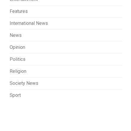
Features
International News
News
Opinion
Politics
Religion
Society News
Sport