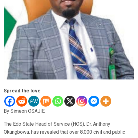
Spread the love
By Simeon OSAJIE
The Edo State Head of Service (HOS), Dr. Anthony
Okungbowa, has revealed that over 8,000 civil and public