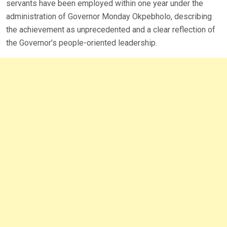
servants have been employed within one year under the
administration of Governor Monday Okpebholo, describing
the achievement as unprecedented and a clear reflection of
the Governor’s people-oriented leadership.