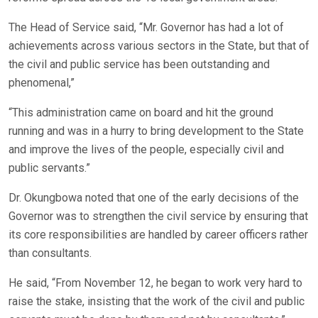
The Head of Service said, “Mr. Governor has had a lot of
achievements across various sectors in the State, but that of
the civil and public service has been outstanding and
phenomenal,”
“This administration came on board and hit the ground
running and was in a hurry to bring development to the State
and improve the lives of the people, especially civil and
public servants.”
Dr. Okungbowa noted that one of the early decisions of the
Governor was to strengthen the civil service by ensuring that
its core responsibilities are handled by career officers rather
than consultants.
He said, “From November 12, he began to work very hard to
raise the stake, insisting that the work of the civil and public