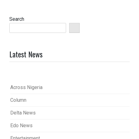
Search
Latest News
Across Nigeria
Column
Delta News
Edo News
Entertainment