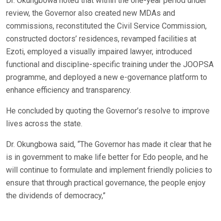
Dr. Okungbowa noted that within the one-year period under
review, the Governor also created new MDAs and
commissions, reconstituted the Civil Service Commission,
constructed doctors’ residences, revamped facilities at
Ezoti, employed a visually impaired lawyer, introduced
functional and discipline-specific training under the JOOPSA
programme, and deployed a new e-governance platform to
enhance efficiency and transparency.
He concluded by quoting the Governor’s resolve to improve
lives across the state.
Dr. Okungbowa said, “The Governor has made it clear that he
is in government to make life better for Edo people, and he
will continue to formulate and implement friendly policies to
ensure that through practical governance, the people enjoy
the dividends of democracy,”