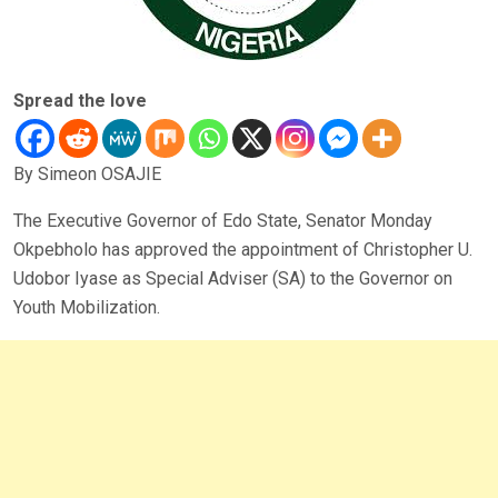
Spread the love
By Simeon OSAJIE
The Executive Governor of Edo State, Senator Monday
Okpebholo has approved the appointment of Christopher U.
Udobor Iyase as Special Adviser (SA) to the Governor on
Youth Mobilization.