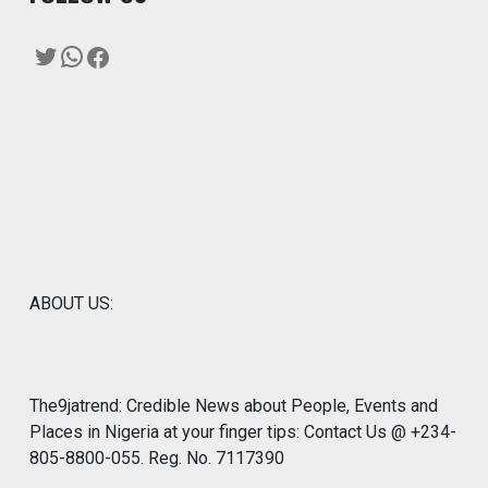
Twitter
WhatsApp
Facebook
ABOUT US:
The9jatrend: Credible News about People, Events and
Places in Nigeria at your finger tips: Contact Us @ +234-
805-8800-055. Reg. No. 7117390