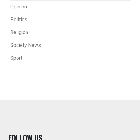
Opinion
Politics
Religion
Society News
Sport
F
OLLOW US