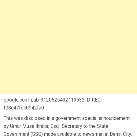
google.com, pub-3120625432113532, DIRECT,
f08c47fec0942fa0
This was disclosed in a government special announcement
by Umar Musa Ikhilor, Esq., Secretary to the State
Government (SSG) made available to newsmen in Benin City,