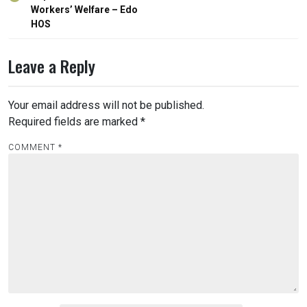
Workers’ Welfare – Edo
HOS
Leave a Reply
Your email address will not be published.
Required fields are marked
*
COMMENT
*