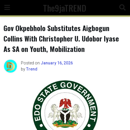
Skip
The9jaTREND
to
content
Gov Okpebholo Substitutes Aigbogun
Collins With Christopher U. Udobor Iyase
As SA on Youth, Mobilization
Posted on
January 16, 2026
by
Trend