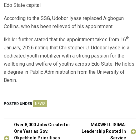
Edo State capital.
According to the SSG, Udobor Iyase replaced Aigbogun
Collins, who has been relieved of his appointment.
th
Ikhilor further stated that the appointment takes from 16
January, 2026 noting that Christopher U. Udobor Iyase is a
dedicated youth mobilizer with a strong passion for the
wellbeing and welfare of youths across Edo State. He holds
a degree in Public Administration from the University of
Benin.
POSTED UNDER
NEWS
Post
Over 8,000 Jobs Created in
MAXWELL ISIMA:
navigation
One Year as Gov.
Leadership Rooted in
Okpebholo Prioritises
Service