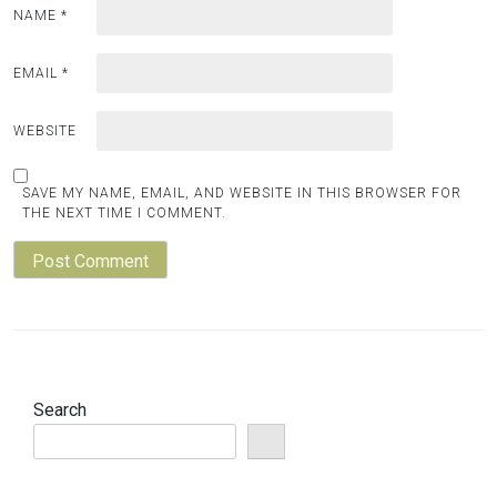
NAME
*
EMAIL
*
WEBSITE
SAVE MY NAME, EMAIL, AND WEBSITE IN THIS BROWSER FOR
THE NEXT TIME I COMMENT.
Search