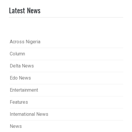
Latest News
Across Nigeria
Column
Delta News
Edo News
Entertainment
Features
International News
News