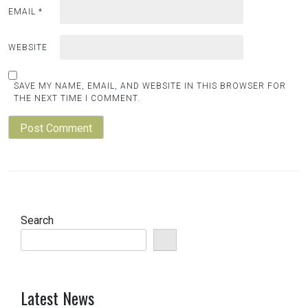
EMAIL
*
WEBSITE
SAVE MY NAME, EMAIL, AND WEBSITE IN THIS BROWSER FOR
THE NEXT TIME I COMMENT.
Search
Latest News