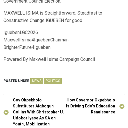
Government Council Election.
MAXWELL ISIMA is Straightforward, Steadfast to
Constructive Change IGUEBEN for good.
IguebenLGC2026
MaxwellIsima4IguebenChairman
BrighterFuture4Igueben
Powered By Maxwell Isima Campaign Council
POSTED UNDER
NEWS
POLITICS
Post
Gov Okpebholo
How Governor Okpebholo
navigation
Substitutes Aigbogun
Is Driving Edo’s Education
Collins With Christopher U.
Renaissance
Udobor Iyase As SA on
Youth, Mobilization