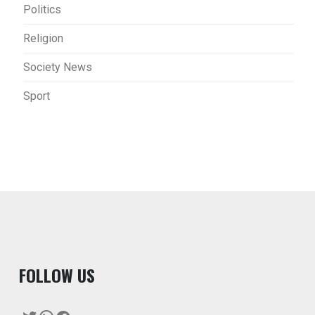
Politics
Religion
Society News
Sport
F
OLLOW US