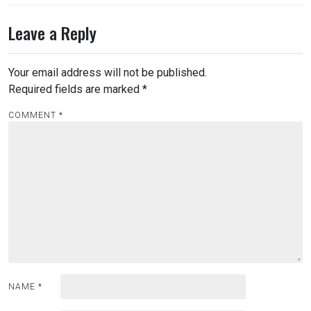
Leave a Reply
Your email address will not be published.
Required fields are marked
*
COMMENT
*
NAME
*