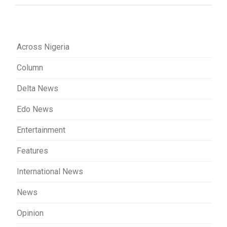
Across Nigeria
Column
Delta News
Edo News
Entertainment
Features
International News
News
Opinion