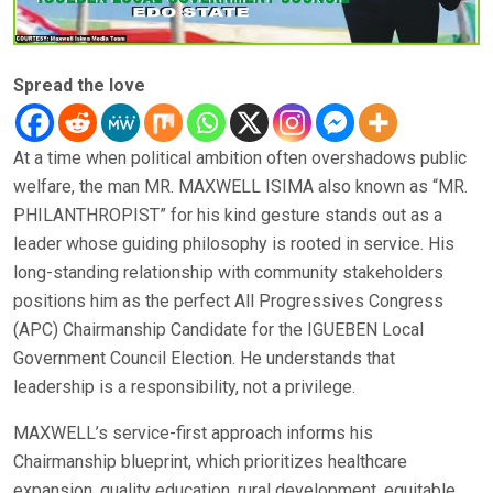
Spread the love
At a time when political ambition often overshadows public
welfare, the man MR. MAXWELL ISIMA also known as “MR.
PHILANTHROPIST” for his kind gesture stands out as a
leader whose guiding philosophy is rooted in service. His
long-standing relationship with community stakeholders
positions him as the perfect All Progressives Congress
(APC) Chairmanship Candidate for the IGUEBEN Local
Government Council Election. He understands that
leadership is a responsibility, not a privilege.
MAXWELL’s service-first approach informs his
Chairmanship blueprint, which prioritizes healthcare
expansion, quality education, rural development, equitable