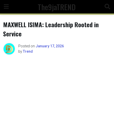
Skip
The9jaTREND
to
content
MAXWELL ISIMA: Leadership Rooted in
Service
Posted on
January 17, 2026
by
Trend