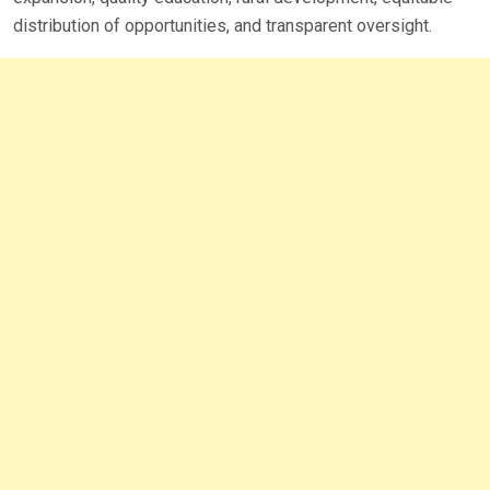
distribution of opportunities, and transparent oversight.