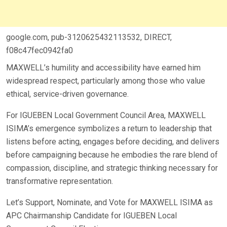
google.com, pub-3120625432113532, DIRECT,
f08c47fec0942fa0
MAXWELL’s humility and accessibility have earned him
widespread respect, particularly among those who value
ethical, service-driven governance.
For IGUEBEN Local Government Council Area, MAXWELL
ISIMA’s emergence symbolizes a return to leadership that
listens before acting, engages before deciding, and delivers
before campaigning because he embodies the rare blend of
compassion, discipline, and strategic thinking necessary for
transformative representation.
Let’s Support, Nominate, and Vote for MAXWELL ISIMA as
APC Chairmanship Candidate for IGUEBEN Local