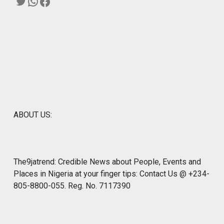
Twitter
WhatsApp
Facebook
ABOUT US:
The9jatrend: Credible News about People, Events and
Places in Nigeria at your finger tips: Contact Us @ +234-
805-8800-055. Reg. No. 7117390