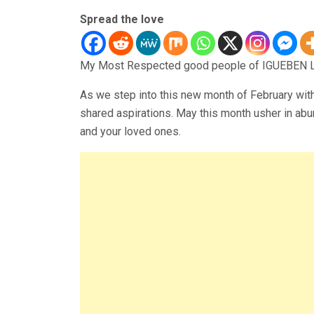
Spread the love
My Most Respected good people of IGUEBEN L
As we step into this new month of February wit
shared aspirations. May this month usher in abu
and your loved ones.