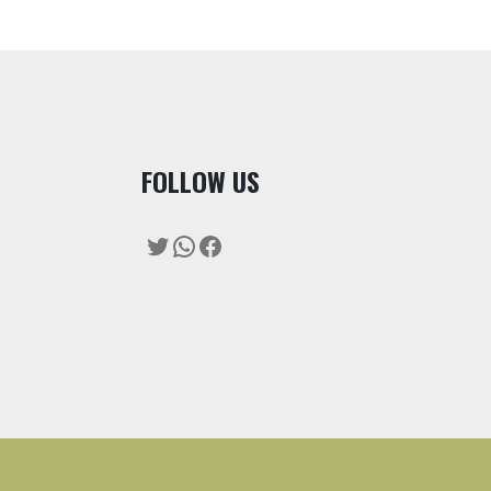
F
OLLOW US
Twitter
WhatsApp
Facebook