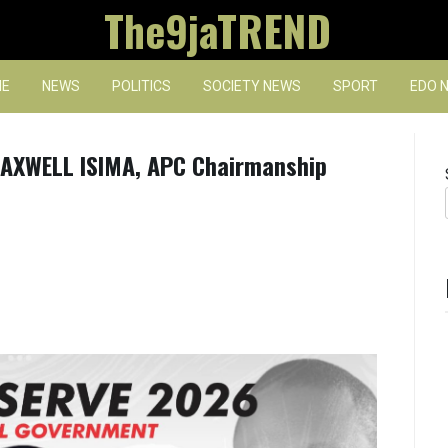
The9jaTREND
E
NEWS
POLITICS
SOCIETY NEWS
SPORT
EDO 
AXWELL ISIMA, APC Chairmanship