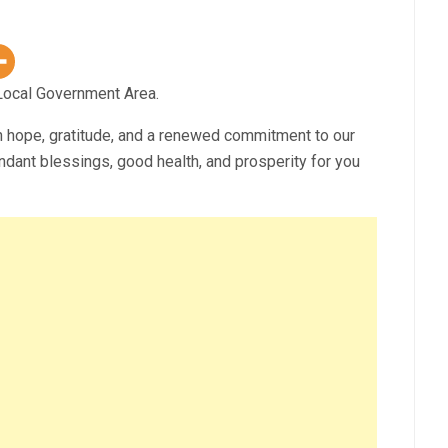
ocal Government Area.
h hope, gratitude, and a renewed commitment to our
ndant blessings, good health, and prosperity for you