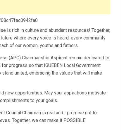
 f08c47fec0942fa0
se is rich in culture and abundant resources! Together,
er future where every voice is heard, every community
each of our women, youths and fathers.
ss (APC) Chairmanship Aspirant remain dedicated to
sion for progress so that IGUEBEN Local Government
to stand united, embracing the values that will make
and new opportunities. May your aspirations motivate
complishments to your goals.
 Council Chairman is real and I promise not to
rves. Together, we can make it POSSIBLE