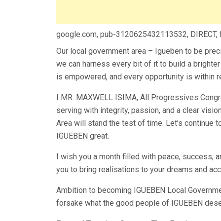
google.com, pub-3120625432113532, DIRECT,
Our local government area – Igueben to be preci
we can harness every bit of it to build a bright
is empowered, and every opportunity is within r
I MR. MAXWELL ISIMA, All Progressives Congre
serving with integrity, passion, and a clear vi
Area will stand the test of time. Let’s continue 
IGUEBEN great.
I wish you a month filled with peace, success, 
you to bring realisations to your dreams and ac
Ambition to becoming IGUEBEN Local Government
forsake what the good people of IGUEBEN dese