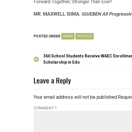
Forward Together, Stronger Than Ever!
MR. MAXWELL ISIMA
,
IGUEBEN All Progressiv
POSTED UNDER
NEWS
POLITICS
Post
360 School Students Receive WAEC Enrollme
navigation
Scholarship in Edo
Leave a Reply
Your email address will not be published.
Requir
COMMENT
*