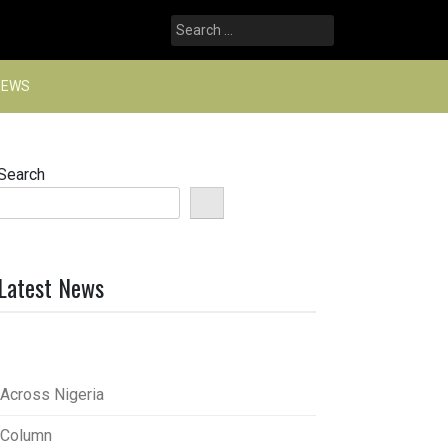
Search
for:
NEWS
Search
Latest News
Across Nigeria
Column