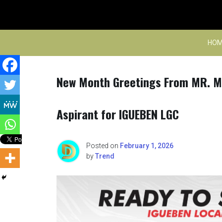
Skip
to
content
HOM
New Month Greetings From MR. M
Aspirant for IGUEBEN LGC
Posted on
February 1, 2026
by
Trend