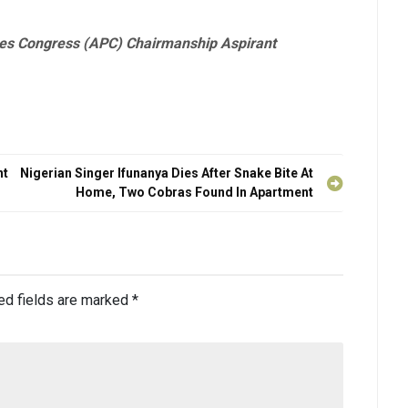
es Congress (APC) Chairmanship Aspirant
nt
Nigerian Singer Ifunanya Dies After Snake Bite At
Home, Two Cobras Found In Apartment
ed fields are marked
*