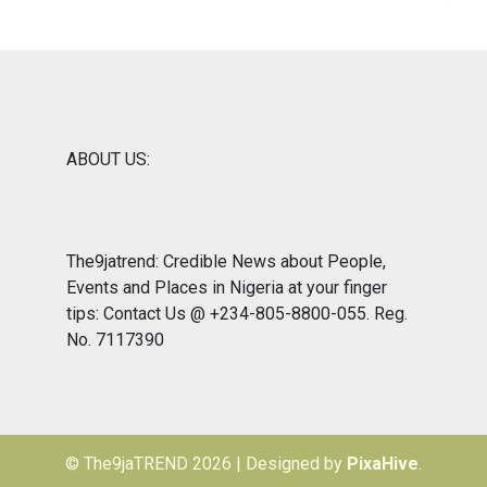
ABOUT US:
The9jatrend: Credible News about People,
Events and Places in Nigeria at your finger
tips: Contact Us @ +234-805-8800-055. Reg.
No. 7117390
© The9jaTREND 2026
|
Designed by
PixaHive
.