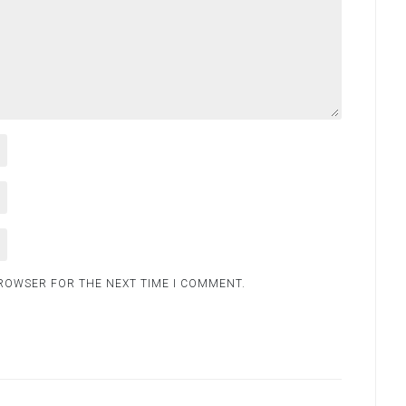
BROWSER FOR THE NEXT TIME I COMMENT.