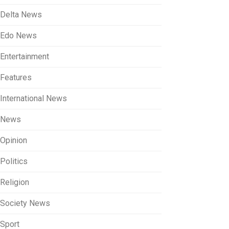
Delta News
Edo News
Entertainment
Features
International News
News
Opinion
Politics
Religion
Society News
Sport