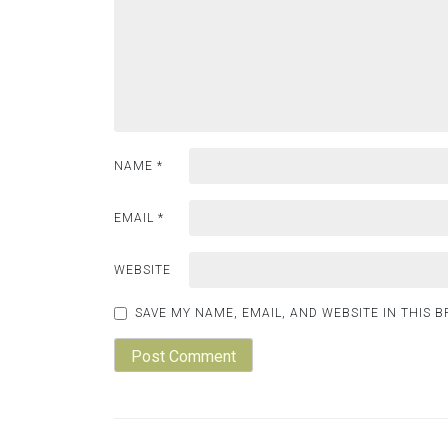
NAME
*
EMAIL
*
WEBSITE
SAVE MY NAME, EMAIL, AND WEBSITE IN THIS 