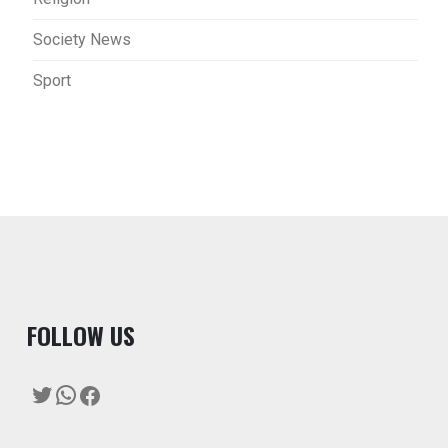
Society News
Sport
F
OLLOW US
Twitter
WhatsApp
Facebook