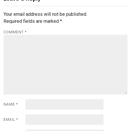
Your email address will not be published.
Required fields are marked
*
COMMENT
*
NAME
*
EMAIL
*