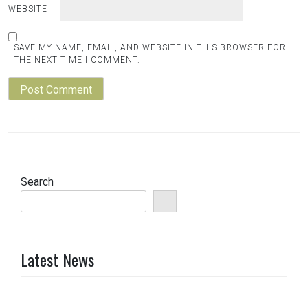
WEBSITE
SAVE MY NAME, EMAIL, AND WEBSITE IN THIS BROWSER FOR
THE NEXT TIME I COMMENT.
Search
Latest News