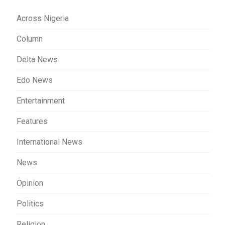
Across Nigeria
Column
Delta News
Edo News
Entertainment
Features
International News
News
Opinion
Politics
Religion