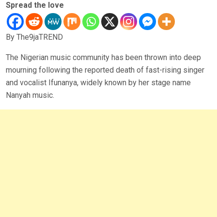
Spread the love
By The9jaTREND
The Nigerian music community has been thrown into deep
mourning following the reported death of fast-rising singer
and vocalist Ifunanya, widely known by her stage name
Nanyah music.