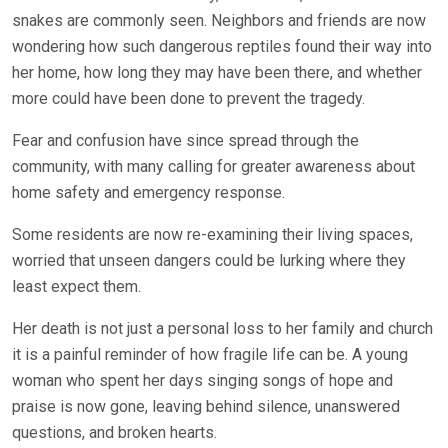
snakes are commonly seen. Neighbors and friends are now
wondering how such dangerous reptiles found their way into
her home, how long they may have been there, and whether
more could have been done to prevent the tragedy.
Fear and confusion have since spread through the
community, with many calling for greater awareness about
home safety and emergency response.
Some residents are now re-examining their living spaces,
worried that unseen dangers could be lurking where they
least expect them.
Her death is not just a personal loss to her family and church
it is a painful reminder of how fragile life can be. A young
woman who spent her days singing songs of hope and
praise is now gone, leaving behind silence, unanswered
questions, and broken hearts.