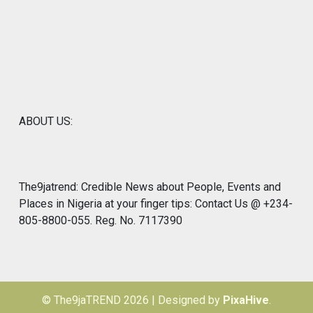
ABOUT US:
The9jatrend: Credible News about People, Events and
Places in Nigeria at your finger tips: Contact Us @ +234-
805-8800-055. Reg. No. 7117390
© The9jaTREND 2026
|
Designed by
PixaHive
.