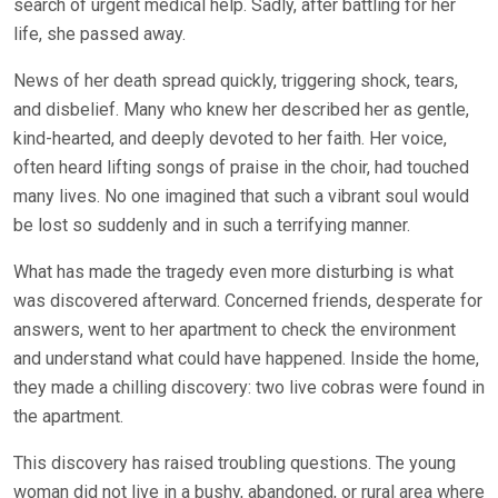
search of urgent medical help. Sadly, after battling for her
life, she passed away.
News of her death spread quickly, triggering shock, tears,
and disbelief. Many who knew her described her as gentle,
kind-hearted, and deeply devoted to her faith. Her voice,
often heard lifting songs of praise in the choir, had touched
many lives. No one imagined that such a vibrant soul would
be lost so suddenly and in such a terrifying manner.
What has made the tragedy even more disturbing is what
was discovered afterward. Concerned friends, desperate for
answers, went to her apartment to check the environment
and understand what could have happened. Inside the home,
they made a chilling discovery: two live cobras were found in
the apartment.
This discovery has raised troubling questions. The young
woman did not live in a bushy, abandoned, or rural area where