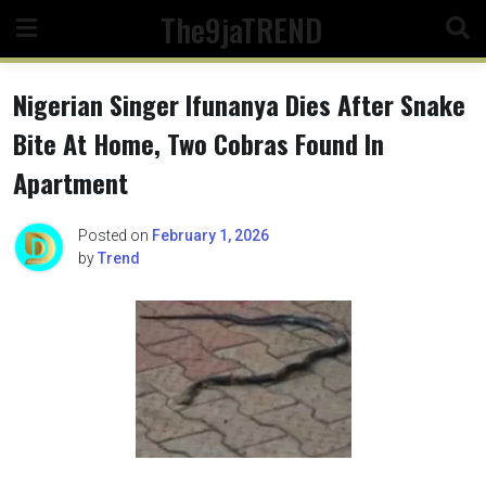
Skip
The9jaTREND
to
content
Nigerian Singer Ifunanya Dies After Snake
Bite At Home, Two Cobras Found In
Apartment
Posted on
February 1, 2026
by
Trend