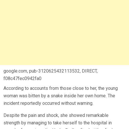
google.com, pub-3120625432113532, DIRECT,
f08c47fec0942fa0
According to accounts from those close to her, the young
woman was bitten by a snake inside her own home. The
incident reportedly occurred without warning.
Despite the pain and shock, she showed remarkable
strength by managing to take herself to the hospital in