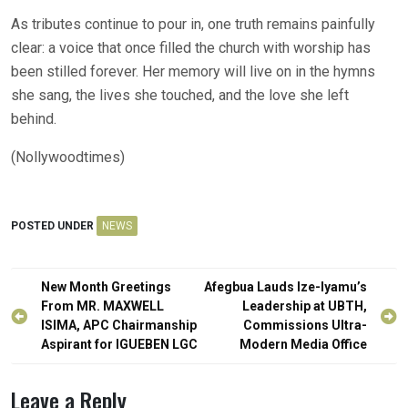
As tributes continue to pour in, one truth remains painfully
clear: a voice that once filled the church with worship has
been stilled forever. Her memory will live on in the hymns
she sang, the lives she touched, and the love she left
behind.
(Nollywoodtimes)
POSTED UNDER
NEWS
Post
New Month Greetings
Afegbua Lauds Ize-Iyamu’s
navigation
From MR. MAXWELL
Leadership at UBTH,
ISIMA, APC Chairmanship
Commissions Ultra-
Aspirant for IGUEBEN LGC
Modern Media Office
Leave a Reply