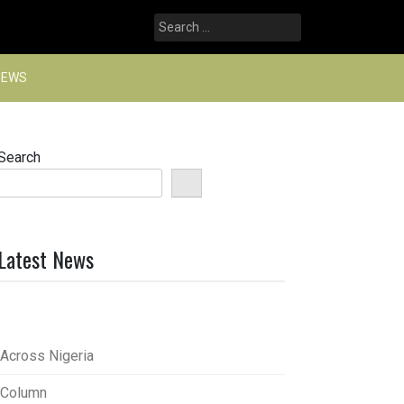
Search
for:
NEWS
Search
Latest News
Across Nigeria
Column