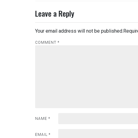
Leave a Reply
Your email address will not be published.
Requir
COMMENT
*
NAME
*
EMAIL
*