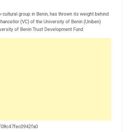
ltural group in Benin, has thrown its weight behind
ncellor (VC) of the University of Benin (Uniben)
versity of Benin Trust Development Fund.
 f08c47fec0942fa0