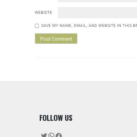
WEBSITE
SAVE MY NAME, EMAIL, AND WEBSITE IN THIS 
F
OLLOW US
Twitter
WhatsApp
Facebook