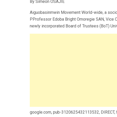
By Simeon OSAJIE
Aiguobasinmwin Movement World-wide, a socio-cu
PProfessor Edoba Bright Omoregie SAN, Vice Cha
newly incorporated Board of Trustees (BoT) Uni
google.com, pub-3120625432113532, DIRECT,