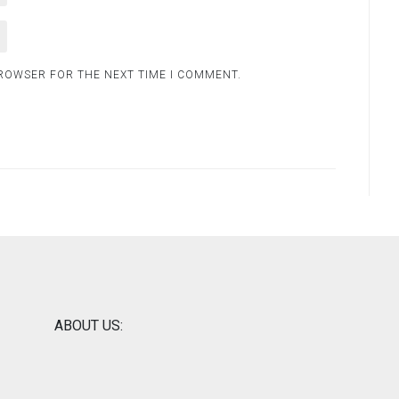
BROWSER FOR THE NEXT TIME I COMMENT.
ABOUT US: