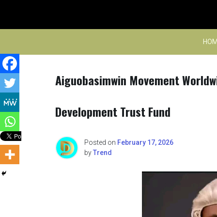
Skip
to
content
HOM
Aiguobasimwin Movement Worldwi
Development Trust Fund
Posted on
February 17, 2026
by
Trend