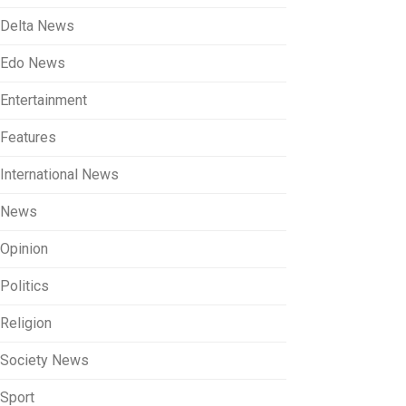
Delta News
Edo News
Entertainment
Features
International News
News
Opinion
Politics
Religion
Society News
Sport