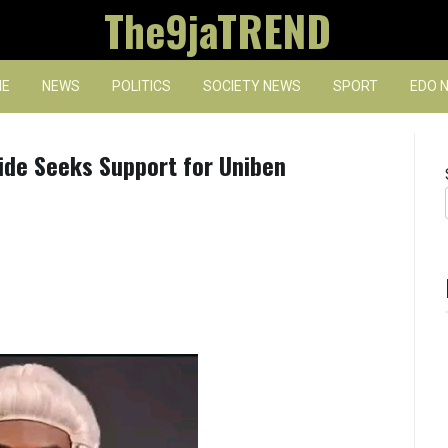
The9jaTREND
E
NEWS
POLITICS
SOCIETY NEWS
SPORT
EDO 
de Seeks Support for Uniben