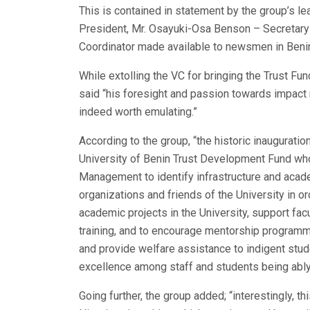
This is contained in statement by the group’s l
President, Mr. Osayuki-Osa Benson – Secreta
Coordinator made available to newsmen in Benin 
While extolling the VC for bringing the Trust 
said “his foresight and passion towards impact 
indeed worth emulating.”
According to the group, “the historic inaugurati
University of Benin Trust Development Fund who
Management to identify infrastructure and acad
organizations and friends of the University in o
academic projects in the University, support fa
training, and to encourage mentorship programm
and provide welfare assistance to indigent stu
excellence among staff and students being ably 
Going further, the group added; “interestingly, th