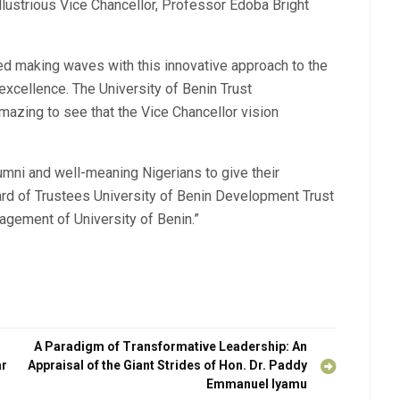
llustrious Vice Chancellor, Professor Edoba Bright
d making waves with this innovative approach to the
xcellence. The University of Benin Trust
azing to see that the Vice Chancellor vision
umni and well-meaning Nigerians to give their
rd of Trustees University of Benin Development Trust
nagement of University of Benin.”
A Paradigm of Transformative Leadership: An
ar
Appraisal of the Giant Strides of Hon. Dr. Paddy
Emmanuel Iyamu