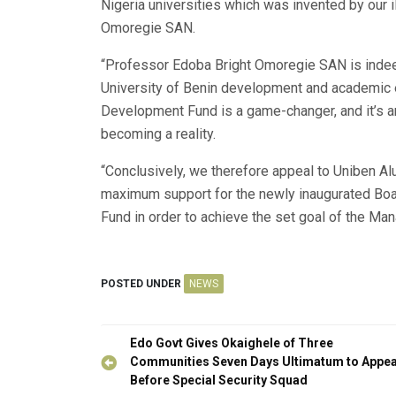
Nigeria universities which was invented by our i
Omoregie SAN.
“Professor Edoba Bright Omoregie SAN is indee
University of Benin development and academic e
Development Fund is a game-changer, and it’s am
becoming a reality.
“Conclusively, we therefore appeal to Uniben Al
maximum support for the newly inaugurated Boa
Fund in order to achieve the set goal of the Ma
POSTED UNDER
NEWS
Post
Edo Govt Gives Okaighele of Three
navigation
Communities Seven Days Ultimatum to Appe
Before Special Security Squad