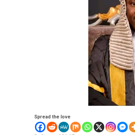
Spread the love