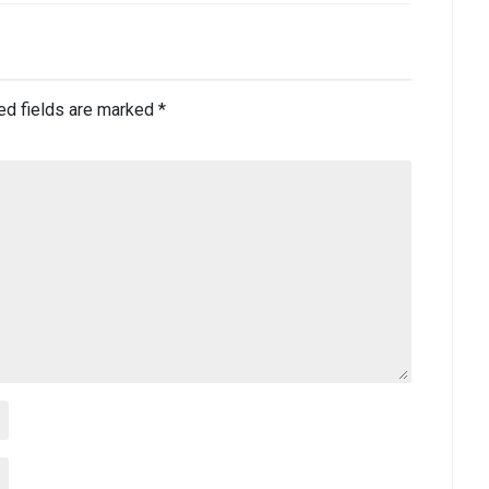
ed fields are marked
*