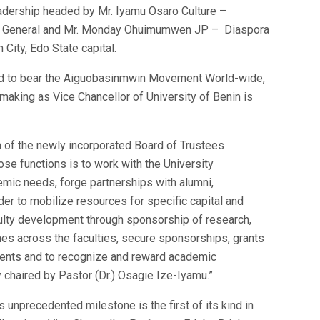
eadership headed by Mr. Iyamu Osaro Culture –
ry General and Mr. Monday Ohuimumwen JP – Diaspora
City, Edo State capital.
Fund to bear the Aiguobasinmwin Movement World-wide,
making as Vice Chancellor of University of Benin is
on of the newly incorporated Board of Trustees
se functions is to work with the University
emic needs, forge partnerships with alumni,
rder to mobilize resources for specific capital and
culty development through sponsorship of research,
es across the faculties, secure sponsorships, grants
dents and to recognize and reward academic
chaired by Pastor (Dr.) Osagie Ize-Iyamu.”
is unprecedented milestone is the first of its kind in