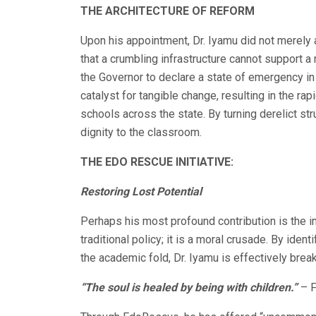
THE ARCHITECTURE OF REFORM
Upon his appointment, Dr. Iyamu did not merely
that a crumbling infrastructure cannot support 
the Governor to declare a state of emergency in
catalyst for tangible change, resulting in the r
schools across the state. By turning derelict str
dignity to the classroom.
THE EDO RESCUE INITIATIVE:
Restoring Lost Potential
Perhaps his most profound contribution is the i
traditional policy; it is a moral crusade. By iden
the academic fold, Dr. Iyamu is effectively break
“The soul is healed by being with children.”
– F