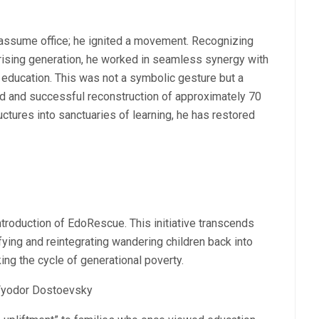
 assume office; he ignited a movement. Recognizing
a rising generation, he worked in seamless synergy with
 education. This was not a symbolic gesture but a
apid and successful reconstruction of approximately 70
uctures into sanctuaries of learning, he has restored
ntroduction of EdoRescue. This initiative transcends
tifying and reintegrating wandering children back into
ing the cycle of generational poverty.
yodor Dostoevsky