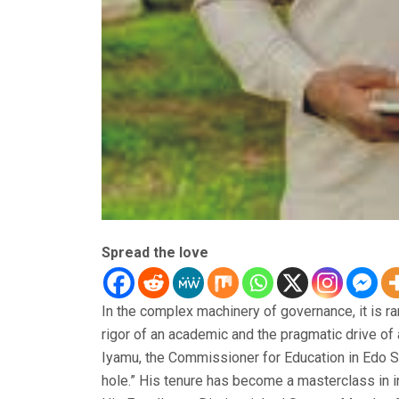
Spread the love
In the complex machinery of governance, it is ra
rigor of an academic and the pragmatic drive o
Iyamu, the Commissioner for Education in Edo Sta
hole.” His tenure has become a masterclass in in