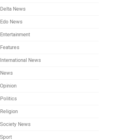
Delta News
Edo News
Entertainment
Features
International News
News
Opinion
Politics
Religion
Society News
Sport