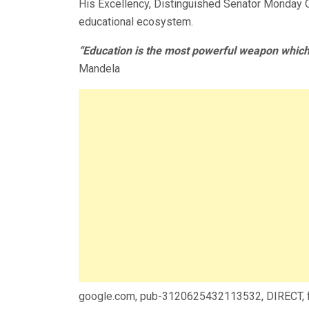
His Excellency, Distinguished Senator Monday Ok
educational ecosystem.
“Education is the most powerful weapon which
Mandela
google.com, pub-3120625432113532, DIRECT,