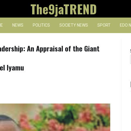
The9jaTREND
E
NEWS
POLITICS
SOCIETY NEWS
SPORT
EDO 
dership: An Appraisal of the Giant
el Iyamu