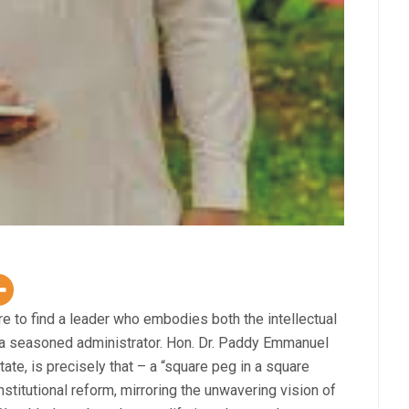
re to find a leader who embodies both the intellectual
f a seasoned administrator. Hon. Dr. Paddy Emmanuel
te, is precisely that – a “square peg in a square
stitutional reform, mirroring the unwavering vision of