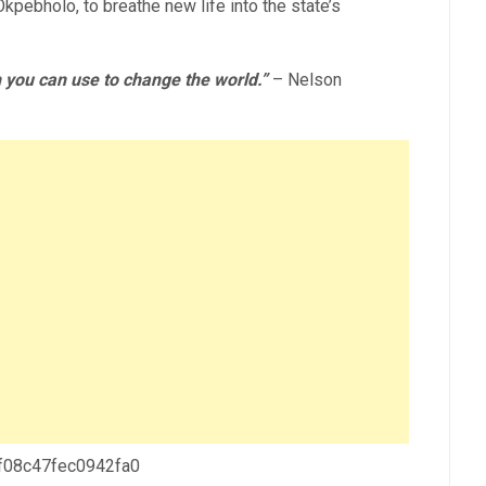
pebholo, to breathe new life into the state’s
 you can use to change the world.”
– Nelson
 f08c47fec0942fa0