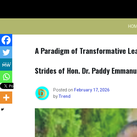
Skip
to
content
HOM
A Paradigm of Transformative Lea
Strides of Hon. Dr. Paddy Emmanu
Posted on
February 17, 2026
by
Trend