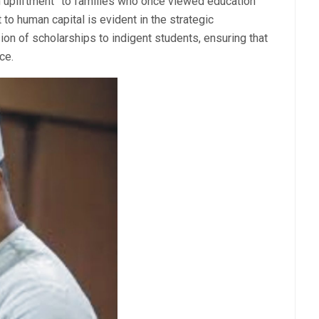
upliftment” to families who once viewed education
 to human capital is evident in the strategic
on of scholarships to indigent students, ensuring that
nce.