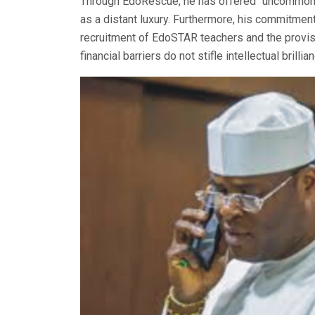
Through EdoRescue, he has offered “uncommon 
as a distant luxury. Furthermore, his commitment
recruitment of EdoSTAR teachers and the provisi
financial barriers do not stifle intellectual brillia