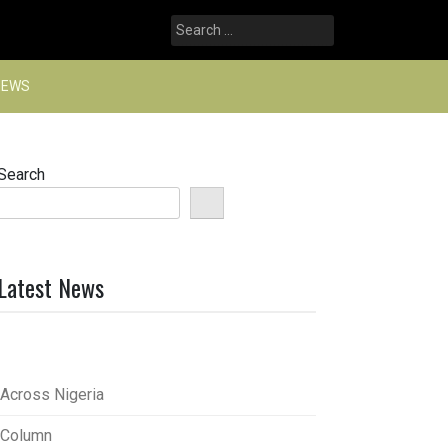
Search
for:
NEWS
Search
Latest News
Across Nigeria
Column