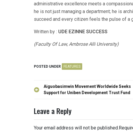
administrative excellence meets a compassiona
he is not just managing a department; he is arch
succeed and every citizen feels the pulse of a g
Written by :
UDE EZINNE SUCCESS
(Faculty Of Law, Ambrose Alli University)
POSTED UNDER
FEATURES
Post
Aiguobasimwin Movement Worldwide Seeks
navigation
Support for Uniben Development Trust Fund
Leave a Reply
Your email address will not be published.
Requir