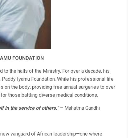
IYAMU FOUNDATION
d to the halls of the Ministry. For over a decade, his
Dr. Paddy Iyamu Foundation. While his professional life
s on the body; providing free annual surgeries to over
 for those battling diverse medical conditions.
lf in the service of others.”
– Mahatma Gandhi
 new vanguard of African leadership—one where