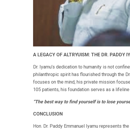
A LEGACY OF ALTRYUISM: THE DR. PADDY 
Dr. Iyamu’s dedication to humanity is not confine
philanthropic spirit has flourished through the 
focuses on the mind, his private mission focuse
105 patients, his foundation serves as a lifeline
“The best way to find yourself is to lose yourse
CONCLUSION
Hon. Dr. Paddy Emmanuel Iyamu represents the