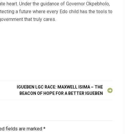
te heart. Under the guidance of Governor Okpebholo,
itecting a future where every Edo child has the tools to
overnment that truly cares.
IGUEBEN LGC RACE: MAXWELL ISIMA – THE
BEACON OF HOPE FOR A BETTER IGUEBEN
ed fields are marked
*