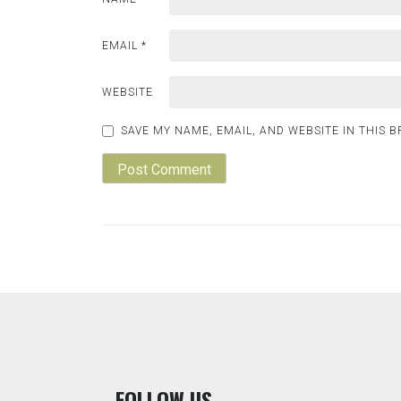
EMAIL
*
WEBSITE
SAVE MY NAME, EMAIL, AND WEBSITE IN THIS 
F
OLLOW US