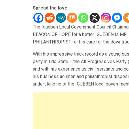
Spread the love
The Igueben Local Government Council Chairmans
BEACON OF HOPE for a better IGUEBEN is MR.
PHILANTHROPIST for his care for the downtrodd
With his impressive track record as a young bu
party in Edo State – the All Progressives Part
and with his experience as civil servants and c
his business acumen and philanthropist dispos
understanding of the IGUEBEN local government’s