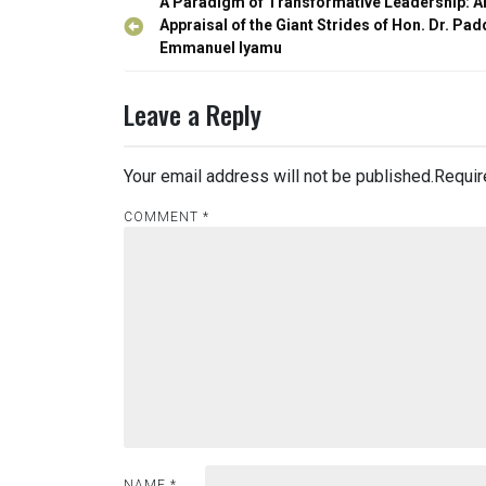
Post
A Paradigm of Transformative Leadership: A
navigation
Appraisal of the Giant Strides of Hon. Dr. Pad
Emmanuel Iyamu
Leave a Reply
Your email address will not be published.
Requir
COMMENT
*
NAME
*