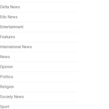
Delta News
Edo News
Entertainment
Features
International News
News
Opinion
Politics
Religion
Society News
Sport