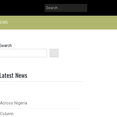
Search
for:
NEWS
Search
Latest News
Across Nigeria
Column