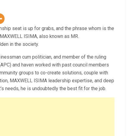
hip seat is up for grabs, and the phrase whom is the
 MAXWELL ISIMA, also known as MR.
en in the society.
sinessman cum politician, and member of the ruling
y (APC) and haven worked with past council members
ommunity groups to co-create solutions, couple with
ition, MAXWELL ISIMA leadership expertise, and deep
 needs, he is undoubtedly the best fit for the job.