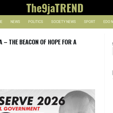
The9jaTREND
E
NEWS
POLITICS
SOCIETY NEWS
SPORT
EDO 
A – THE BEACON OF HOPE FOR A