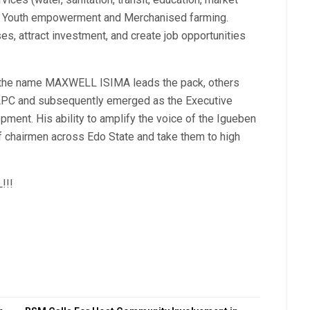
, Youth empowerment and Merchanised farming.
es, attract investment, and create job opportunities
, the name MAXWELL ISIMA leads the pack, others
 APC and subsequently emerged as the Executive
ment. His ability to amplify the voice of the Igueben
 chairmen across Edo State and take them to high
!!!