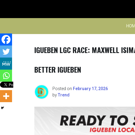
Skip
to
content
HOM
IGUEBEN LGC RACE: MAXWELL ISIM
BETTER IGUEBEN
Posted on
February 17, 2026
by
Trend