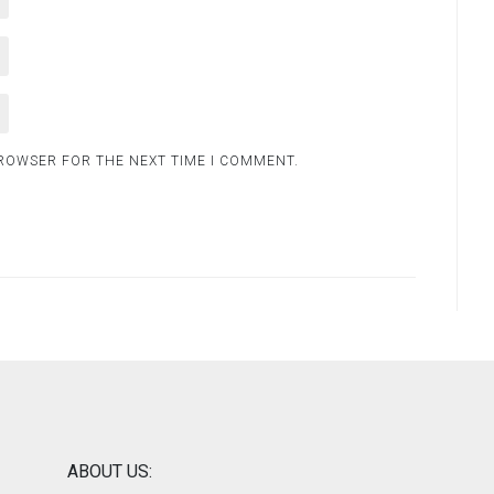
BROWSER FOR THE NEXT TIME I COMMENT.
ABOUT US: