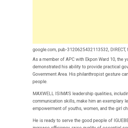
google.com, pub-3120625432113532, DIRECT,
As a member of APC with Ekpon Ward 10, the y
demonstrated his ability to provide practical 
Government Area. His philanthropist gesture ca
people.
MAXWELL ISIMA’S leadership qualities, including
communication skills, make him an exemplary lead
empowerment of youths, women, and the girl chi
He is ready to serve the good people of IGUEB
increase efficiency, raise quality of essential se