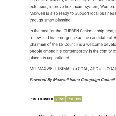
extension, improve healthcare system, Women
Maxwell is also ready to Support local business
through smart planning.
In the race for the IGUEBEN Chairmanship seat
follow, and his emergence as the candidate of
Chairman of the LG Council is a welcome develop
people among his contemporary in the comity of
places is unparalleled.
MR. MAXWELL ISIMA is a GOAL, APC is a GOAL
Powered By Maxwell Isima Campaign Council
POSTED UNDER
NEWS
POLITICS