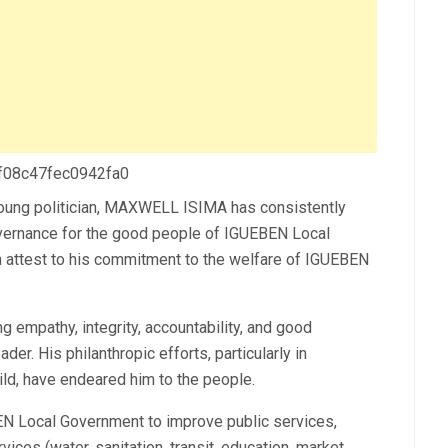
 f08c47fec0942fa0
oung politician, MAXWELL ISIMA has consistently
governance for the good people of IGUEBEN Local
n attest to his commitment to the welfare of IGUEBEN
 empathy, integrity, accountability, and good
er. His philanthropic efforts, particularly in
ld, have endeared him to the people.
EN Local Government to improve public services,
rvices (water, sanitation, transit, education, market