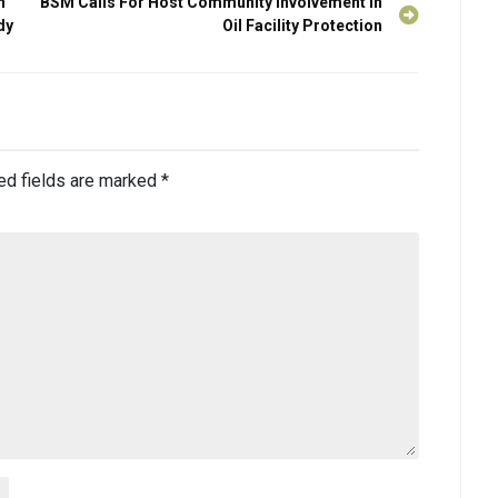
n
BSM Calls For Host Community Involvement in
dy
Oil Facility Protection
ed fields are marked
*