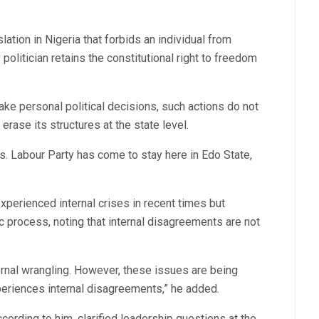
lation in Nigeria that forbids an individual from
 politician retains the constitutional right to freedom
ake personal political decisions, such actions do not
 erase its structures at the state level.
s. Labour Party has come to stay here in Edo State,
perienced internal crises in recent times but
c process, noting that internal disagreements are not
ternal wrangling. However, these issues are being
xperiences internal disagreements,” he added.
ording to him, clarified leadership questions at the