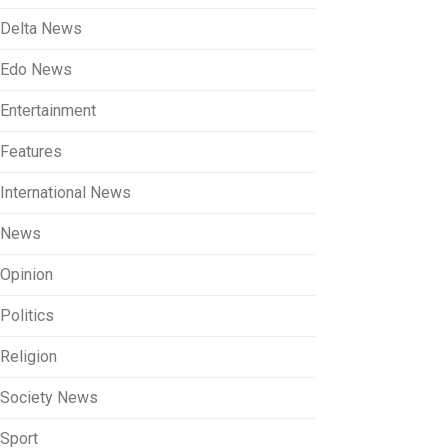
Delta News
Edo News
Entertainment
Features
International News
News
Opinion
Politics
Religion
Society News
Sport