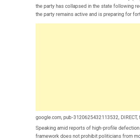
the party has collapsed in the state following re
the party remains active and is preparing for fo
google.com, pub-3120625432113532, DIRECT,
Speaking amid reports of high-profile defection
framework does not prohibit politicians from mo