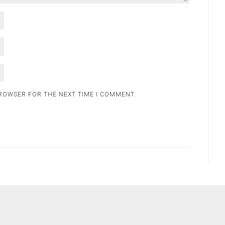
BROWSER FOR THE NEXT TIME I COMMENT.