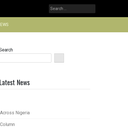
Search
for:
NEWS
Search
Latest News
Across Nigeria
Column