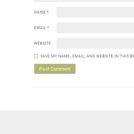
NAME
*
EMAIL
*
WEBSITE
SAVE MY NAME, EMAIL, AND WEBSITE IN THIS 