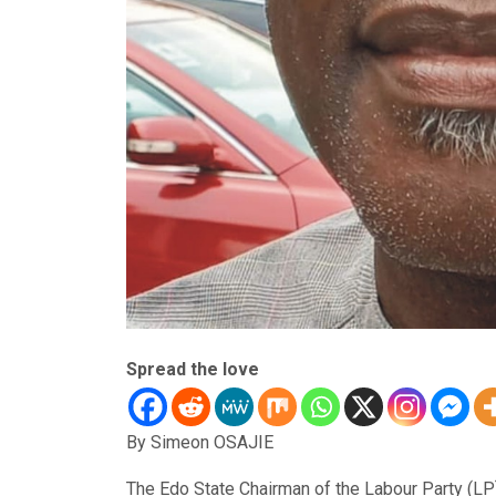
Spread the love
By Simeon OSAJIE
The Edo State Chairman of the Labour Party (LP