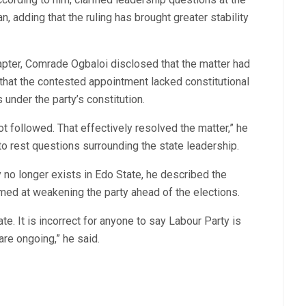
n, adding that the ruling has brought greater stability
apter, Comrade Ogbaloi disclosed that the matter had
 that the contested appointment lacked constitutional
under the party’s constitution.
t followed. That effectively resolved the matter,” he
t to rest questions surrounding the state leadership.
 no longer exists in Edo State, he described the
imed at weakening the party ahead of the elections.
te. It is incorrect for anyone to say Labour Party is
 are ongoing,” he said.