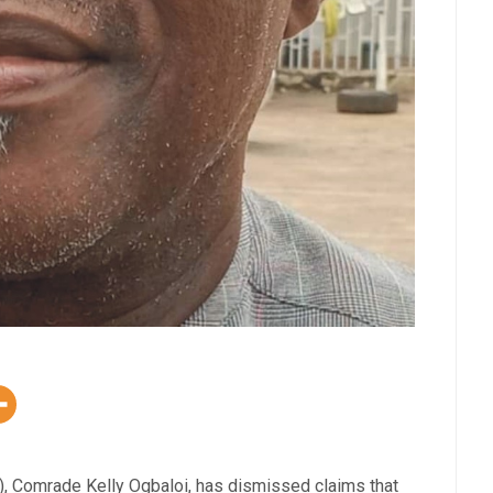
), Comrade Kelly Ogbaloi, has dismissed claims that