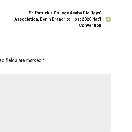
St. Patrick’s College Asaba Old Boys’
Association, Benin Branch to Host 2026 Nat’l
Convention
ed fields are marked
*