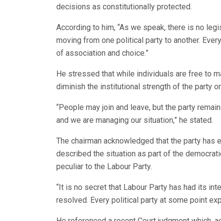
decisions as constitutionally protected.
According to him, “As we speak, there is no legis
moving from one political party to another. Every
of association and choice.”
He stressed that while individuals are free to m
diminish the institutional strength of the party or
“People may join and leave, but the party remain
and we are managing our situation,” he stated.
The chairman acknowledged that the party has ex
described the situation as part of the democrati
peculiar to the Labour Party.
“It is no secret that Labour Party has had its in
resolved. Every political party at some point e
He referenced a recent Court judgment which, acc