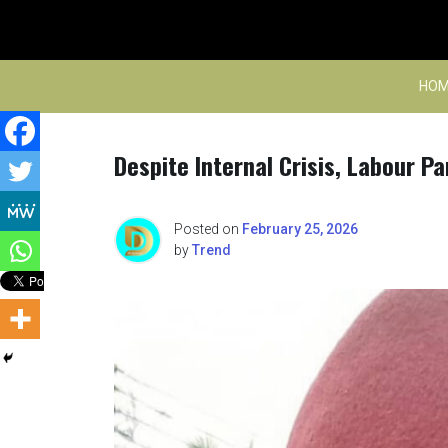
Skip
to
content
HOM
Despite Internal Crisis, Labour Pa
Posted on
February 25, 2026
by
Trend