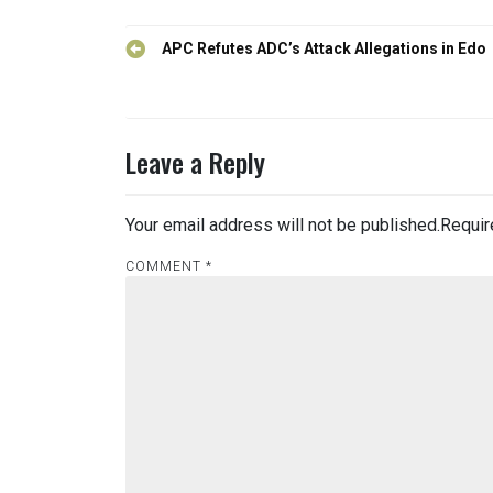
Post
APC Refutes ADC’s Attack Allegations in Edo
navigation
Leave a Reply
Your email address will not be published.
Requir
COMMENT
*