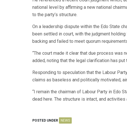
national level by affirming a new national chairma
to the party’s structure.
On a leadership dispute within the Edo State ch
been settled in court, with the judgment holding
backing and failed to meet quorum requirements 
“The court made it clear that due process was no
added, noting that the legal clarification has pu
Responding to speculation that the Labour Party
claims as baseless and politically motivated, a
“I remain the chairman of Labour Party in Edo Sta
dead here. The structure is intact, and activities
POSTED UNDER
NEWS