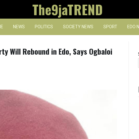
The9jaTREND
E
NEWS
POLITICS
SOCIETY NEWS
SPORT
EDO 
rty Will Rebound in Edo, Says Ogbaloi