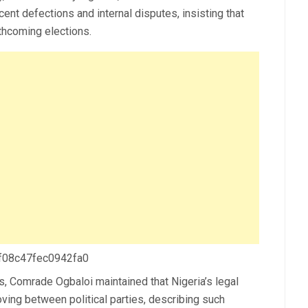
cent defections and internal disputes, insisting that
rthcoming elections.
 f08c47fec0942fa0
s, Comrade Ogbaloi maintained that Nigeria’s legal
ving between political parties, describing such