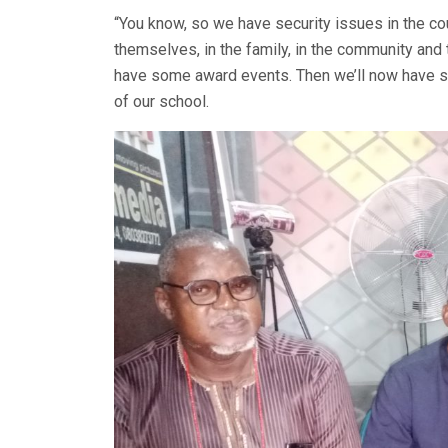
“You know, so we have security issues in the co
themselves, in the family, in the community and t
have some award events. Then we’ll now have
of our school.