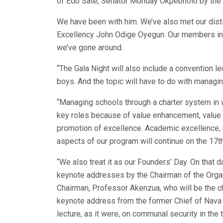
of Edo Sate, Senator Monday Okpebholo by the 
We have been with him. We’ve also met our dist
Excellency John Odige Oyegun. Our members in 
we’ve gone around.
“The Gala Night will also include a convention le
boys. And the topic will have to do with managi
“Managing schools through a charter system in w
key roles because of value enhancement, value 
promotion of excellence. Academic excellence, 
aspects of our program will continue on the 17th,
“We also treat it as our Founders’ Day. On that d
keynote addresses by the Chairman of the Orga
Chairman, Professor Akenzua, who will be the ch
keynote address from the former Chief of Nava S
lecture, as it were, on communal security in the 