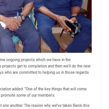
ome ongoing projects which we have in the
e projects get to completion and then we’ll do the new
s who are committed to helping us in those regards.
ciation added: “One of the key things that will come
ill promote some of our members.
eet one another. The reason why we’ve taken Benin this