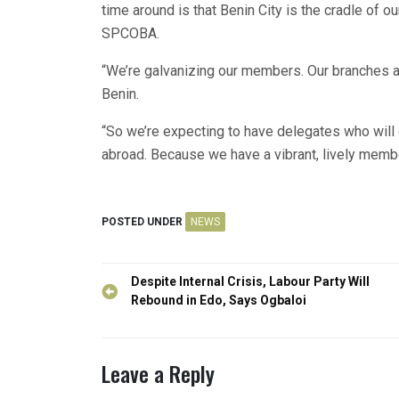
time around is that Benin City is the cradle of ou
SPCOBA.
“We’re galvanizing our members. Our branches ar
Benin.
“So we’re expecting to have delegates who wil
abroad. Because we have a vibrant, lively membe
POSTED UNDER
NEWS
Post
Despite Internal Crisis, Labour Party Will
navigation
Rebound in Edo, Says Ogbaloi
Leave a Reply