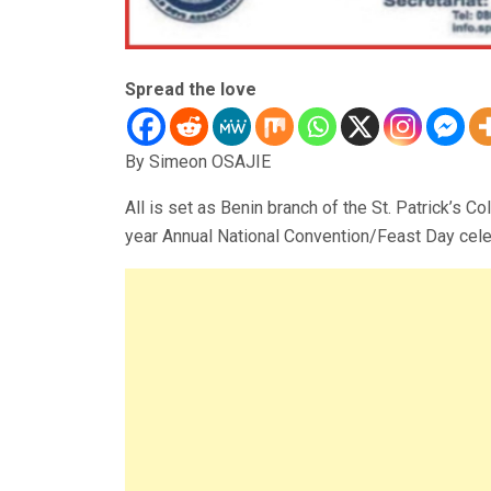
Spread the love
By Simeon OSAJIE
All is set as Benin branch of the St. Patrick’s C
year Annual National Convention/Feast Day cele