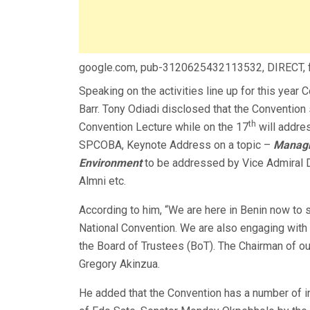
google.com, pub-3120625432113532, DIRECT,
Speaking on the activities line up for this year 
Barr. Tony Odiadi disclosed that the Convention 
th
Convention Lecture while on the 17
will addres
SPCOBA, Keynote Address on a topic –
Managi
Environment
to be addressed by Vice Admiral D
Almni etc.
According to him, “We are here in Benin now to
National Convention. We are also engaging wit
the Board of Trustees (BoT). The Chairman of o
Gregory Akinzua.
He added that the Convention has a number of in