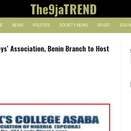
The9jaTREND
E
NEWS
POLITICS
SOCIETY NEWS
SPORT
EDO 
oys’ Association, Benin Branch to Host