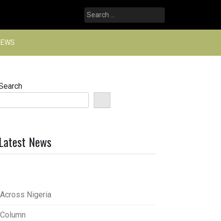
Search
for:
NEWS
Search
Latest News
Across Nigeria
Column