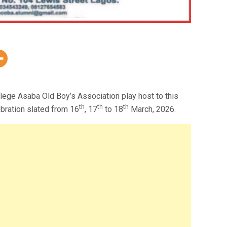
ollege Asaba Old Boy’s Association play host to this
th
th
th
bration slated from 16
, 17
to 18
March, 2026.