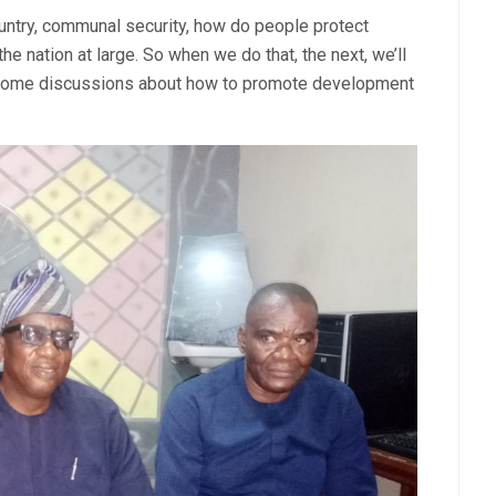
untry, communal security, how do people protect
he nation at large. So when we do that, the next, we’ll
 some discussions about how to promote development