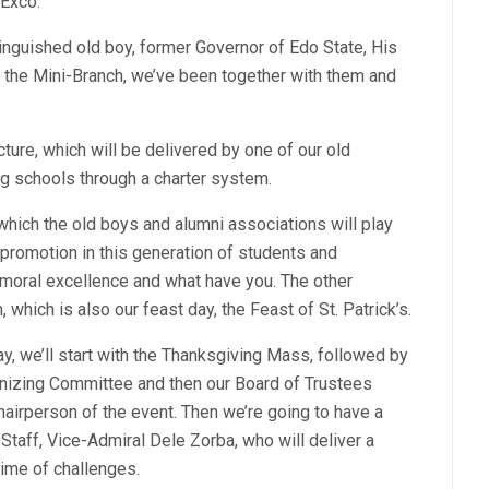
Exco.
inguished old boy, former Governor of Edo State, His
the Mini-Branch, we’ve been together with them and
cture, which will be delivered by one of our old
ng schools through a charter system.
hich the old boys and alumni associations will play
promotion in this generation of students and
moral excellence and what have you. The other
 which is also our feast day, the Feast of St. Patrick’s.
ay, we’ll start with the Thanksgiving Mass, followed by
nizing Committee and then our Board of Trustees
airperson of the event. Then we’re going to have a
taff, Vice-Admiral Dele Zorba, who will deliver a
time of challenges.