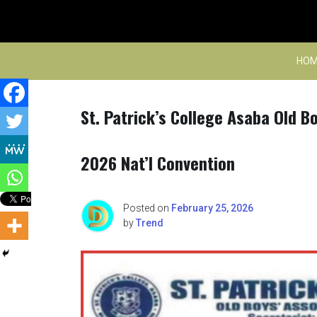
Skip
to
content
HOM
St. Patrick’s College Asaba Old B
2026 Nat’l Convention
Posted on
February 25, 2026
by
Trend