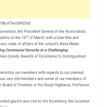
 f08c47fec0942fa0
Convention, the President General of the Association,
th
starts on the 16
of March, with a Gala Nite and
ses state of affairs of the school’s Alma Mater;
ng Communal Security in a Challenging
ele Ezeobi, Awards of Excellence to Distinguished
 sensitize our members with regards to our planned
h our very old members and some of our members of
ur Board of Trustees is His Royal Highness, Professor
vited guests and visit to His Excellency, the Governor