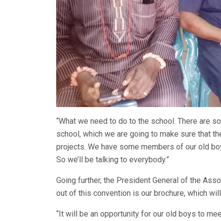
“What we need to do to the school. There are s
school, which we are going to make sure that th
projects. We have some members of our old boy
So we’ll be talking to everybody.”
Going further, the President General of the Asso
out of this convention is our brochure, which w
“It will be an opportunity for our old boys to m