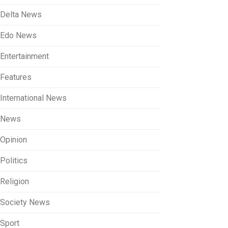
Delta News
Edo News
Entertainment
Features
International News
News
Opinion
Politics
Religion
Society News
Sport