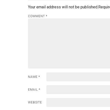
Your email address will not be published.
Requir
COMMENT
*
NAME
*
EMAIL
*
WEBSITE