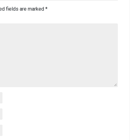
ed fields are marked
*