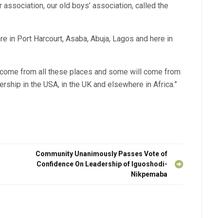
r association, our old boys’ association, called the
e in Port Harcourt, Asaba, Abuja, Lagos and here in
l come from all these places and some will come from
rship in the USA, in the UK and elsewhere in Africa.”
Community Unanimously Passes Vote of
Confidence On Leadership of Iguoshodi-
Nikpemaba